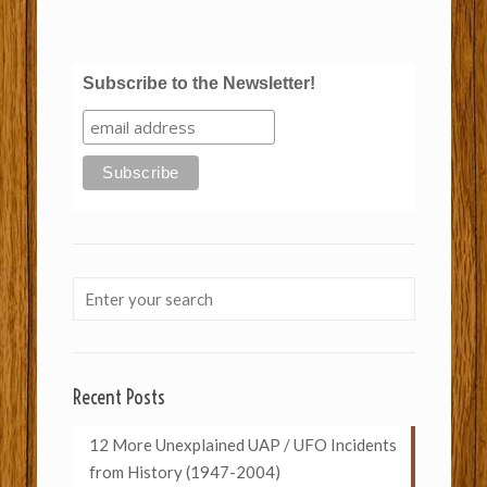
Subscribe to the Newsletter!
Recent Posts
12 More Unexplained UAP / UFO Incidents
from History (1947-2004)