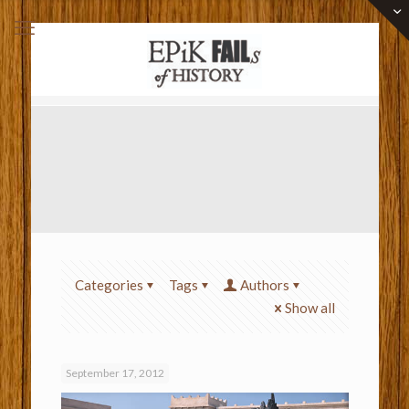
Categories
Tags
Authors
Show all
September 17, 2012