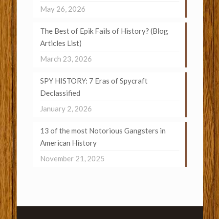
May 26, 2026
The Best of Epik Fails of History? (Blog
Articles List)
March 23, 2026
SPY HISTORY: 7 Eras of Spycraft
Declassified
January 2, 2026
13 of the most Notorious Gangsters in
American History
November 21, 2025