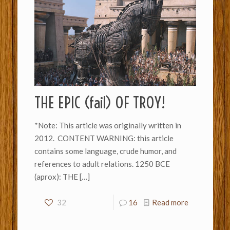
THE EPIC (fail) OF TROY!
*Note: This article was originally written in
2012. CONTENT WARNING: this article
contains some language, crude humor, and
references to adult relations. 1250 BCE
(aprox): THE
[…]
32
16
Read more