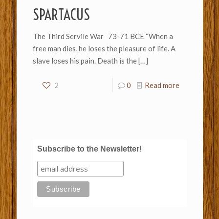
SPARTACUS
The Third Servile War 73-71 BCE “When a
free man dies, he loses the pleasure of life. A
slave loses his pain. Death is the
[…]
2
0
Read more
Subscribe to the Newsletter!