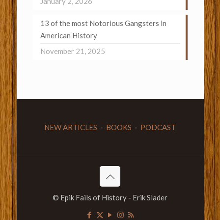
January 2, 2026
13 of the most Notorious Gangsters in
American History
November 21, 2025
NEW ARTICLES
-
BOOKS
-
PODCAST
© Epik Fails of History - Erik Slader