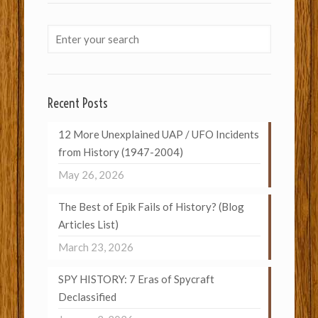
Recent Posts
12 More Unexplained UAP / UFO Incidents
from History (1947-2004)
May 26, 2026
The Best of Epik Fails of History? (Blog
Articles List)
March 23, 2026
SPY HISTORY: 7 Eras of Spycraft
Declassified