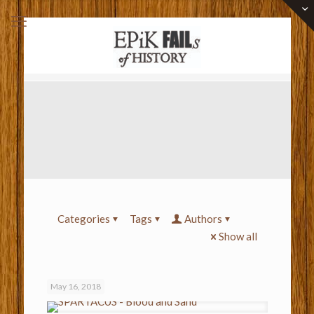
Categories
Tags
Authors
Show all
May 16, 2018