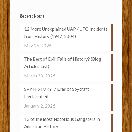
Recent Posts
12 More Unexplained UAP / UFO Incidents
from History (1947-2004)
May 26, 2026
The Best of Epik Fails of History? (Blog
Articles List)
March 23, 2026
SPY HISTORY: 7 Eras of Spycraft
Declassified
January 2, 2026
13 of the most Notorious Gangsters in
American History