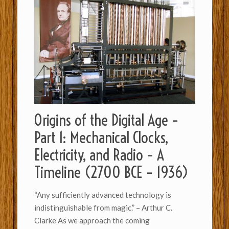
Origins of the Digital Age –
Part 1: Mechanical Clocks,
Electricity, and Radio – A
Timeline (2700 BCE – 1936)
“Any sufficiently advanced technology is
indistinguishable from magic.” – Arthur C.
Clarke As we approach the coming