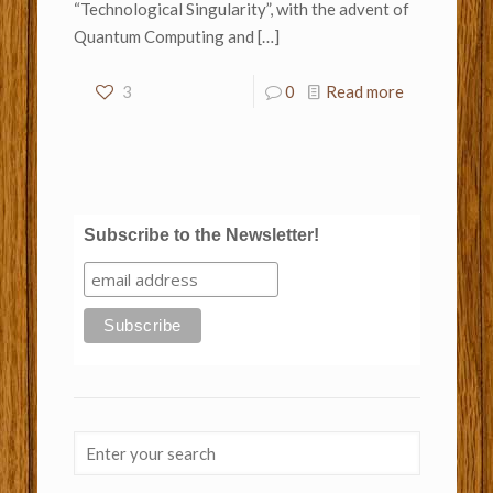
“Technological Singularity”, with the advent of
Quantum Computing and
[…]
3
0
Read more
Subscribe to the Newsletter!