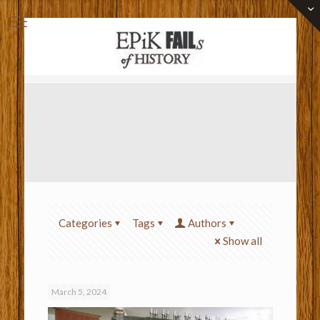
Categories
Tags
Authors
Show all
March 5, 2024