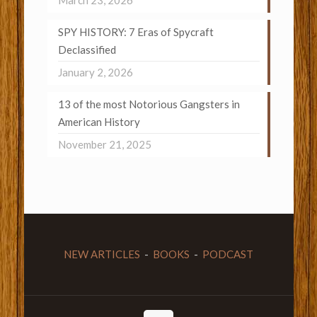
March 23, 2026
SPY HISTORY: 7 Eras of Spycraft
Declassified
January 2, 2026
13 of the most Notorious Gangsters in
American History
November 21, 2025
NEW ARTICLES
-
BOOKS
-
PODCAST