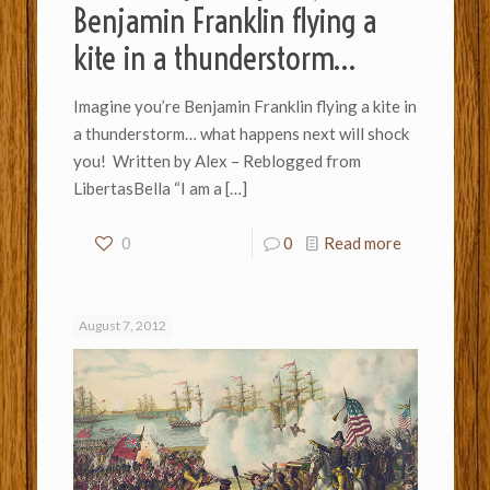
Benjamin Franklin flying a
kite in a thunderstorm…
Imagine you’re Benjamin Franklin flying a kite in
a thunderstorm… what happens next will shock
you! Written by Alex – Reblogged from
LibertasBella “I am a
[…]
0
0
Read more
August 7, 2012