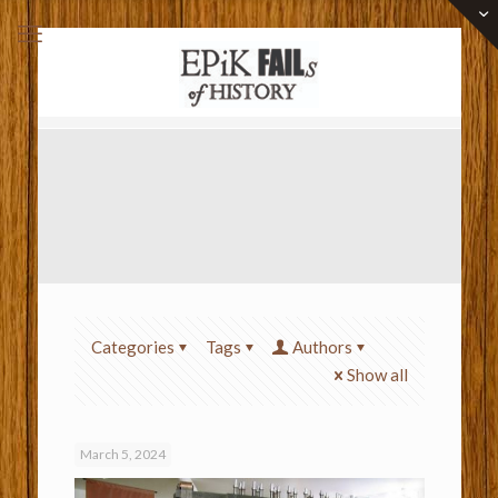
Categories
Tags
Authors
Show all
March 5, 2024