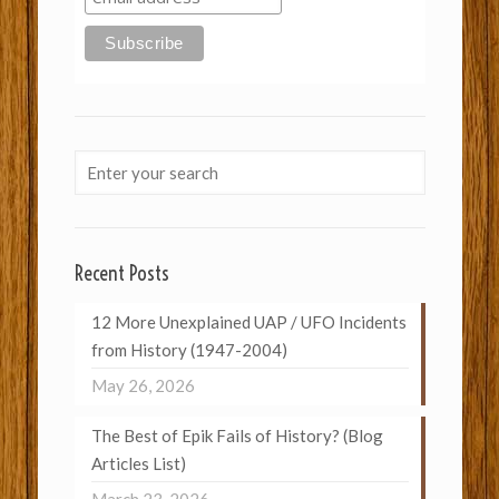
Recent Posts
12 More Unexplained UAP / UFO Incidents
from History (1947-2004)
May 26, 2026
The Best of Epik Fails of History? (Blog
Articles List)