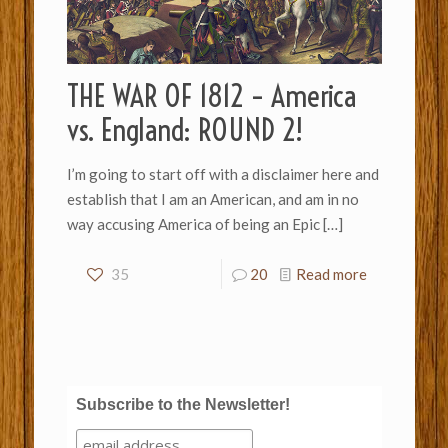
THE WAR OF 1812 – America
vs. England: ROUND 2!
I’m going to start off with a disclaimer here and
establish that I am an American, and am in no
way accusing America of being an Epic
[…]
35
20
Read more
Subscribe to the Newsletter!