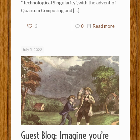
“Technological Singularity”, with the advent of
Quantum Computing and
[…]
3
0
Read more
July 5, 2022
Guest Blog: Imagine you’re