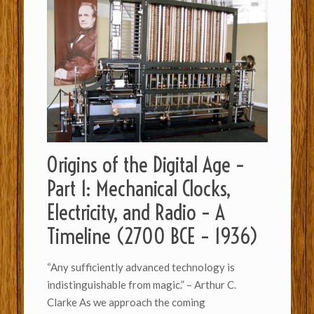
Origins of the Digital Age –
Part 1: Mechanical Clocks,
Electricity, and Radio – A
Timeline (2700 BCE – 1936)
“Any sufficiently advanced technology is
indistinguishable from magic.” – Arthur C.
Clarke As we approach the coming