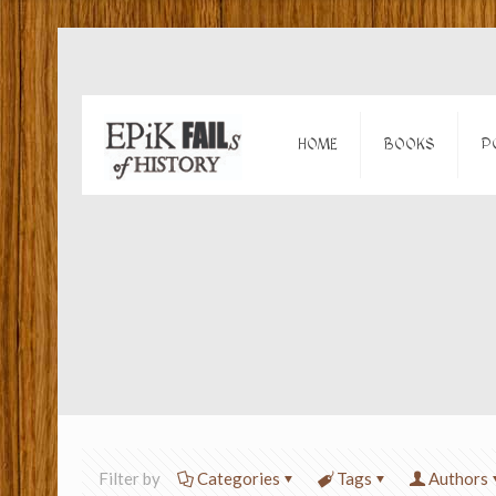
HOME
BOOKS
P
Filter by
Categories
Tags
Authors