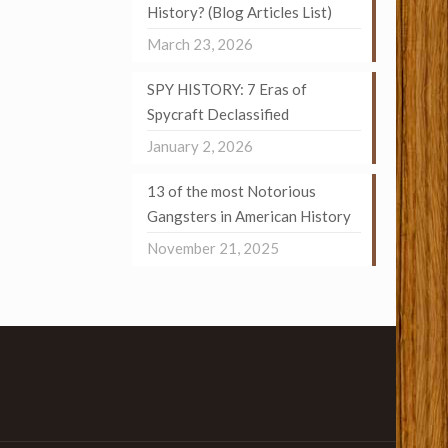
History? (Blog Articles List)
March 23, 2026
SPY HISTORY: 7 Eras of
Spycraft Declassified
January 2, 2026
13 of the most Notorious
Gangsters in American History
November 21, 2025