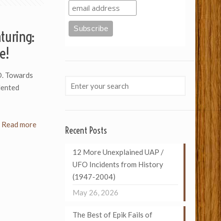
turing:
e!
. Towards
dented
Read more
Recent Posts
12 More Unexplained UAP /
UFO Incidents from History
(1947-2004)
May 26, 2026
The Best of Epik Fails of