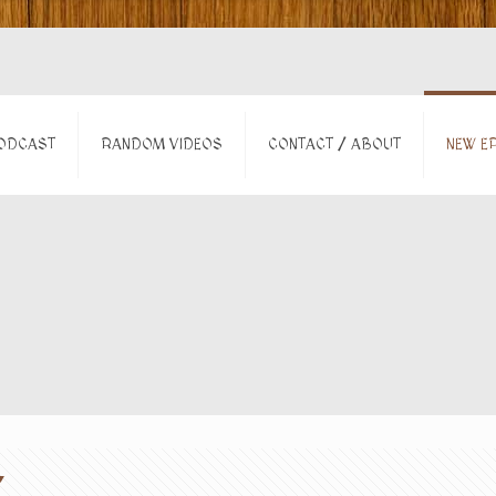
ODCAST
RANDOM VIDEOS
CONTACT / ABOUT
NEW EP