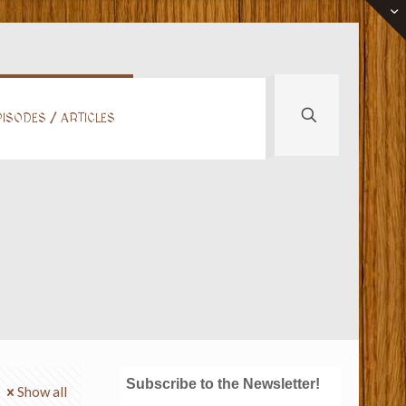
ISODES / ARTICLES
Subscribe to the Newsletter!
Show all