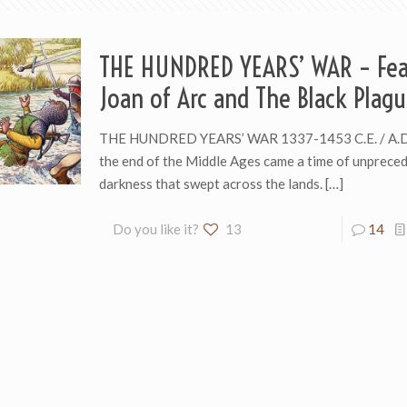
THE HUNDRED YEARS’ WAR – Fea
Joan of Arc and The Black Plagu
THE HUNDRED YEARS’ WAR 1337-1453 C.E. / A.D
the end of the Middle Ages came a time of unprece
darkness that swept across the lands.
[…]
Do you like it?
13
14