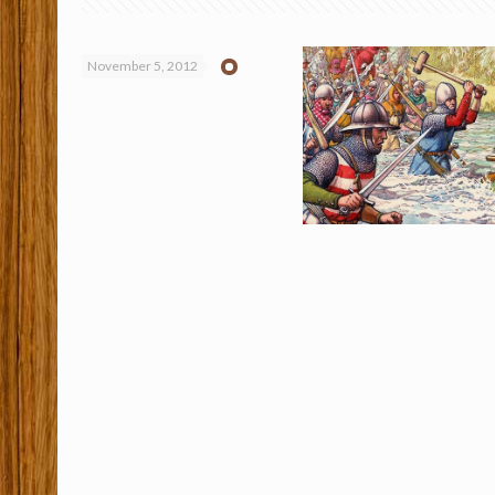
November 5, 2012