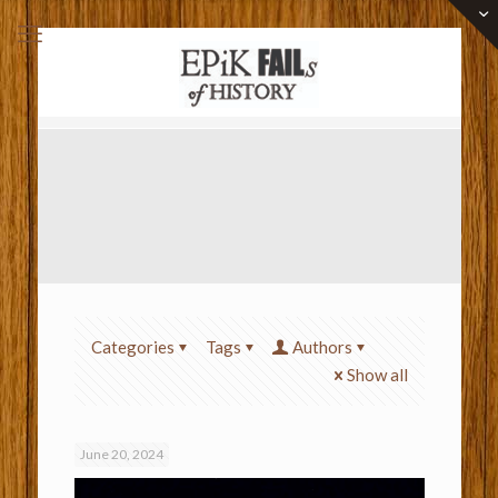
Categories
Tags
Authors
Show all
June 20, 2024