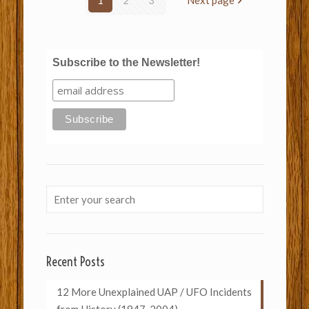
1
2
3
Next page
Subscribe to the Newsletter!
Recent Posts
12 More Unexplained UAP / UFO Incidents