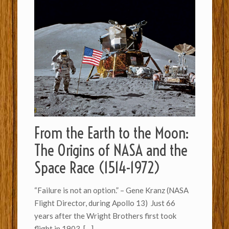
From the Earth to the Moon:
The Origins of NASA and the
Space Race (1514-1972)
“Failure is not an option.” – Gene Kranz (NASA
Flight Director, during Apollo 13) Just 66
years after the Wright Brothers first took
flight in 1903,
[…]