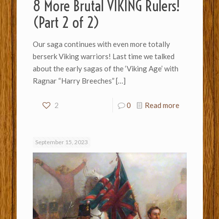
8 More Brutal VIKING Rulers!
(Part 2 of 2)
Our saga continues with even more totally
berserk Viking warriors! Last time we talked
about the early sagas of the ‘Viking Age’ with
Ragnar “Harry Breeches”
[…]
2
0
Read more
September 15, 2023