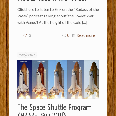
Click here to listen to Erik on the “Badass of the
Week” podcast talking about ‘the Soviet War
with Venus’! At the height of the Cold
[…]
3
0
Read more
May 6, 2024
The Space Shuttle Program