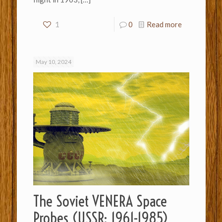
1
0
Read more
May 10, 2024
The Soviet VENERA Space
Probes (USSR: 1961-1985)