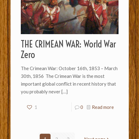
THE CRIMEAN WAR: World War
Zero
The Crimean War: October 16th, 1853 – March
30th, 1856 The Crimean War is the most
important global conflict in recent history that
you probably never
[…]
1
0
Read more