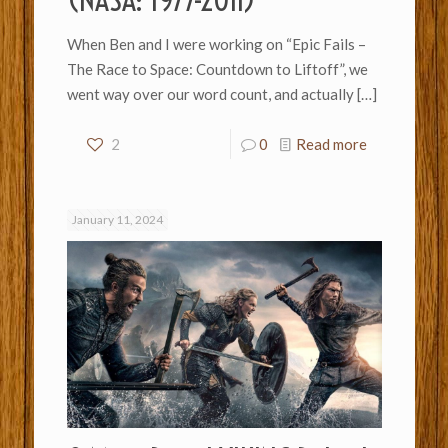
(NASA: 1977-2011)
When Ben and I were working on “Epic Fails –
The Race to Space: Countdown to Liftoff”, we
went way over our word count, and actually
[…]
2
0
Read more
January 11, 2024