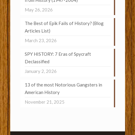
from History (1947-2004)
May 26, 2026
The Best of Epik Fails of History? (Blog
Articles List)
March 23, 2026
SPY HISTORY: 7 Eras of Spycraft
Declassified
January 2, 2026
13 of the most Notorious Gangsters in
American History
November 21, 2025