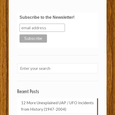
Subscribe to the Newsletter!
Recent Posts
12 More Unexplained UAP / UFO Incidents
from History (1947-2004)