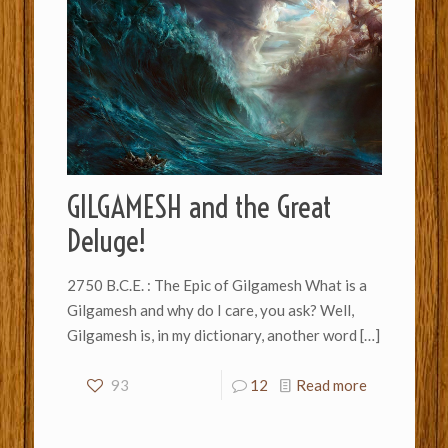
GILGAMESH and the Great
Deluge!
2750 B.C.E. : The Epic of Gilgamesh What is a
Gilgamesh and why do I care, you ask? Well,
Gilgamesh is, in my dictionary, another word
[…]
93
12
Read more