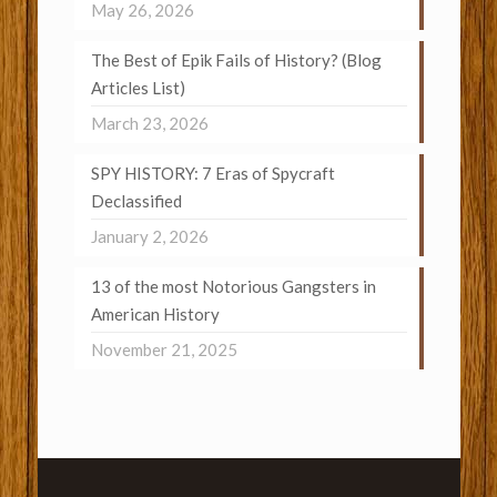
May 26, 2026
The Best of Epik Fails of History? (Blog
Articles List)
March 23, 2026
SPY HISTORY: 7 Eras of Spycraft
Declassified
January 2, 2026
13 of the most Notorious Gangsters in
American History
November 21, 2025