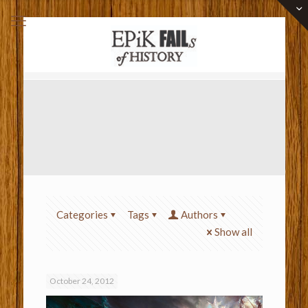
Categories
Tags
Authors
Show all
October 24, 2012