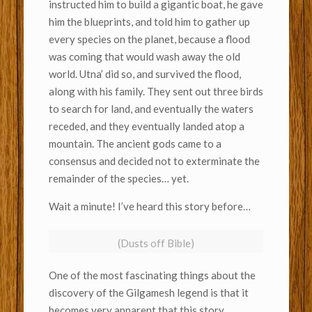
instructed him to build a gigantic boat, he gave
him the blueprints, and told him to gather up
every species on the planet, because a flood
was coming that would wash away the old
world. Utna’ did so, and survived the flood,
along with his family. They sent out three birds
to search for land, and eventually the waters
receded, and they eventually landed atop a
mountain. The ancient gods came to a
consensus and decided not to exterminate the
remainder of the species… yet.
Wait a minute! I’ve heard this story before…
(Dusts off Bible)
One of the most fascinating things about the
discovery of the Gilgamesh legend is that it
becomes very apparent that this story