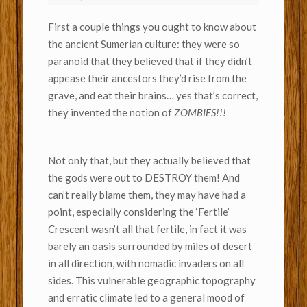
First a couple things you ought to know about
the ancient Sumerian culture: they were so
paranoid that they believed that if they didn’t
appease their ancestors they’d rise from the
grave, and eat their brains… yes that’s correct,
they invented the notion of
ZOMBIES!!!
Not only that, but they actually believed that
the gods were out to DESTROY them! And
can’t really blame them, they may have had a
point, especially considering the ‘Fertile’
Crescent wasn’t all that fertile, in fact it was
barely an oasis surrounded by miles of desert
in all direction, with nomadic invaders on all
sides. This vulnerable geographic topography
and erratic climate led to a general mood of