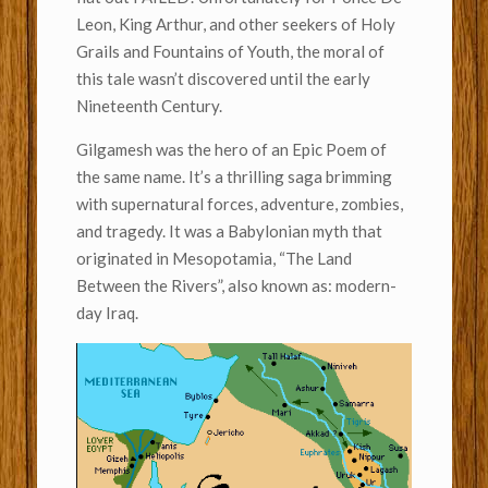
Leon, King Arthur, and other seekers of Holy
Grails and Fountains of Youth, the moral of
this tale wasn’t discovered until the early
Nineteenth Century.
Gilgamesh was the hero of an Epic Poem of
the same name. It’s a thrilling saga brimming
with supernatural forces, adventure, zombies,
and tragedy. It was a Babylonian myth that
originated in Mesopotamia, “The Land
Between the Rivers”, also known as: modern-
day Iraq.