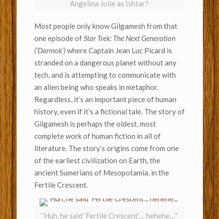
Angelina Jolie as Ishtar?
Most people only know Gilgamesh from that
one episode of
Star Trek: The Next Generation
(‘Darmok’)
where Captain Jean Luc Picard is
stranded on a dangerous planet without any
tech, and is attempting to communicate with
an alien being who speaks in metaphor.
Regardless, it’s an important piece of human
history, even if it’s a fictional tale. The story of
Gilgamesh is perhaps the oldest, most
complete work of human fiction in all of
literature. The story’s origins come from one
of the earliest civilization on Earth, the
ancient Sumerians of Mesopotamia, in the
Fertile Crescent.
“Huh, he said ‘Fertile Crescent’… hehehe…”