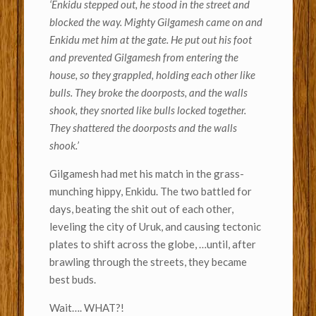
‘Enkidu stepped out, he stood in the street and
blocked the way. Mighty Gilgamesh came on and
Enkidu met him at the gate. He put out his foot
and prevented Gilgamesh from entering the
house, so they grappled, holding each other like
bulls. They broke the doorposts, and the walls
shook, they snorted like bulls locked together.
They shattered the doorposts and the walls
shook.’
Gilgamesh had met his match in the grass-
munching hippy, Enkidu. The two battled for
days, beating the shit out of each other,
leveling the city of Uruk, and causing tectonic
plates to shift across the globe, …until, after
brawling through the streets, they became
best buds.
Wait…. WHAT?!