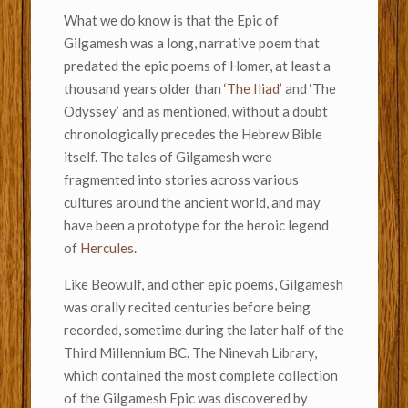
What we do know is that the Epic of
Gilgamesh was a long, narrative poem that
predated the epic poems of Homer, at least a
thousand years older than
‘The Iliad’
and ‘The
Odyssey’ and as mentioned, without a doubt
chronologically precedes the Hebrew Bible
itself. The tales of Gilgamesh were
fragmented into stories across various
cultures around the ancient world, and may
have been a prototype for the heroic legend
of
Hercules
.
Like Beowulf, and other epic poems, Gilgamesh
was orally recited centuries before being
recorded, sometime during the later half of the
Third Millennium BC. The Ninevah Library,
which contained the most complete collection
of the Gilgamesh Epic was discovered by