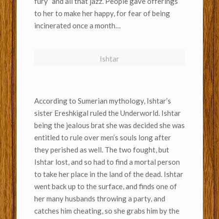
fury” and all that jazz. People gave offerings
to her to make her happy, for fear of being
incinerated once a month…
Ishtar
According to Sumerian mythology, Ishtar’s
sister Ereshkigal ruled the Underworld. Ishtar
being the jealous brat she was decided she was
entitled to rule over men’s souls long after
they perished as well. The two fought, but
Ishtar lost, and so had to find a mortal person
to take her place in the land of the dead. Ishtar
went back up to the surface, and finds one of
her many husbands throwing a party, and
catches him cheating, so she grabs him by the