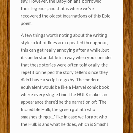
say. However, the Babylonians ‘borrowed’
their legends, and that is where we’ve
recovered the oldest incarnations of this Epic
poem.
A few things worth noting about the writing
style: a lot of lines are repeated throughout,
this can get really annoying after a while, but
it’s understandable in a way when you consider
that these stories were often told orally, the
repetition helped the story tellers since they
didn’t have a script to go by. The modern
equivalent would be like a Marvel comic book
where every single time The HULK makes an
appearance there’d be the narration of: ‘The
Incredible Hulk, the green goliath who
smashes things…’, like in case we forgot who
the Hulk is and what he does, which is Smash!