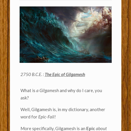
2750 B.C.E. :
The Epic of Gilgamesh
What is
a Gilgamesh
and why do I care, you
ask?
Well, Gilgamesh is, in my dictionary, another
word for
Epic-Fail!
More specifically, Gilgamesh is an
Epic
about