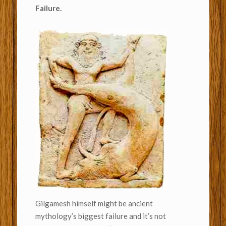
Failure.
Gilgamesh himself might be ancient
mythology’s biggest failure and it’s not