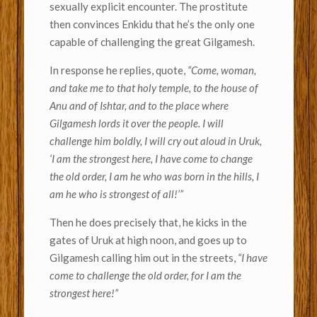
sexually explicit encounter. The prostitute
then convinces Enkidu that he’s the only one
capable of challenging the great Gilgamesh.
In response he replies, quote,
“Come, woman,
and take me to that holy temple, to the house of
Anu and of Ishtar, and to the place where
Gilgamesh lords it over the people. I will
challenge him boldly, I will cry out aloud in Uruk,
‘I am the strongest here, I have come to change
the old order, I am he who was born in the hills, I
am he who is strongest of all!’”
Then he does precisely that, he kicks in the
gates of Uruk at high noon, and goes up to
Gilgamesh calling him out in the streets,
“I have
come to challenge the old order, for I am the
strongest here!”