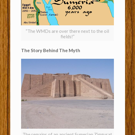
“The WMDs are over there next to the oil
fields!”
The Story Behind The Myth
The remains of an ancient Sumerian Ziggurat