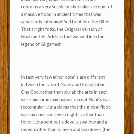
contains a very suspiciously similar account of
a massive flood in ancient times that was
apparently later modified to fit into the Bible.
That’s right folks, the Original Version of
Noah and his Ark is in fact weaved into the
legend of Gilgamesh.
In fact very few minor details are different
between the tale of Noah and Utnapishtim:
One God, rather than plural; the arks in each
were similar in dimensions, except Noah’s was
rectangular; Utna claims that the global flood
was six days and seven nights, rather than
forty; Utna sent out a dove, a swallow and a
raven, rather than a raven and two doves (the