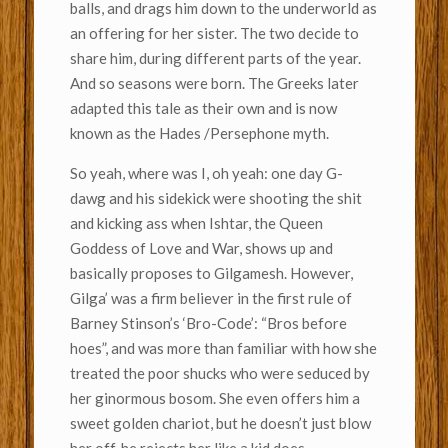
balls, and drags him down to the underworld as
an offering for her sister. The two decide to
share him, during different parts of the year.
And so seasons were born. The Greeks later
adapted this tale as their own and is now
known as the Hades /Persephone myth.
So yeah, where was I, oh yeah: one day G-
dawg and his sidekick were shooting the shit
and kicking ass when Ishtar, the Queen
Goddess of Love and War, shows up and
basically proposes to Gilgamesh. However,
Gilga’ was a firm believer in the first rule of
Barney Stinson’s ‘Bro-Code’: “Bros before
hoes”, and was more than familiar with how she
treated the poor shucks who were seduced by
her ginormous bosom. She even offers him a
sweet golden chariot, but he doesn’t just blow
her off, he rejects her like a kid does