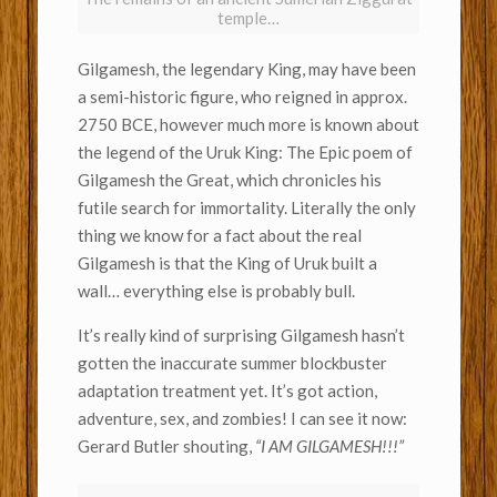
temple…
Gilgamesh, the legendary King, may have been
a semi-historic figure, who reigned in approx.
2750 BCE, however much more is known about
the legend of the Uruk King: The Epic poem of
Gilgamesh the Great, which chronicles his
futile search for immortality. Literally the only
thing we know for a fact about the real
Gilgamesh is that the King of Uruk built a
wall… everything else is probably bull.
It’s really kind of surprising Gilgamesh hasn’t
gotten the inaccurate summer blockbuster
adaptation treatment yet. It’s got action,
adventure, sex, and zombies! I can see it now:
Gerard Butler shouting,
“I AM GILGAMESH!!!”