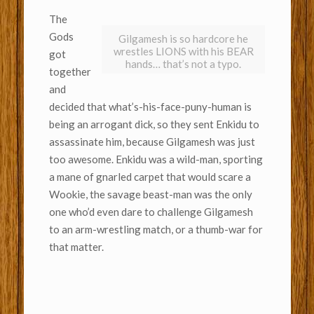
The
Gods
Gilgamesh is so hardcore he
wrestles LIONS with his BEAR
got
hands… that’s not a typo.
together
and
decided that what’s-his-face-puny-human is
being an arrogant dick, so they sent Enkidu to
assassinate him, because Gilgamesh was just
too awesome. Enkidu was a wild-man, sporting
a mane of gnarled carpet that would scare a
Wookie, the savage beast-man was the only
one who’d even dare to challenge Gilgamesh
to an arm-wrestling match, or a thumb-war for
that matter.