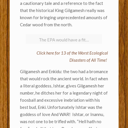
a cautionary tale and a reference to the fact
that the historical King Gilgamesh really was
known for bringing unprecedented amounts of
Cedar wood from the north.
The EPA would have a fit…
Click here for 13 of the Worst Ecological
Disasters of All Time!
Gilgamesh and Enkidu: the two had a bromance
that would rock the ancient world. In fact when
a literal goddess, Ishtar, gives Gilgamesh her
number, he ditches her for a legendary night of
foosball and excessive inebriation with his
best bud, Enki. Unfortunately Ishtar was the
goddess of love And WAR! Ishtar, or Inannu,
was not one to be trifled with. “Hell hath no