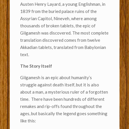
Austen Henry Layard, a young Englishman, in
1839 from the buried palace ruins of the
Assyrian Capitol, Nineveh, where among
thousands of broken tablets, the epic of
Gilgamesh was discovered. The most complete
translation discovered comes from twelve
Akkadian tablets, translated from Babylonian
text.
The Story Itself
Gilgamesh is an epic about humanity’s
struggle against death itself, but it is also
about a man, a mysterious ruler of a forgotten
time. There have been hundreds of different
remakes and rip-offs found throughout the
ages, but basically the legend goes something
like this: