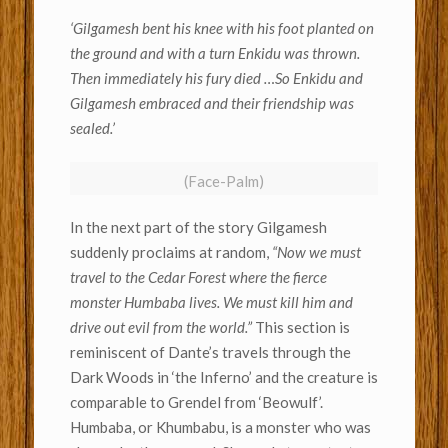
‘Gilgamesh bent his knee with his foot planted on
the ground and with a turn Enkidu was thrown.
Then immediately his fury died …So Enkidu and
Gilgamesh embraced and their friendship was
sealed.’
(Face-Palm)
In the next part of the story Gilgamesh
suddenly proclaims at random,
“Now we must
travel to the Cedar Forest where the fierce
monster Humbaba lives. We must kill him and
drive out evil from the world.”
This section is
reminiscent of Dante’s travels through the
Dark Woods in ‘the Inferno’ and the creature is
comparable to Grendel from ‘Beowulf’.
Humbaba, or Khumbabu, is a monster who was