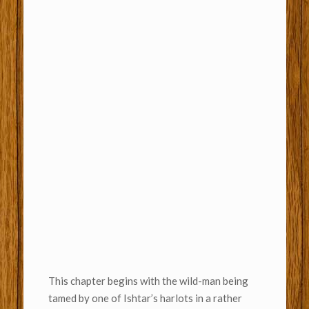
This chapter begins with the wild-man being
tamed by one of Ishtar’s harlots in a rather