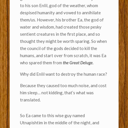
to his son Enlil, god of the weather, whom
despised humanity and vowed to annihilate
them/us. However, his brother Ea, the god of
water and wisdom, had created those pesky
sentient creatures in the first place, and so
thought they might be worth sparing. So when
the council of the gods decided to kill the
humans, and start over from scratch, it was Ea
who spared them from
the Great Deluge.
Why did Enlil want to destroy the human race?
Because they caused too much noise, and cost
him sleep… not kidding, that’s what was
translated.
So Ea came to this wise guy named
Utnapishtim in the middle of the night, and