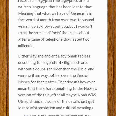
recorded in Egyptian hieroglyphics or in a
written language that has been lost to time.
Meaning that what we have of Genesis is in
fact word of mouth from over two-thousand
years. I don’t know about you, but I wouldn’t
trust the so-called ‘facts’ that came about
after a game of telephone that lasted two
millennia.
Either way, the ancient Babylonian tablets
describing the legends of Gilgamesh are,
without a doubt, far older than the Bible, and
were written way before even the time of
Moses for that matter. That doesn’t however
mean that there isn’t something to the Hebrew
version of the tale, after all maybe Noah WAS
Utnapishtim, and some of the details just got
lost to mistranslation and cultural meanings.