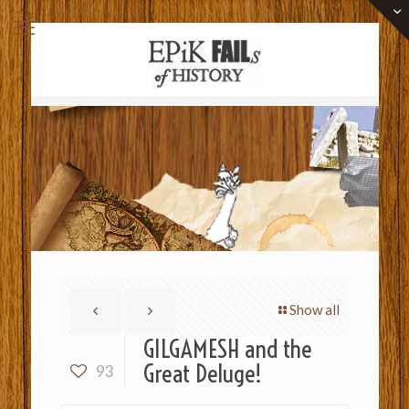
Show all
GILGAMESH and the
Great Deluge!
93