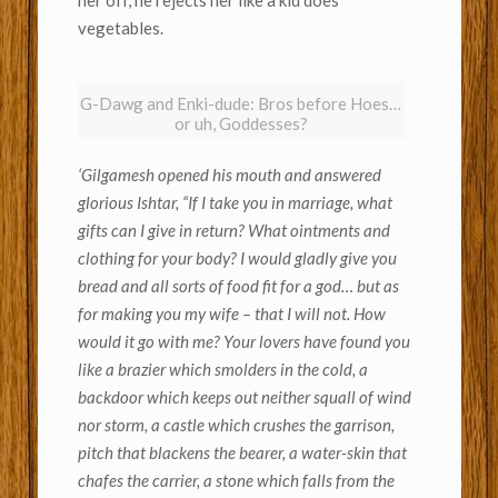
vegetables.
G-Dawg and Enki-dude: Bros before Hoes…
or uh, Goddesses?
‘Gilgamesh opened his mouth and answered
glorious Ishtar, “If I take you in marriage, what
gifts can I give in return? What ointments and
clothing for your body? I would gladly give you
bread and all sorts of food fit for a god… but as
for making you my wife – that I will not. How
would it go with me? Your lovers have found you
like a brazier which smolders in the cold, a
backdoor which keeps out neither squall of wind
nor storm, a castle which crushes the garrison,
pitch that blackens the bearer, a water-skin that
chafes the carrier, a stone which falls from the