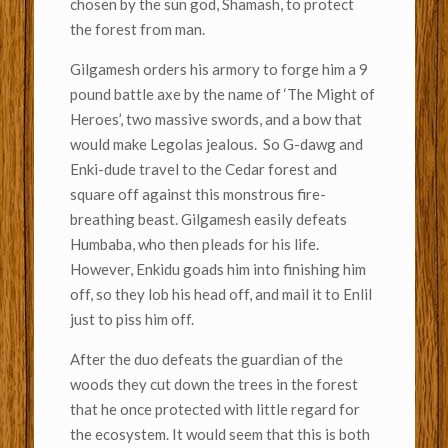
chosen by the sun god, Shamash, to protect
the forest from man.
Gilgamesh orders his armory to forge him a 9
pound battle axe by the name of ‘The Might of
Heroes’, two massive swords, and a bow that
would make Legolas jealous. So G-dawg and
Enki-dude travel to the Cedar forest and
square off against this monstrous fire-
breathing beast. Gilgamesh easily defeats
Humbaba, who then pleads for his life.
However, Enkidu goads him into finishing him
off, so they lob his head off, and mail it to Enlil
just to piss him off.
After the duo defeats the guardian of the
woods they cut down the trees in the forest
that he once protected with little regard for
the ecosystem. It would seem that this is both