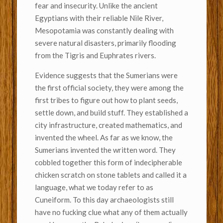
fear and insecurity. Unlike the ancient
Egyptians with their reliable Nile River,
Mesopotamia was constantly dealing with
severe natural disasters, primarily flooding
from the Tigris and Euphrates rivers.
Evidence suggests that the Sumerians were
the first official society, they were among the
first tribes to figure out how to plant seeds,
settle down, and build stuff. They established a
city infrastructure, created mathematics, and
invented the wheel. As far as we know, the
Sumerians invented the written word. They
cobbled together this form of indecipherable
chicken scratch on stone tablets and called it a
language, what we today refer to as
Cuneiform. To this day archaeologists still
have no fucking clue what any of them actually