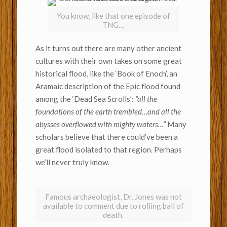
You know, like that one episode of
TNG…
As it turns out there are many other ancient
cultures with their own takes on some great
historical flood, like the ‘Book of Enoch’, an
Aramaic description of the Epic flood found
among the ‘Dead Sea Scrolls’:
“all the
foundations of the earth trembled…and all the
abysses overflowed with mighty waters…”
Many
scholars believe that there could’ve been a
great flood isolated to that region. Perhaps
we’ll never truly know.
Famous archaeologist, Dr. Jones was not
available to comment due to rolling ball of
death.