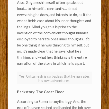
Also, Gilgamesh himself often speaks out-
loud… to himself… constantly… about
everything he does, and intends to do, as if the
wheat fields care about his inner thoughts and
feelings. Mind you, this is prior to the
invention of the convenient thought bubbles
employed to narrate ones inner thoughts. It’d
be one thing if he was thinking to himself, but
no, it’s made clear that he says what he’s
thinking, and what he’s thinking is the entire
narration of the story in which he is a part.
Yes, Gilgamesh is so badass that he narrates
his own adventures.
Backstory: The Great Flood
According to Sumerian mythology, Anu, the
god of heaven retired and handed the job over