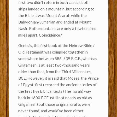
first two didn’t return in both cases); both
ships landed on a mountain, but according to
the Bible it was Mount Ararat, while the
Babylonian/Sumerian ark landed at Mount
Nasir. Both mountains are only a few hundred
miles apart. Coincidence?
Genesis, the first book of the Hebrew Bible /
Old Testament was compiled together in
somewhere between 586-539 B.C.E., whereas
Gilgamesh is at least two-thousand years
older than that, from the Third Millennium,
BCE. However, it is said that Moses, the Prince
of Egypt, first recorded the ancient stories of
the first five biblical texts (The Torah) way
back in 1600 BCE, (still not nearly as old as
Gilgamesh) but those original drafts were
never found, and would’ve been either