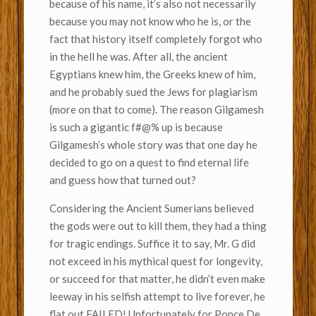
because of his name, it’s also not necessarily
because you may not know who he is, or the
fact that history itself completely forgot who
in the hell he was. After all, the ancient
Egyptians knew him, the Greeks knew of him,
and he probably sued the Jews for plagiarism
(more on that to come). The reason Gilgamesh
is such a gigantic f#@% up is because
Gilgamesh’s whole story was that one day he
decided to go on a quest to find eternal life
and guess how that turned out?
Considering the Ancient Sumerians believed
the gods were out to kill them, they had a thing
for tragic endings. Suffice it to say, Mr. G did
not exceed in his mythical quest for longevity,
or succeed for that matter, he didn’t even make
leeway in his selfish attempt to live forever, he
flat out FAILED! Unfortunately for Ponce De