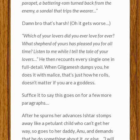
parapet, a battering-ram turned back from the
enemy, a sandal that trips the wearer…”
Damn bro that’s harsh! (Oh it gets worse…)
“Which of your lovers did you ever love for ever?
What shepherd of yours has pleased you for all
time? Listen to me while I tell the tale of your
lovers…”
He then recounts every single one in
full-detail. When Gilgamesh dumps you, he
does it with malice, that’s just how he rolls,
doesn’t matter if you are a goddess.
Suffice it to say this goes on for a few more
paragraphs…
After he spurns her advances Ishtar stomps
away like a petulant child who can’t get her
way, so goes to her daddy, Anu, and demands
that he do something about it, or else…
“I will