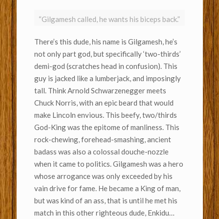
“Gilgamesh called, he wants his biceps back.”
There’s this dude, his name is Gilgamesh, he’s
not only part god, but specifically ‘two-thirds’
demi-god (scratches head in confusion). This
guy is jacked like a lumberjack, and imposingly
tall. Think Arnold Schwarzenegger meets
Chuck Norris, with an epic beard that would
make Lincoln envious. This beefy, two/thirds
God-King was the epitome of manliness. This
rock-chewing, forehead-smashing, ancient
badass was also a colossal douche-nozzle
when it came to politics. Gilgamesh was a hero
whose arrogance was only exceeded by his
vain drive for fame. He became a King of man,
but was kind of an ass, that is until he met his
match in this other righteous dude, Enkidu…