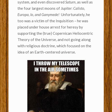
system, and even discovered
Saturn
, as well as
the four largest moons of
Jupiter
:
Calisto,
Europa, Io, and Ganymede!
Unfortunately, he
too was a victim of the Inquisition – he was
placed under house arrest for heresy by
supporting the (true) Copernican Heliocentric
Theory of the Universe, and not going along
with religious doctrine, which focused on the
idea of an Earth-centered universe.