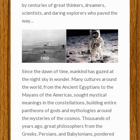
by centuries of great thinkers, dreamers,
scientists, and daring explorers who paved the
way…
Since the dawn of time, mankind has gazed at
the night sky in wonder. Many cultures around
the world, from the Ancient Egyptians to the
Mayans of the Americas, sought mystical
meanings in the constellations, building entire
pantheons of gods and mythologies around
the mysteries of the cosmos. Thousands of
years ago, great philosophers from the
Greeks, Persians, and Babylonians, pondered