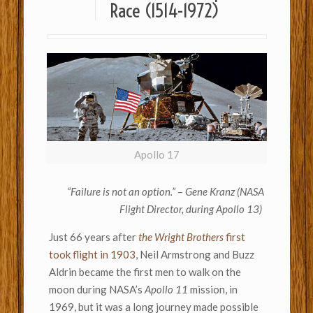
Race (1514-1972)
Apollo 17
“Failure is not an option.” – Gene Kranz (NASA
Flight Director, during Apollo 13)
Just 66 years after
the Wright Brothers
first
took flight in 1903
, Neil Armstrong and Buzz
Aldrin became the first men to walk on the
moon during NASA’s
Apollo 11
mission, in
1969, but it was a long journey made possible