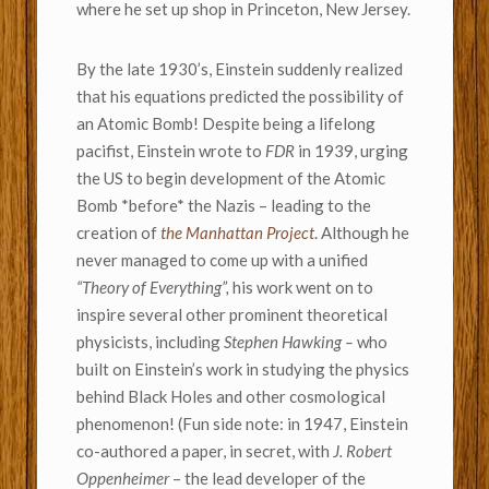
where he set up shop in Princeton, New Jersey.
By the late 1930’s, Einstein suddenly realized
that his equations predicted the possibility of
an Atomic Bomb! Despite being a lifelong
pacifist, Einstein wrote to
FDR
in 1939, urging
the US to begin development of the Atomic
Bomb *before* the Nazis – leading to the
creation of
the Manhattan Project
.
Although he
never managed to come up with a unified
“Theory of Everything”,
his work went on to
inspire several other prominent theoretical
physicists, including
Stephen Hawking –
who
built on Einstein’s work in studying the physics
behind Black Holes and other cosmological
phenomenon! (Fun side note: in 1947, Einstein
co-authored a paper, in secret, with
J. Robert
Oppenheimer
– the lead developer of the