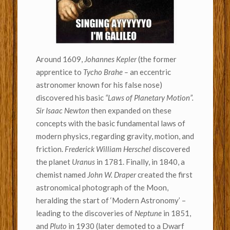
Around 1609,
Johannes Kepler
(the former
apprentice to
Tycho Brahe –
an eccentric
astronomer known for his false nose)
discovered his basic
“Laws of Planetary Motion”.
Sir Isaac Newton
then expanded on these
concepts with the basic fundamental laws of
modern physics, regarding gravity, motion, and
friction.
Frederick William Herschel
discovered
the planet
Uranus
in 1781. Finally, in 1840, a
chemist named
John W. Draper
created the first
astronomical photograph of the Moon,
heralding the start of ‘Modern Astronomy’ –
leading to the discoveries of
Neptune
in 1851,
and
Pluto
in 1930 (later demoted to a Dwarf