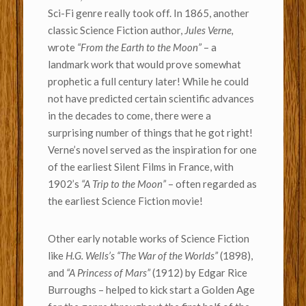
Sci-Fi genre really took off. In 1865, another
classic Science Fiction author,
Jules Verne,
wrote
“From the Earth to the Moon”
– a
landmark work that would prove somewhat
prophetic a full century later! While he could
not have predicted certain scientific advances
in the decades to come, there were a
surprising number of things that he got right!
Verne’s novel served as the inspiration for one
of the earliest Silent Films in France, with
1902’s
“A Trip to the Moon”
– often regarded as
the earliest Science Fiction movie!
Other early notable works of Science Fiction
like
H.G. Wells’s “The War of the Worlds”
(1898),
and
“A Princess of Mars”
(1912) by Edgar Rice
Burroughs – helped to kick start a Golden Age