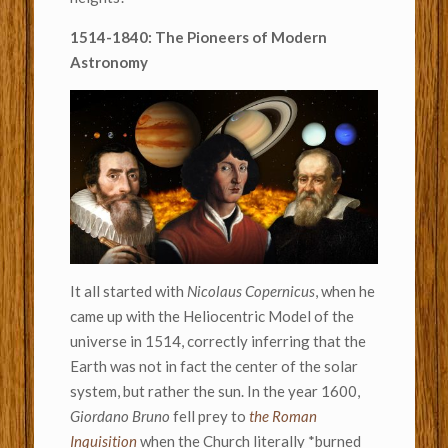
1514-1840: The Pioneers of Modern
Astronomy
It all started with
Nicolaus Copernicus
, when he
came up with the Heliocentric Model of the
universe in 1514, correctly inferring that the
Earth was not in fact the center of the solar
system, but rather the sun. In the year 1600,
Giordano Bruno
fell prey to
the Roman
Inquisition
when the Church literally *burned