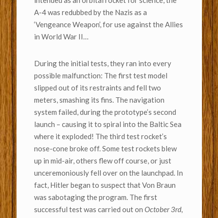
intended as an orbital rocket for science, the
A-4 was redubbed by the Nazis as a
‘Vengeance Weapon’, for use against the Allies
in World War II…
During the initial tests, they ran into every
possible malfunction: The first test model
slipped out of its restraints and fell two
meters, smashing its fins. The navigation
system failed, during the prototype’s second
launch – causing it to spiral into the Baltic Sea
where it exploded! The third test rocket’s
nose-cone broke off. Some test rockets blew
up in mid-air, others flew off course, or just
unceremoniously fell over on the launchpad. In
fact, Hitler began to suspect that Von Braun
was sabotaging the program. The first
successful test was carried out on
October 3rd,