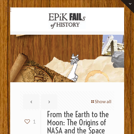
Show all
From the Earth to the
Moon: The Origins of
1
NASA and the Space