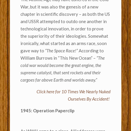
War, but it was also the genesis of a new
chapter in scientific discovery – as both the US
and USSR attempted to outdo one another in
technological innovation, in order to prove
the superiority of their ideologies. Somewhat
ironically, what started as an arms race, soon
gave way to
“The Space Race!”
According to
William Burrows in “This New Ocean” –
“The
cold war would become the great engine, the
supreme catalyst, that sent rockets and their
cargoes far above Earth and worlds away.”
Click here for 10 Times We Nearly Nuked
Ourselves By Accident!
1945: Operation Paperclip