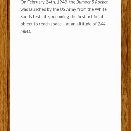
On February 24th, 1949, the
Bumper 5 Rocket
was launched by the US Army from the White
Sands test site, becoming the first artificial
object to reach space – at an altitude of
244
miles!