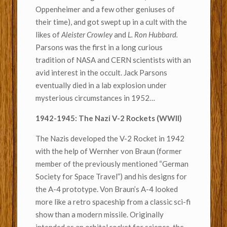
Oppenheimer and a few other geniuses of
their time), and got swept up in a cult with the
likes of
Aleister Crowley
and
L. Ron Hubbard.
Parsons was the first in a long curious
tradition of NASA and CERN scientists with an
avid interest in the occult. Jack Parsons
eventually died in a lab explosion under
mysterious circumstances in 1952…
1942-1945: The Nazi V-2 Rockets (WWII)
The Nazis developed the V-2 Rocket in 1942
with the help of Wernher von Braun (former
member of the previously mentioned “German
Society for Space Travel”) and his designs for
the A-4 prototype. Von Braun’s A-4 looked
more like a retro spaceship from a classic sci-fi
show than a modern missile. Originally