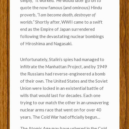
simply, “It worked.” He would later go on to
quote the now famous (and ominous) Hindu
proverb,
“I am become death, destroyer of
worlds.”
Shortly after, WWII came to a swift
end as the Empire of Japan surrendered
following the devastating nuclear bombings
of Hiroshima and Nagasaki.
Unfortunately, Stalin’s spies had managed to
infiltrate the Manhattan Project, and by 1949
the Russians had reverse-engineered a bomb
of their own. The United States and the Soviet
Union were locked in an existential battle of
wills that would last for decades. Each one
trying to our match the other in an unwavering
nuclear arms race that went on for over 40
years. The Cold War had officially begun…
The Atomic Age may have ushered in the Cold