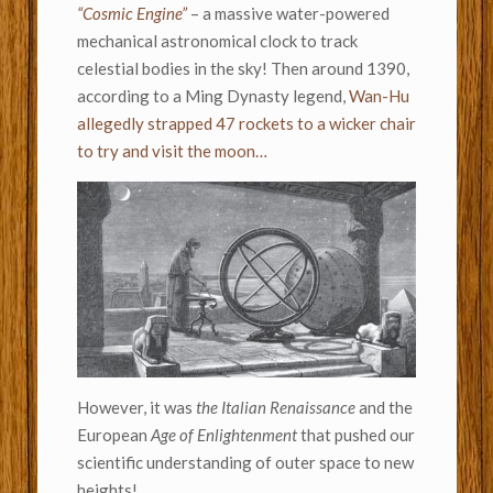
“Cosmic Engine”
– a massive water-powered
mechanical astronomical clock to track
celestial bodies in the sky! Then around 1390,
according to a Ming Dynasty legend,
Wan-Hu
allegedly strapped 47 rockets to a wicker chair
to try and visit the moon…
However, it was
the Italian Renaissance
and the
European
Age of Enlightenment
that pushed our
scientific understanding of outer space to new
heights!