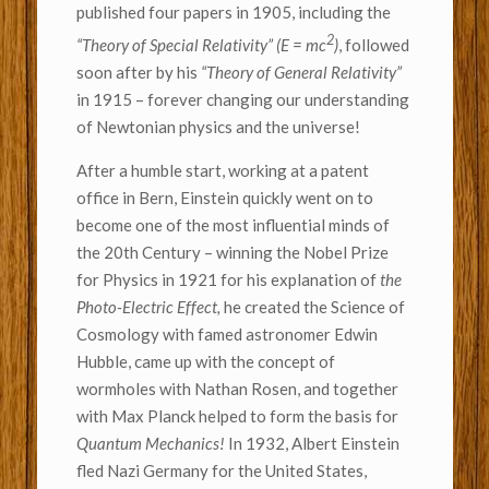
published four papers in 1905, including the
2
“Theory of Special Relativity”
(E = mc
)
, followed
soon after by his
“
Theory of General Relativity”
in 1915 – forever changing our understanding
of Newtonian physics and the universe!
After a humble start, working at a patent
office in Bern, Einstein quickly went on to
become one of the most influential minds of
the 20th Century – winning the Nobel Prize
for Physics in 1921 for his explanation of
the
Photo-Electric Effect,
he created the Science of
Cosmology with famed astronomer Edwin
Hubble, came up with the concept of
wormholes with Nathan Rosen, and together
with Max Planck helped to form the basis for
Quantum Mechanics!
In 1932, Albert Einstein
fled Nazi Germany for the United States,