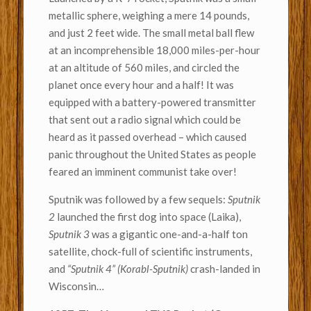
metallic sphere, weighing a mere 14 pounds,
and just 2 feet wide. The small metal ball flew
at an incomprehensible 18,000 miles-per-hour
at an altitude of 560 miles, and circled the
planet once every hour and a half! It was
equipped with a battery-powered transmitter
that sent out a radio signal which could be
heard as it passed overhead – which caused
panic throughout the United States as people
feared an imminent communist take over!
Sputnik was followed by a few sequels:
Sputnik
2
launched the first dog into space (Laika),
Sputnik 3
was a gigantic one-and-a-half ton
satellite, chock-full of scientific instruments,
and
“Sputnik 4” (Korabl-Sputnik)
crash-landed in
Wisconsin…