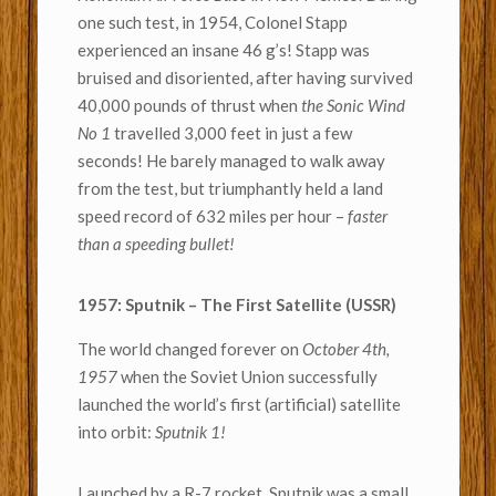
one such test, in 1954, Colonel Stapp
experienced an insane 46 g’s! Stapp was
bruised and disoriented, after having survived
40,000 pounds of thrust when
the Sonic Wind
No 1
travelled 3,000 feet in just a few
seconds! He barely managed to walk away
from the test, but triumphantly held a land
speed record of 632 miles per hour –
faster
than a speeding bullet!
1957: Sputnik – The First Satellite (USSR)
The world changed forever on
October 4th,
1957
when the Soviet Union successfully
launched the world’s first (artificial) satellite
into orbit:
Sputnik 1!
Launched by a R-7 rocket, Sputnik was a small