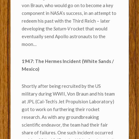
von Braun, who would go on to become a key
component in NASA’s success, in an attempt to
redeem his past with the Third Reich – later
developing the
Saturn-V
rocket that would
eventually send Apollo astronauts to the
moon…
1947: The Hermes Incident (White Sands /
Mexico)
Shortly after being recruited by the US
military during WWII, Von Braun and his team
at JPL (Cal-Tech’s Jet Propulsion Laboratory)
got to work on furthering their rocket
research. As with any groundbreaking
scientific endeavor, the team had their fair
share of failures. One such incident occurred