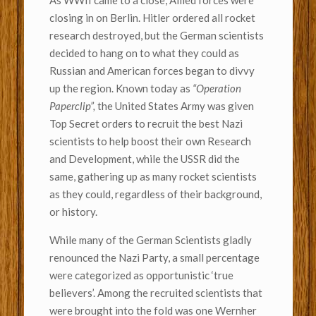
As WWII came to a close, Allied forces were
closing in on Berlin. Hitler ordered all rocket
research destroyed, but the German scientists
decided to hang on to what they could as
Russian and American forces began to divvy
up the region. Known today as
“Operation
Paperclip”,
the United States Army was given
Top Secret orders to recruit the best Nazi
scientists to help boost their own Research
and Development, while the USSR did the
same, gathering up as many rocket scientists
as they could, regardless of their background,
or history.
While many of the German Scientists gladly
renounced the Nazi Party, a small percentage
were categorized as opportunistic ‘true
believers’. Among the recruited scientists that
were brought into the fold was one Wernher