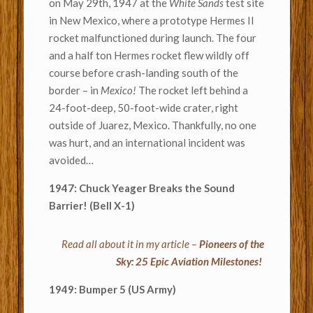
on May 29th, 1947 at the
White Sands
test site
in New Mexico, where a prototype Hermes II
rocket malfunctioned during launch. The four
and a half ton Hermes rocket flew wildly off
course before crash-landing south of the
border – in
Mexico!
The rocket left behind a
24-foot-deep, 50-foot-wide crater, right
outside of Juarez, Mexico. Thankfully, no one
was hurt, and an international incident was
avoided…
1947: Chuck Yeager Breaks the Sound
Barrier! (Bell X-1)
Read all about it in my article –
Pioneers of the
Sky: 25 Epic Aviation Milestones!
1949: Bumper 5 (US Army)