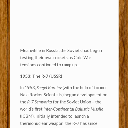
Meanwhile in Russia, the Soviets had begun
testing their own rockets as Cold War
tensions continued to ramp up…
1953: The R-7 (USSR)
In 1953,
Sergei Korolev
(with the help of former
Nazi Rocket Scientists) began development on
the
R-7 Semyorka
for the Soviet Union – the
world’s first
Inter-Continental Ballistic Missile
(ICBM). Initially intended to launch a
thermonuclear weapon, the R-7 has since