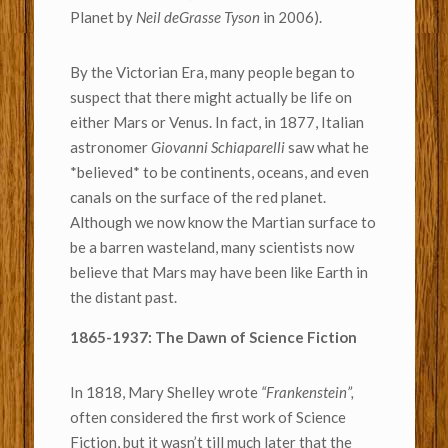
Planet by
Neil deGrasse Tyson
in 2006).
By the Victorian Era, many people began to
suspect that there might actually be life on
either Mars or Venus. In fact, in 1877, Italian
astronomer
Giovanni Schiaparelli
saw what he
*believed* to be continents, oceans, and even
canals on the surface of the red planet.
Although we now know the Martian surface to
be a barren wasteland, many scientists now
believe that Mars may have been like Earth in
the distant past.
1865-1937: The Dawn of Science Fiction
In 1818, Mary Shelley wrote
“Frankenstein”,
often considered the first work of Science
Fiction, but it wasn’t till much later that the