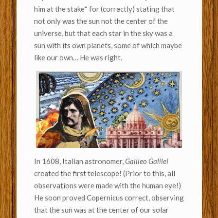
him at the stake* for (correctly) stating that
not only was the sun not the center of the
universe, but that each star in the sky was a
sun with its own planets, some of which maybe
like our own… He was right.
In 1608, Italian astronomer,
Galileo Galilei
created the first telescope! (Prior to this, all
observations were made with the human eye!)
He soon proved Copernicus correct, observing
that the sun was at the center of our solar