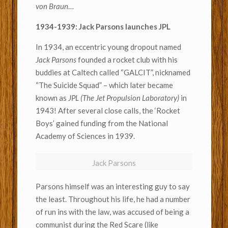
von Braun
…
1934-1939: Jack Parsons launches JPL
In 1934, an eccentric young dropout named
Jack Parsons
founded a rocket club with his
buddies at Caltech called “GALCIT”, nicknamed
“The Suicide Squad” – which later became
known as
JPL (The Jet Propulsion Laboratory)
in
1943! After several close calls, the ‘Rocket
Boys’ gained funding from the National
Academy of Sciences in 1939.
Jack Parsons
Parsons himself was an interesting guy to say
the least. Throughout his life, he had a number
of run ins with the law, was accused of being a
communist during the Red Scare (like