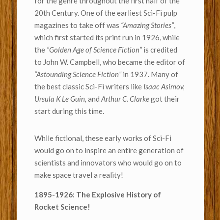
for the genre throughout the first half of the
20th Century. One of the earliest Sci-Fi pulp
magazines to take off was
“Amazing Stories”
,
which first started its print run in 1926, while
the
“Golden Age of Science Fiction”
is credited
to John W. Campbell, who became the editor of
“Astounding Science Fiction”
in 1937. Many of
the best classic Sci-Fi writers like
Isaac Asimov,
Ursula K Le Guin,
and
Arthur C. Clarke
got their
start during this time.
While fictional, these early works of Sci-Fi
would go on to inspire an entire generation of
scientists and innovators who would go on to
make space travel a reality!
1895-1926: The Explosive History of
Rocket Science!