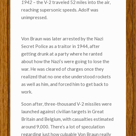
1942
– the V-2 traveled 52 miles into the air,
reaching supersonic speeds. Adolf was
unimpressed.
Von Braun was later arrested by the Nazi
Secret Police as a traitor in 1944, after
getting drunk at a party where he ranted
about how the Nazi’s were going to lose the
war. He was cleared of charges once they
realized that no one else understood rockets
as well as him, and forced him to get back to
work.
Soon after, three-thousand V-2 missiles were
launched against civilian targets in Great
Britain and Belgium, with casualties estimated
around 9,000. There’s a lot of speculation
regarding just how culpable Von Braun really