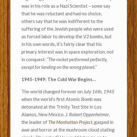
was in his role as a Nazi Scientist – some say
that he was reluctant and had no choice,
others say that he was indifferent to the
suffering of the Jewish people who were used
as forced labor to develop the V2 bombs, but
in his own words, it’s fairly clear that his
primary interest was in space exploration, not
in conquest:
“The rocket performed perfectly,
except for landing on the wrong planet.”
1945-1949: The Cold War Begins…
The world changed forever on
July 16th, 1945
when the world’s first Atomic Bomb was
detonated at the Trinity Test Site in Los
Alamos, New Mexico.
J. Robert Oppenheimer
,
the leader of
The Manhattan Project
,
gasped in
awe and horror at the mushroom cloud stating