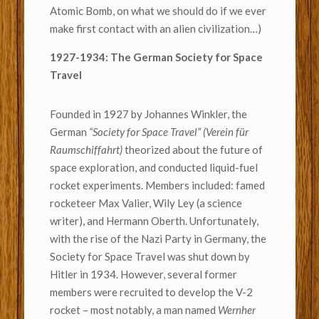
Atomic Bomb, on what we should do if we ever
make first contact with an alien civilization…)
1927-1934: The German Society for Space
Travel
Founded in 1927 by Johannes Winkler, the
German
“Society for Space Travel” (Verein für
Raumschiffahrt)
theorized about the future of
space exploration, and conducted liquid-fuel
rocket experiments. Members included: famed
rocketeer Max Valier, Wily Ley (a science
writer), and Hermann Oberth. Unfortunately,
with the rise of the Nazi Party in Germany, the
Society for Space Travel was shut down by
Hitler in 1934. However, several former
members were recruited to develop the V-2
rocket – most notably, a man named
Wernher