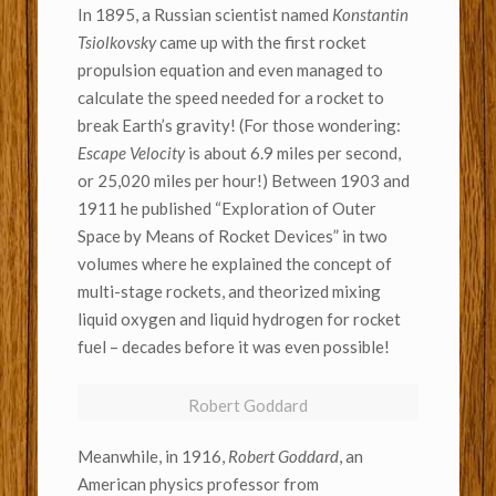
In 1895, a Russian scientist named
Konstantin
Tsiolkovsky
came up with the first rocket
propulsion equation and even managed to
calculate the speed needed for a rocket to
break Earth’s gravity! (For those wondering:
Escape Velocity
is about 6.9 miles per second,
or 25,020 miles per hour!) Between 1903 and
1911 he published “Exploration of Outer
Space by Means of Rocket Devices” in two
volumes where he explained the concept of
multi-stage rockets, and theorized mixing
liquid oxygen and liquid hydrogen for rocket
fuel – decades before it was even possible!
Robert Goddard
Meanwhile, in 1916,
Robert Goddard
, an
American physics professor from