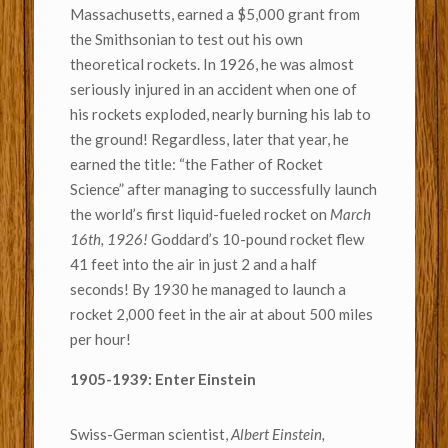
Massachusetts, earned a $5,000 grant from
the Smithsonian to test out his own
theoretical rockets. In 1926, he was almost
seriously injured in an accident when one of
his rockets exploded, nearly burning his lab to
the ground! Regardless, later that year, he
earned the title: “the Father of Rocket
Science” after managing to successfully launch
the world’s first liquid-fueled rocket on
March
16th, 1926!
Goddard’s 10-pound rocket flew
41 feet into the air in just 2 and a half
seconds! By 1930 he managed to launch a
rocket 2,000 feet in the air at about 500 miles
per hour!
1905-1939: Enter Einstein
Swiss-German scientist,
Albert Einstein,