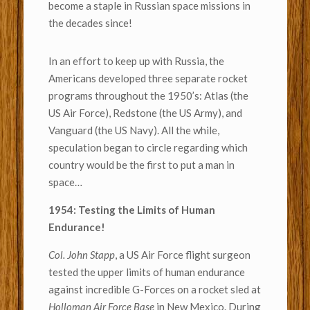
become a staple in Russian space missions in
the decades since!
In an effort to keep up with Russia, the
Americans developed three separate rocket
programs throughout the 1950’s: Atlas (the
US Air Force), Redstone (the US Army), and
Vanguard (the US Navy). All the while,
speculation began to circle regarding which
country would be the first to put a man in
space…
1954: Testing the Limits of Human
Endurance!
Col. John Stapp
, a US Air Force flight surgeon
tested the upper limits of human endurance
against incredible G-Forces on a rocket sled at
Holloman Air Force Base
in New Mexico. During