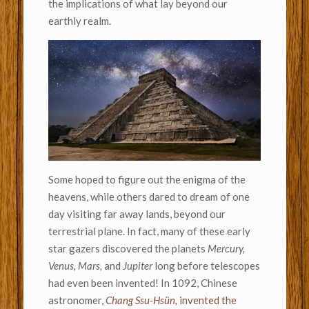
the implications of what lay beyond our
earthly realm.
Some hoped to figure out the enigma of the
heavens, while others dared to dream of one
day visiting far away lands, beyond our
terrestrial plane. In fact, many of these early
star gazers discovered the planets
Mercury,
Venus, Mars,
and
Jupiter
long before telescopes
had even been invented! In 1092, Chinese
astronomer,
Chang Ssu-Hsün,
invented the