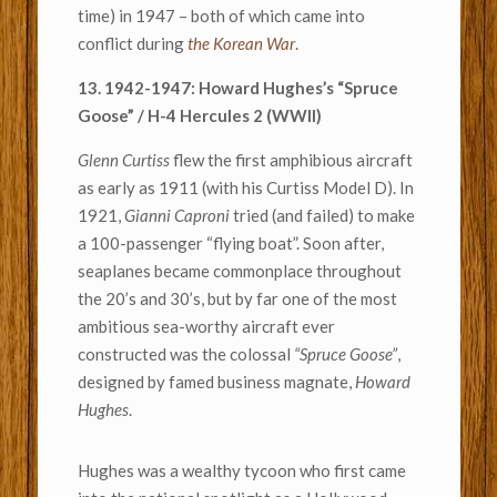
time) in 1947 – both of which came into
conflict during
the Korean War
.
13. 1942-1947: Howard Hughes’s “Spruce
Goose” / H-4 Hercules 2 (WWII)
Glenn Curtiss
flew the first amphibious aircraft
as early as 1911 (with his Curtiss Model D). In
1921,
Gianni Caproni
tried (and failed) to make
a 100-passenger “flying boat”. Soon after,
seaplanes became commonplace throughout
the 20’s and 30’s, but by far one of the most
ambitious sea-worthy aircraft ever
constructed was the colossal
“Spruce Goose”
,
designed by famed business magnate,
Howard
Hughes
.
Hughes was a wealthy tycoon who first came