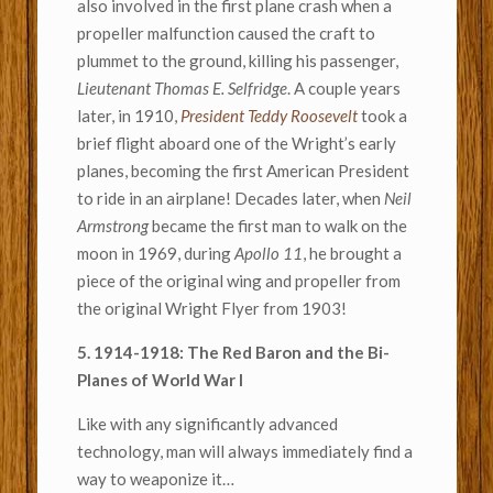
also involved in the first plane crash when a
propeller malfunction caused the craft to
plummet to the ground, killing his passenger,
Lieutenant Thomas E. Selfridge
. A couple years
later, in 1910,
President Teddy Roosevelt
took a
brief flight aboard one of the Wright’s early
planes, becoming the first American President
to ride in an airplane! Decades later, when
Neil
Armstrong
became the first man to walk on the
moon in 1969, during
Apollo 11
, he brought a
piece of the original wing and propeller from
the original Wright Flyer from 1903!
5. 1914-1918: The Red Baron and the Bi-
Planes of World War I
Like with any significantly advanced
technology, man will always immediately find a
way to weaponize it…