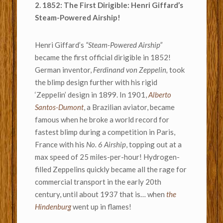
2. 1852: The First Dirigible: Henri Giffard’s
Steam-Powered Airship!
Henri Giffard’s
“Steam-Powered Airship”
became the first official dirigible in 1852!
German inventor,
Ferdinand von Zeppelin,
took
the blimp design further with his rigid
‘Zeppelin’ design in 1899. In 1901,
Alberto
Santos-Dumont
, a Brazilian aviator, became
famous when he broke a world record for
fastest blimp during a competition in Paris,
France with his
No. 6 Airship
, topping out at a
max speed of 25 miles-per-hour! Hydrogen-
filled Zeppelins quickly became all the rage for
commercial transport in the early 20th
century, until about 1937 that is… when
the
Hindenburg
went up in flames!