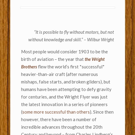
“It is possible to fly without motors, but not
without knowledge and skill.” – Wilbur Wright
Most people would consider 1903 to be the
birth of aviation – the year that
the Wright
Brothers
flew the world’s first *successful*
heavier-than-air craft (after numerous
mishaps, false starts, and broken gliders), but
humans have been attempting to defy gravity
for centuries, and the Wright Flyer was just
the latest innovation in a series of pioneers
(
some more successful than others
). Since then
however, there have been a number of
incredible advances throughout the 20th
Century and beyond – from Charles Lindberg’s