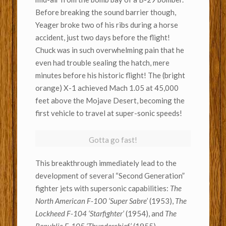
Before breaking the sound barrier though,
Yeager broke two of his ribs during a horse
accident, just two days before the flight!
Chuck was in such overwhelming pain that he
even had trouble sealing the hatch, mere
minutes before his historic flight! The (bright
orange) X-1 achieved Mach 1.05 at 45,000
feet above the Mojave Desert, becoming the
first vehicle to travel at super-sonic speeds!
Gotta go fast!
This breakthrough immediately lead to the
development of several “Second Generation”
fighter jets with supersonic capabilities:
The
North American F-100 ‘Super Sabre’
(1953),
The
Lockheed F-104 ‘Starfighter’
(1954), and
The