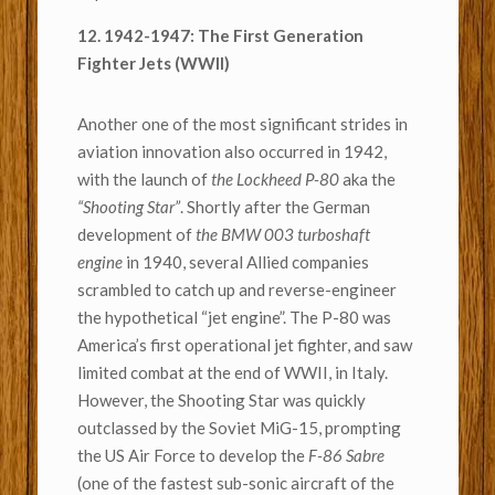
12. 1942-1947: The First Generation
Fighter Jets (WWII)
Another one of the most significant strides in
aviation innovation also occurred in 1942,
with the launch of
the Lockheed P-80
aka the
“Shooting Star”
. Shortly after the German
development of
the BMW 003 turboshaft
engine
in 1940, several Allied companies
scrambled to catch up and reverse-engineer
the hypothetical “jet engine”. The P-80 was
America’s first operational jet fighter, and saw
limited combat at the end of WWII, in Italy.
However, the Shooting Star was quickly
outclassed by the Soviet MiG-15,
prompting
the US Air Force to develop the
F-86 Sabre
(one of the fastest sub-sonic aircraft of the