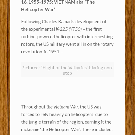
16. 1955-1975: VIETNAM aka “The
Helicopter War”
Following Charles Kaman’s development of
the experimental
K-225 (YT50)
– the first
turbine-powered helicopter with intermeshing
rotors, the US military went all in on the rotary
revolution, in 1951…
Pictured: “Flight of the Valkyries” blaring non-
stop
Throughout
the Vietnam War
, the US was
forced to rely heavily on helicopters, due to
the jungle terrain of the region, earning it the
nickname ‘the Helicopter War’. These included: