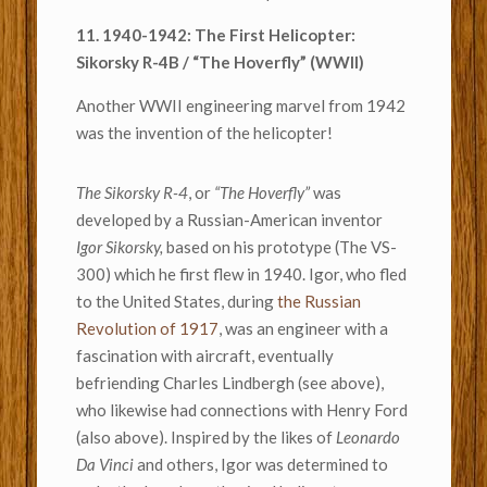
11. 1940-1942: The First Helicopter:
Sikorsky R-4B / “The Hoverfly” (WWII)
Another WWII engineering marvel from 1942
was the invention of the helicopter!
The Sikorsky R-4
, or
“The Hoverfly”
was
developed by a Russian-American inventor
Igor Sikorsky,
based on his prototype (The VS-
300) which he first flew in 1940. Igor, who fled
to the United States, during
the Russian
Revolution of 1917
, was an engineer with a
fascination with aircraft, eventually
befriending Charles Lindbergh (see above),
who likewise had connections with Henry Ford
(also above). Inspired by the likes of
Leonardo
Da Vinci
and others, Igor was determined to