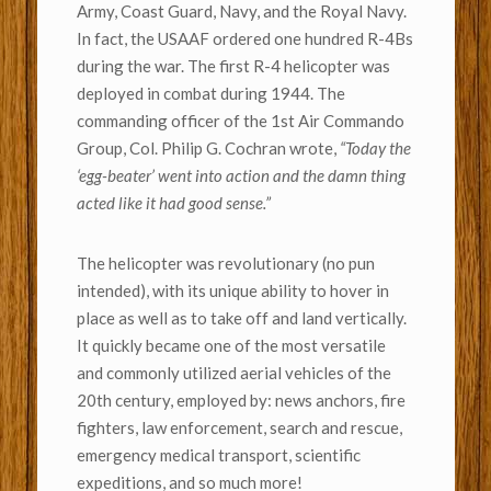
Army, Coast Guard, Navy, and the Royal Navy.
In fact, the USAAF ordered one hundred R-4Bs
during the war. The first R-4 helicopter was
deployed in combat during 1944. The
commanding officer of the 1st Air Commando
Group, Col. Philip G. Cochran wrote,
“Today the
‘egg-beater’ went into action and the damn thing
acted like it had good sense.”
The helicopter was revolutionary (no pun
intended), with its unique ability to hover in
place as well as to take off and land vertically.
It quickly became one of the most versatile
and commonly utilized aerial vehicles of the
20th century, employed by: news anchors, fire
fighters, law enforcement, search and rescue,
emergency medical transport, scientific
expeditions, and so much more!