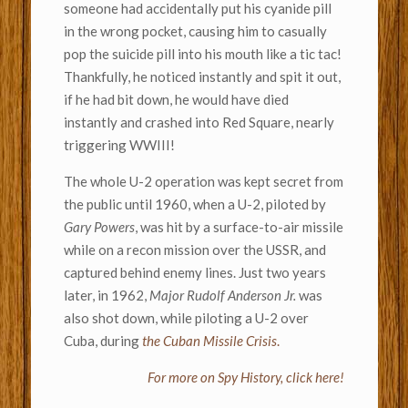
someone had accidentally put his cyanide pill
in the wrong pocket, causing him to casually
pop the suicide pill into his mouth like a tic tac!
Thankfully, he noticed instantly and spit it out,
if he had bit down, he would have died
instantly and crashed into Red Square, nearly
triggering WWIII!
The whole U-2 operation was kept secret from
the public until 1960, when a U-2, piloted by
Gary Powers
, was hit by a surface-to-air missile
while on a recon mission over the USSR, and
captured behind enemy lines. Just two years
later, in 1962,
Major Rudolf Anderson Jr.
was
also shot down, while piloting a U-2 over
Cuba, during
the Cuban Missile Crisis
.
For more on Spy History, click here!