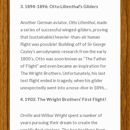
3. 1894-1896: Otto Lilienthal’s Gliders
Another German aviator,
Otto Lilienthal,
made
a series of successful winged-gliders, proving
that (sustainable) heavier-than-air human
flight was possible! Building off of
Sir George
Cayley’s
aerodynamic research from the early
1800’s, Otto was soon known as “The Father
of Flight” and even became an inspiration for
The Wright Brothers. Unfortunately, his last
test flight ended in tragedy, when his glider
unexpectedly went into a nose-dive in 1896…
4. 1903: The Wright Brothers’ First Flight!
Orville
and
Wilbur Wright
spent a number of
years pursuing their dream to create the
world’s first airplane. The two brothers from