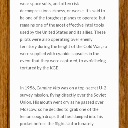
wear space suits, and often risk
decompression sickness, or worse. It’s said to
be one of the toughest planes to operate, but
remains one of the most effective intel tools
used by the United States and its allies. These
pilots were also operating over enemy
territory during the height of the Cold War, so
were supplied with cyanide capsules in the
event that they were captured, to avoid being
tortured by the KGB.
In 1956,
Carmine Vito
was on a top-secret U-2
survey mission, flying directly over the Soviet
Union. His mouth went dry as he passed over
Moscow, so he decided to grab one of the
lemon cough drops that he’d dumped into his
pocket before the flight. Unfortunately,