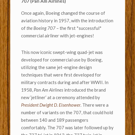
707 (Pan Am Airlines)
Once again, Boeing changed the course of
aviation history in 1957, with the introduction
of
the Boeing 707
– the first *successful*
commercial airliner with jet-engines!
This now iconic swept-wing quad-jet was
developed for commercial use by Boeing,
utilizing the same jet-engine design
techniques that were first developed for
military contracts during and after WWII. In
1958,
Pan Am Airlines
introduced the brand
new ‘jetliner’ at a ceremony attended by
President Dwight D. Eisenhower
. There were a
number of variants on the 707, that could hold
between 140 and 189 passengers
comfortably. The 707 was later followed up by