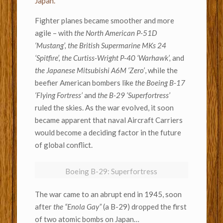
Japan.
Fighter planes became smoother and more
agile – with
the North American P-51D
‘Mustang’, the British Supermarine MKs 24
‘Spitfire’, the Curtiss-Wright P-40 ‘Warhawk’,
and
the Japanese Mitsubishi A6M ‘Zero’
, while the
beefier American bombers like
the Boeing B-17
‘Flying Fortress’
and
the B-29 ‘Superfortress’
ruled the skies. As the war evolved, it soon
became apparent that naval Aircraft Carriers
would become a deciding factor in the future
of global conflict.
Boeing B-29: Superfortress
The war came to an abrupt end in 1945, soon
after
the “Enola Gay”
(a B-29) dropped the first
of two atomic bombs on Japan…