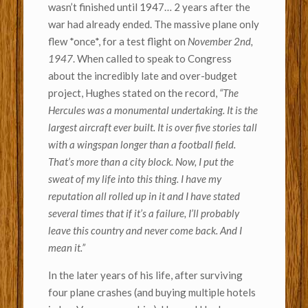
wasn’t finished until 1947… 2 years after the
war had already ended. The massive plane only
flew *once*, for a test flight on
November 2nd,
1947
. When called to speak to Congress
about the incredibly late and over-budget
project, Hughes stated on the record,
“The
Hercules was a monumental undertaking. It is the
largest aircraft ever built. It is over five stories tall
with a wingspan longer than a football field.
That’s more than a city block. Now, I put the
sweat of my life into this thing. I have my
reputation all rolled up in it and I have stated
several times that if it’s a failure, I’ll probably
leave this country and never come back. And I
mean it.”
In the later years of his life, after surviving
four plane crashes (and buying multiple hotels