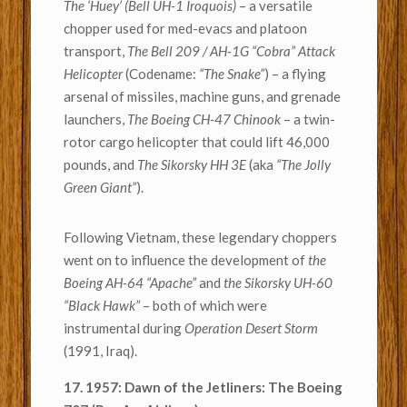
The ‘Huey’ (Bell UH-1 Iroquois)
– a versatile
chopper used for med-evacs and platoon
transport,
The Bell 209 / AH-1G “Cobra” Attack
Helicopter
(Codename:
“The Snake”
) – a flying
arsenal of missiles, machine guns, and grenade
launchers,
The Boeing CH-47 Chinook
– a twin-
rotor cargo helicopter that could lift 46,000
pounds, and
The Sikorsky HH 3E
(aka
“The Jolly
Green Giant”
).
Following Vietnam, these legendary choppers
went on to influence the development of
the
Boeing AH-64 “Apache”
and
the Sikorsky UH-60
“Black Hawk”
– both of which were
instrumental during
Operation Desert Storm
(1991, Iraq).
17. 1957: Dawn of the Jetliners: The Boeing