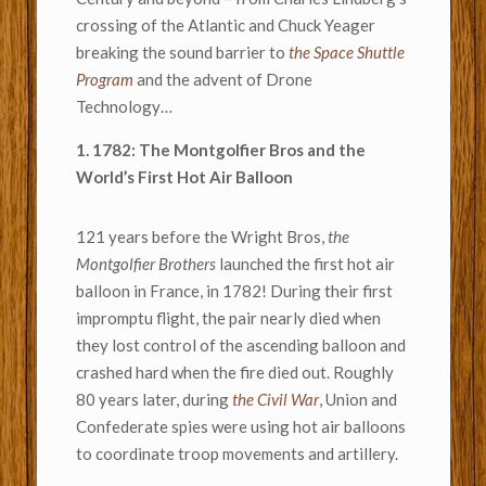
crossing of the Atlantic and Chuck Yeager
breaking the sound barrier to
the Space Shuttle
Program
and the advent of Drone
Technology…
1. 1782: The Montgolfier Bros and the
World’s First Hot Air Balloon
121 years before the Wright Bros,
the
Montgolfier Brothers
launched the first hot air
balloon in France, in 1782! During their first
impromptu flight, the pair nearly died when
they lost control of the ascending balloon and
crashed hard when the fire died out. Roughly
80 years later, during
the Civil War
, Union and
Confederate spies were using hot air balloons
to coordinate troop movements and artillery.