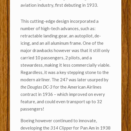
aviation industry, first debuting in 1933.
This cutting-edge design incorporated a
number of high-tech advances, such as:
retractable landing gear, an autopilot, de-
icing, and an all aluminum frame. One of the
major drawbacks however was that it still only
carried 10 passengers, 2 pilots, and a
stewardess, making it less commercially viable.
Regardless, it was a key stepping stone to the
modern airliner. The 247 was later usurped by
the Douglas DC-3
for the American Airlines
contract in 1936 – which improved on every
feature, and could even transport up to 32
passengers!
Boeing however continued to innovate,
developing the
314 Clipper
for Pan Am in 1938