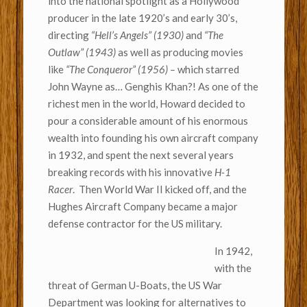
into the national spotlight as a Hollywood
producer in the late 1920’s and early 30’s,
directing
“Hell’s Angels” (1930)
and
“The
Outlaw” (1943)
as well as producing movies
like
“The Conqueror” (1956) –
which starred
John Wayne as… Genghis Khan?! As one of the
richest men in the world, Howard decided to
pour a considerable amount of his enormous
wealth into founding his own aircraft company
in 1932, and spent the next several years
breaking records with his innovative
H-1
Racer
. Then World War II kicked off, and the
Hughes Aircraft Company became a major
defense contractor for the US military.
In 1942,
with the
threat of German U-Boats, the US War
Department was looking for alternatives to