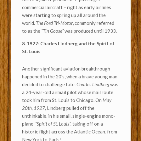
commercial aircraft – right as early airlines
were starting to spring up all around the
world.
The Ford Tri-Motor
, commonly referred
to as the
“Tin Goose”
was produced until 1933.
8. 1927: Charles Lindberg and the Spirit of
St. Louis
Another significant aviation breakthrough
happened in the 20’s, when a brave young man
decided to challenge fate.
Charles Lindberg
was
a 24-year-old airmail pilot whose mail route
took him from St. Louis to Chicago. On
May
20th, 1927,
Lindberg pulled off the
unthinkable, in his small, single-engine mono-
plane,
“Spirit of St. Louis”,
taking off on a
historic flight across the Atlantic Ocean, from
New York to Paris!