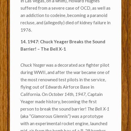
in Las Vegas, on a whim), Howard Hughes
suffered from a severe case of OCD, as well as
an addiction to codeine, becoming a paranoid
recluse, and (allegedly) died of kidney failure in
1976.
14. 1947: Chuck Yeager Breaks the Sound
Barrier! – The Bell X-1
Chuck Yeager
was a decorated ace fighter pilot
during WWII, and after the war became one of
the most renowned test pilots in the service,
flying out of Edwards Airforce Base in
California. On
October 14th, 1947,
Captain
Yeager made history, becoming the first
person to break the sound barrier!
The Bell X-1
(aka “Glamorous Glennis”) was a prototype
with an experimental rocket engine, launched
mid-air from the bomb bay of a B-29 bomber.