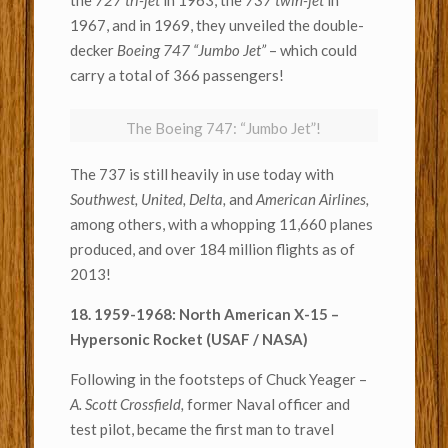
the
727 tri-jet
in 1963, the
737 twin-jet
in
1967, and in 1969, they unveiled the double-
decker
Boeing 747 “Jumbo Jet”
– which could
carry a total of 366 passengers!
The Boeing 747: “Jumbo Jet”!
The 737 is still heavily in use today with
Southwest, United,
Delta,
and
American Airlines,
among others, with a whopping 11,660 planes
produced, and over 184 million flights as of
2013!
18. 1959-1968: North American X-15 –
Hypersonic Rocket (USAF / NASA)
Following in the footsteps of Chuck Yeager –
A. Scott Crossfield,
former Naval officer and
test pilot, became the first man to travel