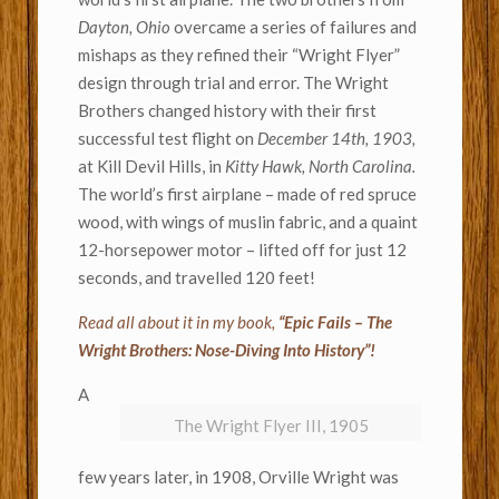
Dayton, Ohio
overcame a series of failures and
mishaps as they refined their “Wright Flyer”
design through trial and error. The Wright
Brothers changed history with their first
successful test flight on
December 14th, 1903,
at Kill Devil Hills, in
Kitty Hawk, North Carolina.
The world’s first airplane – made of red spruce
wood, with wings of muslin fabric, and a quaint
12-horsepower motor – lifted off for just 12
seconds, and travelled 120 feet!
Read all about it in my book,
“Epic Fails – The
Wright Brothers: Nose-Diving Into History”!
A
The Wright Flyer III, 1905
few years later, in 1908, Orville Wright was