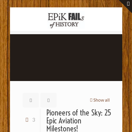
Show all
Pioneers of the Sky: 25
Epic Aviation
3
Milestones!