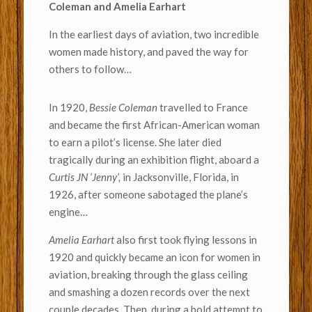
Coleman and Amelia Earhart
In the earliest days of aviation, two incredible
women made history, and paved the way for
others to follow…
In 1920,
Bessie Coleman
travelled to France
and became the first African-American woman
to earn a pilot’s license. She later died
tragically during an exhibition flight, aboard a
Curtis JN ‘Jenny’,
in Jacksonville, Florida, in
1926, after someone sabotaged the plane’s
engine…
Amelia Earhart
also first took flying lessons in
1920 and quickly became an icon for women in
aviation, breaking through the glass ceiling
and smashing a dozen records over the next
couple decades. Then, during a bold attempt to