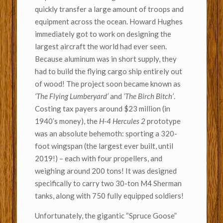
quickly transfer a large amount of troops and
equipment across the ocean. Howard Hughes
immediately got to work on designing the
largest aircraft the world had ever seen.
Because aluminum was in short supply, they
had to build the flying cargo ship entirely out
of wood! The project soon became known as
‘The Flying Lumberyard’
and
‘The Birch Bitch’
.
Costing tax payers around $23 million (in
1940’s money), the
H-4 Hercules 2
prototype
was an absolute behemoth: sporting a 320-
foot wingspan (the largest ever built, until
2019!) – each with four propellers, and
weighing around 200 tons! It was designed
specifically to carry two 30-ton M4 Sherman
tanks, along with 750 fully equipped soldiers!
Unfortunately, the gigantic “Spruce Goose”