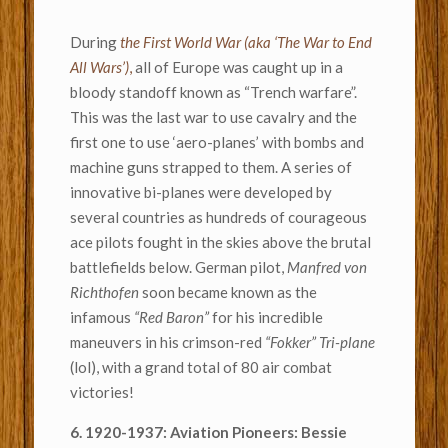
During
the First World War (aka ‘The War to End
All Wars’)
,
all of Europe was caught up in a
bloody standoff known as “Trench warfare”.
This was the last war to use cavalry and the
first one to use ‘aero-planes’ with bombs and
machine guns strapped to them. A series of
innovative bi-planes were developed by
several countries as hundreds of courageous
ace pilots fought in the skies above the brutal
battlefields below. German pilot,
Manfred von
Richthofen
soon became known as the
infamous
“Red Baron”
for his incredible
maneuvers in his crimson-red
“Fokker” Tri-plane
(lol), with a grand total of 80 air combat
victories!
6. 1920-1937: Aviation Pioneers: Bessie