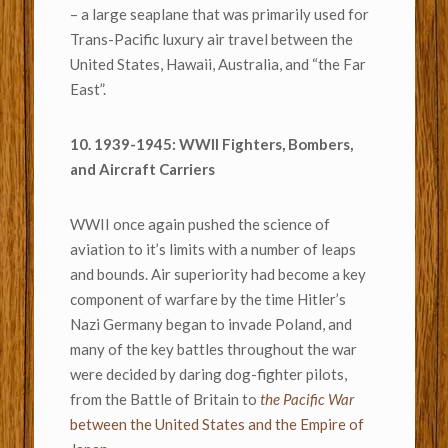
– a large seaplane that was primarily used for
Trans-Pacific luxury air travel between the
United States, Hawaii, Australia, and “the Far
East”.
10. 1939-1945: WWII Fighters, Bombers,
and Aircraft Carriers
WWII once again pushed the science of
aviation to it’s limits with a number of leaps
and bounds. Air superiority had become a key
component of warfare by the time Hitler’s
Nazi Germany began to invade Poland, and
many of the key battles throughout the war
were decided by daring dog-fighter pilots,
from the Battle of Britain to
the Pacific War
between the United States and the Empire of