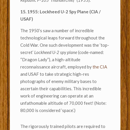
Republic F-105 ‘Thunderchief’
(1955).
15. 1955: Lockheed U-2 Spy Plane (CIA /
USAF)
The 1950’s saw a number of incredible
technological leaps forward throughout the
Cold War. One such development was the ‘top-
secret’
Lockheed U-2 spy plane
(code-named:
“Dragon Lady”), a high-altitude
reconnaissance aircraft, employed by
the CIA
and USAF to take strategic high-res
photographs of enemy military bases to
ascertain their capabilities. This incredible
work of engineering can operate at an
unfathomable altitude of 70,000 feet! (Note:
80,000 is considered ‘space’.)
The rigorously trained pilots are required to