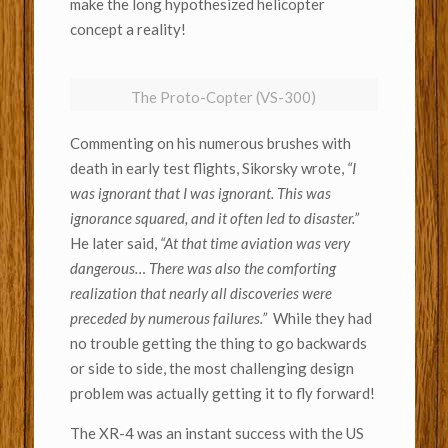
make the long hypothesized helicopter
concept a reality!
The Proto-Copter (VS-300)
Commenting on his numerous brushes with
death in early test flights, Sikorsky wrote,
“I
was ignorant that I was ignorant. This was
ignorance squared, and it often led to disaster.”
He later said,
“At that time aviation was very
dangerous… There was also the comforting
realization that nearly all discoveries were
preceded by numerous failures.”
While they had
no trouble getting the thing to go backwards
or side to side, the most challenging design
problem was actually getting it to fly forward!
The XR-4 was an instant success with the US