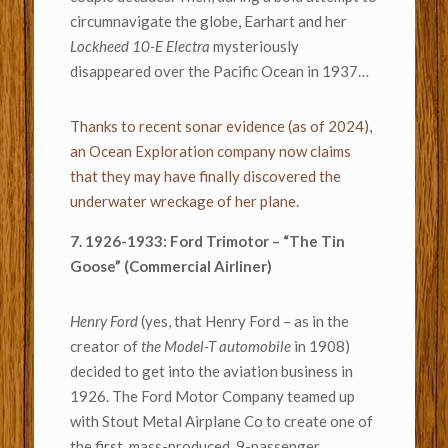
circumnavigate the globe, Earhart and her
Lockheed 10-E Electra
mysteriously
disappeared over the Pacific Ocean in 1937…
Thanks to recent sonar evidence (as of 2024),
an Ocean Exploration company now claims
that they may have finally discovered the
underwater wreckage of her plane.
7. 1926-1933: Ford Trimotor – “The Tin
Goose” (Commercial Airliner)
Henry Ford
(yes, that Henry Ford – as in the
creator of
the Model-T automobile
in 1908)
decided to get into the aviation business in
1926. The Ford Motor Company teamed up
with Stout Metal Airplane Co to create one of
the first, mass-produced, 9-passenger