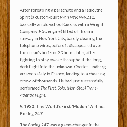
After foregoing a parachute and a radio, the
Spirit (a custom-built
Ryan NYP, N-X-211,
basically an old-school
Cessna,
with a Wright
Company J-5C engine) lifted off from a
runway in New York City, barely clearing the
telephone wires, before it disappeared over
the ocean’s horizon. 33 hours later, after
fighting to stay awake throughout the long,
dark flight into the unknown, Charles Lindberg
arrived safely in France, landing to a cheering
crowd of thousands. He had just successfully
performed
The First, Solo, (Non-Stop) Trans-
Atlantic Flight!
9. 1933: The World’s First ‘Modern’ Airline:
Boeing 247
The
Boeing 247
was a game-changer in the