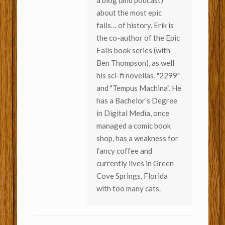
about the most epic
fails… of history. Erik is
the co-author of the Epic
Fails book series (with
Ben Thompson), as well
his sci-fi novellas, "2299"
and "Tempus Machina". He
has a Bachelor’s Degree
in Digital Media, once
managed a comic book
shop, has a weakness for
fancy coffee and
currently lives in Green
Cove Springs, Florida
with too many cats.