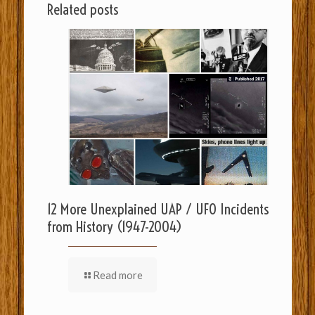
Related posts
12 More Unexplained UAP / UFO Incidents
from History (1947-2004)
Read more