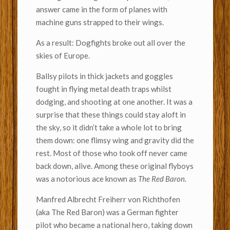
answer came in the form of planes with
machine guns strapped to their wings.
As a result: Dogfights broke out all over the
skies of Europe.
Ballsy pilots in thick jackets and goggles
fought in flying metal death traps whilst
dodging, and shooting at one another. It was a
surprise that these things could stay aloft in
the sky, so it didn’t take a whole lot to bring
them down: one flimsy wing and gravity did the
rest. Most of those who took off never came
back down, alive. Among these original flyboys
was a notorious ace known as
The Red Baron
.
Manfred Albrecht Freiherr von Richthofen
(aka The Red Baron) was a German fighter
pilot who became a national hero, taking down