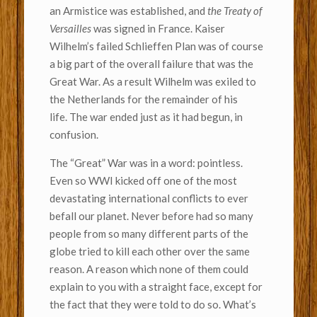
an Armistice was established, and
the Treaty of
Versailles
was signed in France. Kaiser
Wilhelm’s failed Schlieffen Plan was of course
a big part of the overall failure that was the
Great War. As a result Wilhelm was exiled to
the Netherlands for the remainder of his
life. The war ended just as it had begun, in
confusion.
The “Great” War was in a word: pointless.
Even so WWI kicked off one of the most
devastating international conflicts to ever
befall our planet. Never before had so many
people from so many different parts of the
globe tried to kill each other over the same
reason. A reason which none of them could
explain to you with a straight face, except for
the fact that they were told to do so. What’s