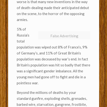
worse is that many new inventions in the way
of death-dealing made their anticipated debut
on the scene, to the horror of the opposing
armies.
5% of
Russia’s
False Advertising
total
population was wiped out 8% of France’s, 9%
of Germany’s, and 11% of Great Britain’s
population was deceased by war’s end. In fact
Britain’s population was hit so badly that there
was a significant gender imbalance. All the
young men had gone off to fight and die in a
pointless war.
Beyond the millions of deaths by your
standard gunfire, exploding shells, grenades,
barbed wire, starvation, gangrene, frostbite,