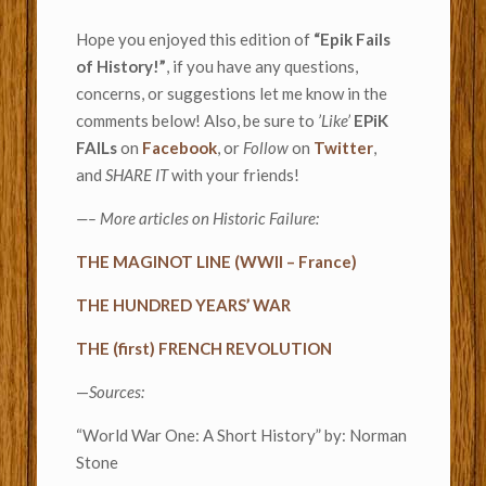
Hope you enjoyed this edition of
“Epik Fails
of History!”
, if you have any questions,
concerns, or suggestions let me know in the
comments below! Also, be sure to
’Like’
EPiK
FAILs
on
Facebook
, or
Follow
on
Twitter
,
and
SHARE IT
with your friends!
—– More articles on Historic Failure:
THE MAGINOT LINE (WWII – France)
THE HUNDRED YEARS’ WAR
THE (first) FRENCH REVOLUTION
—
Sources:
“World War One: A Short History” by: Norman
Stone