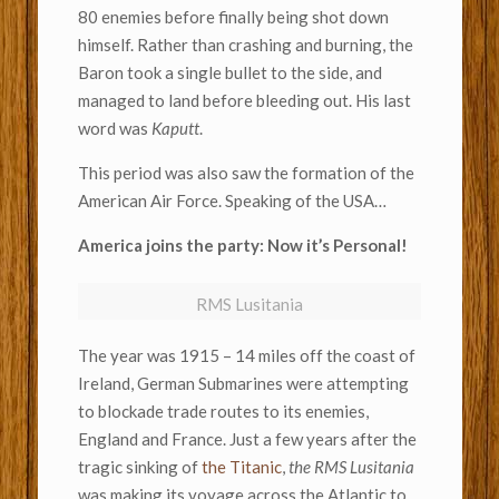
80 enemies before finally being shot down
himself. Rather than crashing and burning, the
Baron took a single bullet to the side, and
managed to land before bleeding out. His last
word was
Kaputt
.
This period was also saw the formation of the
American Air Force. Speaking of the USA…
America joins the party: Now it’s Personal!
RMS Lusitania
The year was 1915 – 14 miles off the coast of
Ireland, German Submarines were attempting
to blockade trade routes to its enemies,
England and France. Just a few years after the
tragic sinking of
the Titanic
,
the RMS Lusitania
was making its voyage across the Atlantic to