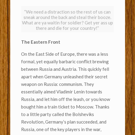
“We need a distraction so the rest of us can
sneak around the back and steal their booze.
What are ya waitin for soldier? Get yer ass up
there and die for your country!”
The Eastern Front
On the East Side of Europe, there was a less
formal, yet equally barbaric conflict brewing
between Russia and Austria. This quickly fell
apart when Germany unleashed their secret
weapon on Russia: communism. They
essentially aimed Vladimir Lenin towards
Russia, and let him off the leash, or you know
bought him a train ticket to Moscow. Thanks
to a little party called the Bolsheviks
Revolution, Germany’s plan succeeded, and
Russia, one of the key players in the war,