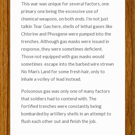
This war was unique for several factors, one
primary one being the excessive use of
chemical weapons, on both ends. I’m not just
talkin Tear Gas here, shells of lethal gases like
Chlorine and Phosgene were pumped into the
trenches. Although gas masks were issued in
response, they were sometimes deficient.
Those not equipped with gas masks would
sometimes escape into the barbed wire strewn
No Man’s Land for some fresh hair, only to
inhale a volley of lead instead.
Poisonous gas was only one of many factors
that soldiers had to contend with. The
fortified trenches were constantly being
bombarded by artillery shells in an attempt to
flush each other out and finish the job.