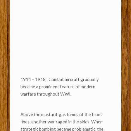
1914 – 1918 : Combat aircraft gradually
became a prominent feature of modern
warfare throughout WWI.
Above the mustard-gas fumes of the front
lines, another war raged in the skies. When
strategic bombing became problematic, the