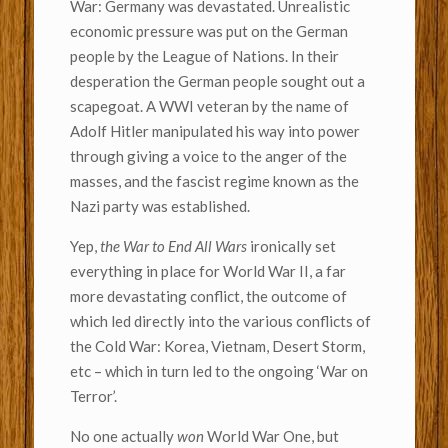
War: Germany was devastated. Unrealistic
economic pressure was put on the German
people by the League of Nations. In their
desperation the German people sought out a
scapegoat. A WWI veteran by the name of
Adolf Hitler manipulated his way into power
through giving a voice to the anger of the
masses, and the fascist regime known as the
Nazi party was established.
Yep,
the War to End All Wars
ironically set
everything in place for World War II, a far
more devastating conflict, the outcome of
which led directly into the various conflicts of
the Cold War: Korea, Vietnam, Desert Storm,
etc – which in turn led to the ongoing ‘War on
Terror’.
No one actually
won
World War One, but