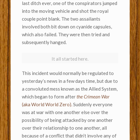
last ditch ever, one of the conspirators jumped
into the moving vehicle and shot the royal
couple point blank. The two assailants
involved both bit down on cyanide capsules,
which also failed. They were then tried and
subsequently hanged.
It all started here.
This incident would normally be regulated to
yesterday’s news in a few days time, but due to
a convoluted mess known as the Allied System,
which began to form after
the Crimean War
(aka World World Zero).
Suddenly everyone
was at war with one another else over the
possibility of being attacked by one another
over their relationship to one another, all
because of a conflict that didn’t involve any of