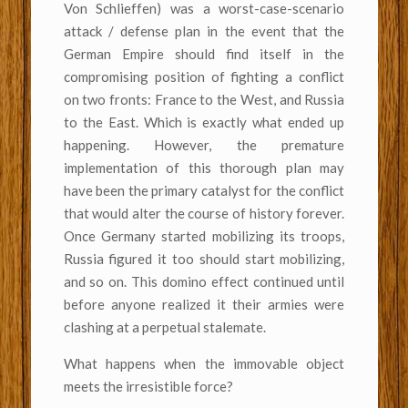
Von Schlieffen) was a worst-case-scenario
attack / defense plan in the event that the
German Empire should find itself in the
compromising position of fighting a conflict
on two fronts: France to the West, and Russia
to the East. Which is exactly what ended up
happening. However, the premature
implementation of this thorough plan may
have been the primary catalyst for the conflict
that would alter the course of history forever.
Once Germany started mobilizing its troops,
Russia figured it too should start mobilizing,
and so on. This domino effect continued until
before anyone realized it their armies were
clashing at a perpetual stalemate.
What happens when the immovable object
meets the irresistible force?