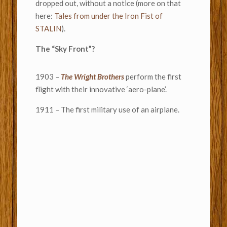
dropped out, without a notice (more on that
here:
Tales from under the Iron Fist of
STALIN
).
The “Sky Front”?
1903 –
The Wright Brothers
perform the first
flight with their innovative ‘aero-plane’.
1911 – The first military use of an airplane.