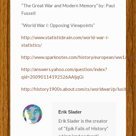
“The Great War and Modern Memory” by: Paul
Fussell
“World War I: Opposing Viewpoints”
http://www.statisticbrain.com/world-war-i-
statistics/
http://www.sparknotes.com/history/european/ww1/summ
http://answers.yahoo.com/question/index?
qid=20090114192526AAljqGi
http://history1900s.about.com/cs/worldwari/p/lusitania
Erik Slader
Erik Slader is the creator
of “Epik Fails of History”
a blog (and podcast)