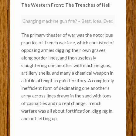
The Western Front: The Trenches of Hell
Charging machine gun fire? – Best. Idea. Ever.
The primary theater of war was the notorious
practice of Trench warfare, which consisted of
opposing armies digging their own graves
along border lines, and then uselessly
slaughtering one another with machine guns,
artillery shells, and many a chemical weapon in
a futile attempt to gain territory. A completely
inefficient form of decimating one another’s
army across lines drawn in the sand with tons
of casualties and no real change. Trench
warfare was all about fortification, digging in,
and not letting up.