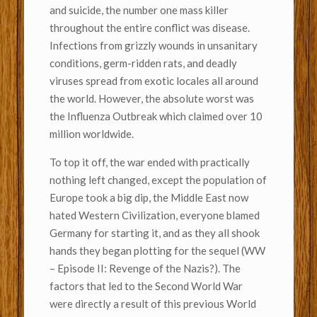
and suicide, the number one mass killer
throughout the entire conflict was disease.
Infections from grizzly wounds in unsanitary
conditions, germ-ridden rats, and deadly
viruses spread from exotic locales all around
the world. However, the absolute worst was
the Influenza Outbreak which claimed over 10
million worldwide.
To top it off, the war ended with practically
nothing left changed, except the population of
Europe took a big dip, the Middle East now
hated Western Civilization, everyone blamed
Germany for starting it, and as they all shook
hands they began plotting for the sequel (WW
– Episode II: Revenge of the Nazis?). The
factors that led to the Second World War
were directly a result of this previous World