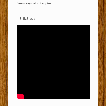
Germany definitely
lost.
Erik Slader