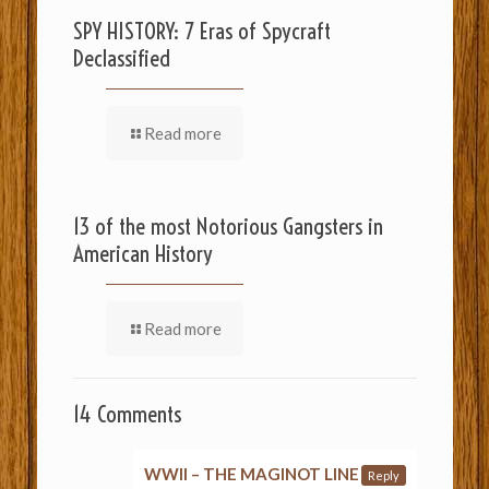
SPY HISTORY: 7 Eras of Spycraft
Declassified
Read more
13 of the most Notorious Gangsters in
American History
Read more
14 Comments
WWII – THE MAGINOT LINE
Reply