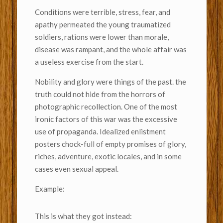
Conditions were terrible, stress, fear, and
apathy permeated the young traumatized
soldiers, rations were lower than morale,
disease was rampant, and the whole affair was
a useless exercise from the start.
Nobility and glory were things of the past. the
truth could not hide from the horrors of
photographic recollection. One of the most
ironic factors of this war was the excessive
use of propaganda. Idealized enlistment
posters chock-full of empty promises of glory,
riches, adventure, exotic locales, and in some
cases even sexual appeal.
Example:
This is what they got instead: