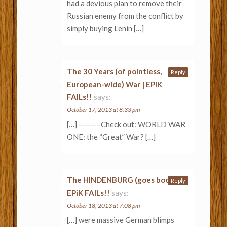
had a devious plan to remove their
Russian enemy from the conflict by
simply buying Lenin […]
The 30 Years (of pointless,
Reply
European-wide) War | EPiK
FAILs!!
says:
October 17, 2013 at 8:33 pm
[…] ———–Check out: WORLD WAR
ONE: the “Great” War? […]
The HINDENBURG (goes boom) |
Reply
EPiK FAILs!!
says:
October 18, 2013 at 7:08 pm
[…] were massive German blimps