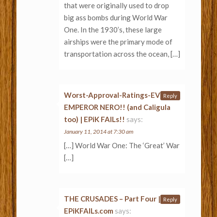
that were originally used to drop
big ass bombs during World War
One. In the 1930’s, these large
airships were the primary mode of
transportation across the ocean, […]
Worst-Approval-Ratings-EVER:
Reply
EMPEROR NERO!! (and Caligula
too) | EPiK FAILs!!
says:
January 11, 2014 at 7:30 am
[…] World War One: The ‘Great’ War
[…]
THE CRUSADES – Part Four |
Reply
EPiKFAILs.com
says: