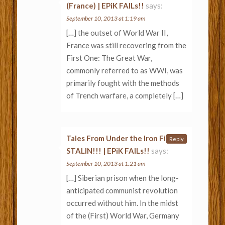
(France) | EPiK FAILs!!
says:
September 10, 2013 at 1:19 am
[…] the outset of World War II,
France was still recovering from the
First One: The Great War,
commonly referred to as WWI, was
primarily fought with the methods
of Trench warfare, a completely […]
Tales From Under the Iron Fist of
Reply
STALIN!!! | EPiK FAILs!!
says:
September 10, 2013 at 1:21 am
[…] Siberian prison when the long-
anticipated communist revolution
occurred without him. In the midst
of the (First) World War, Germany