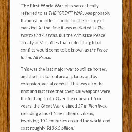
The First World War
, also sarcastically
referred to as
THE “GREAT” WAR
, was probably
the most pointless conflict in the history of
mankind. At the time it was marketed as
The
War to End All Wars
, but the Armistice Peace
Treaty at Versailles that ended the global
conflict would come to be known as
the Peace
to End All Peace
.
This was the last major war to utilize horses,
and the first to feature airplanes and by
extension, aerial combat. This was also the
first and last time that chemical weapons were
the in thing to do. Over the course of four
years, the Great War claimed
37 million lives
,
including almost Nine million civilians,
involving 104 countries around the world, and
cost roughly
$186.3 billion!