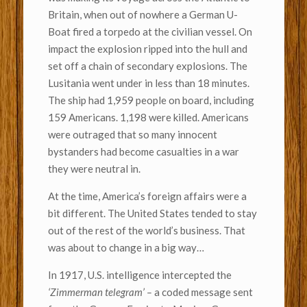
Britain, when out of nowhere a German U-
Boat fired a torpedo at the civilian vessel. On
impact the explosion ripped into the hull and
set off a chain of secondary explosions. The
Lusitania went under in less than 18 minutes.
The ship had 1,959 people on board, including
159 Americans. 1,198 were killed. Americans
were outraged that so many innocent
bystanders had become casualties in a war
they were neutral in.
At the time, America’s foreign affairs were a
bit different. The United States tended to stay
out of the rest of the world’s business. That
was about to change in a big way…
In 1917, U.S. intelligence intercepted the
‘Zimmerman telegram’ –
a coded message sent