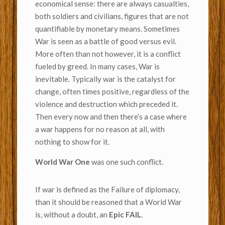
economical sense: there are always casualties,
both soldiers and civilians, figures that are not
quantifiable by monetary means. Sometimes
War is seen as a battle of good versus evil.
More often than not however, it is a conflict
fueled by greed. In many cases, War is
inevitable. Typically war is the catalyst for
change, often times positive, regardless of the
violence and destruction which preceded it.
Then every now and then there’s a case where
a war happens for no reason at all, with
nothing to show for it.
World War One
was one such conflict.
If war is defined as the Failure of diplomacy,
than it should be reasoned that a World War
is, without a doubt, an
Epic FAIL
.