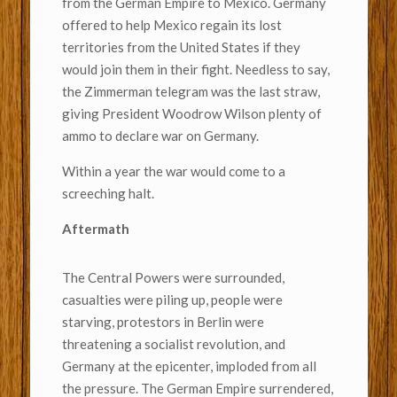
from the German Empire to Mexico. Germany
offered to help Mexico regain its lost
territories from the United States if they
would join them in their fight. Needless to say,
the Zimmerman telegram was the last straw,
giving President Woodrow Wilson plenty of
ammo to declare war on Germany.
Within a year the war would come to a
screeching halt.
Aftermath
The Central Powers were surrounded,
casualties were piling up, people were
starving, protestors in Berlin were
threatening a socialist revolution, and
Germany at the epicenter, imploded from all
the pressure. The German Empire surrendered,