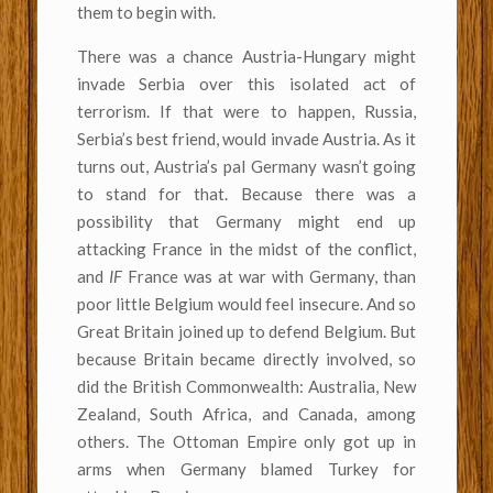
them to begin with.
There was a chance Austria-Hungary might
invade Serbia over this isolated act of
terrorism. If that were to happen, Russia,
Serbia’s best friend, would invade Austria. As it
turns out, Austria’s pal Germany wasn’t going
to stand for that. Because there was a
possibility that Germany might end up
attacking France in the midst of the conflict,
and
IF
France was at war with Germany, than
poor little Belgium would feel insecure. And so
Great Britain joined up to defend Belgium. But
because Britain became directly involved, so
did the British Commonwealth: Australia, New
Zealand, South Africa, and Canada, among
others. The Ottoman Empire only got up in
arms when Germany blamed Turkey for