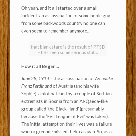
Oh yeah, and it all started over a small
incident, an assassination of some noble guy
from some backwoods country no one can
even seem to remember anymore…
that blank stare is the result of PTSD
– he’s seen some serious shit…
How it all Began…
June 28, 1914
– the assassination of
Archduke
Franz Ferdinand
of Austria (and his wife
Sophie), a plot hatched by a couple of Serbian
extremists in Bosnia from an Al-Qaeda-like
group called ‘the Black Hand’ (presumably
because the ‘Evil League of Evil’ was taken).
The initial attempt on their lives was a failure
when a grenade missed their caravan. So, as a