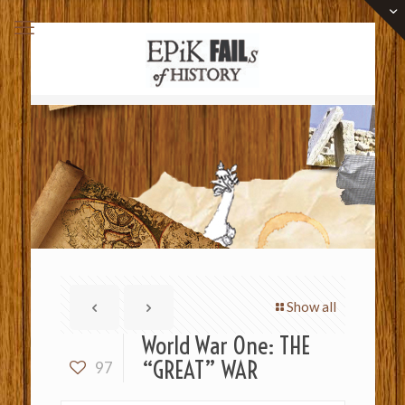
Show all
World War One: THE
“GREAT” WAR
97