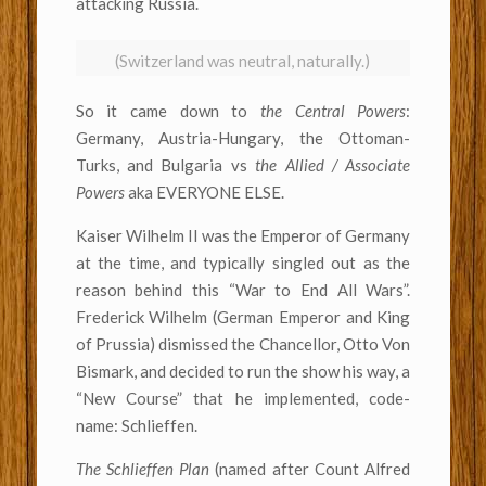
attacking Russia.
(Switzerland was neutral, naturally.)
So it came down to
the Central Powers
:
Germany, Austria-Hungary, the Ottoman-
Turks, and Bulgaria vs
the Allied / Associate
Powers
aka EVERYONE ELSE.
Kaiser Wilhelm II was the Emperor of Germany
at the time, and typically singled out as the
reason behind this “War to End All Wars”.
Frederick Wilhelm (German Emperor and King
of Prussia) dismissed the Chancellor, Otto Von
Bismark, and decided to run the show his way, a
“New Course” that he implemented, code-
name: Schlieffen.
The Schlieffen Plan
(named after Count Alfred