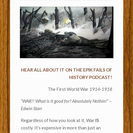
HEAR ALL ABOUT IT ON THE EPIK FAILS OF
HISTORY PODCAST!
The First World War
1914-1918
“WAR!! What is it good for? Absolutely Nothin!” –
Edwin Starr
Regardless of how you look at it, War
IS
costly. It’s expensive in more than just an