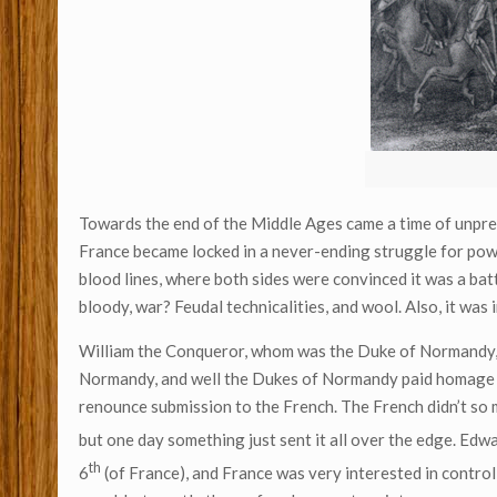
Towards the end of the Middle Ages came a time of unpr
France became locked in a never-ending struggle for powe
blood lines, where both sides were convinced it was a batt
bloody, war? Feudal technicalities, and wool. Also, it was
William the Conqueror, whom was the Duke of Normandy, 
Normandy, and well the Dukes of Normandy paid homage to
renounce submission to the French. The French didn’t so m
but one day something just sent it all over the edge. Edw
th
6
(of France), and France was very interested in contro