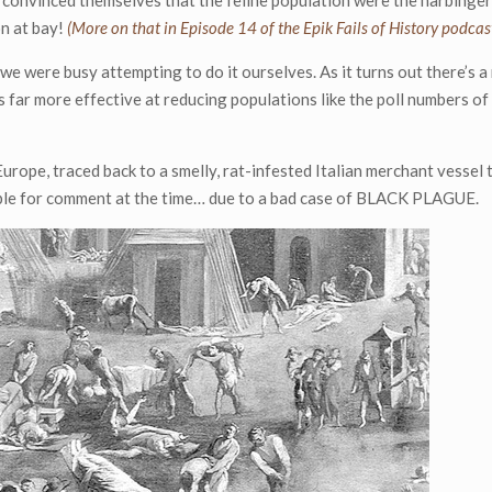
 convinced themselves that the feline population were the harbingers
on at bay!
(More on that in Episode 14 of the Epik Fails of History podcas
we were busy attempting to do it ourselves. As it turns out there’s a 
ar more effective at reducing populations like the poll numbers of 
urope, traced back to a smelly, rat-infested Italian merchant vessel 
able for comment at the time… due to a bad case of BLACK PLAGUE.