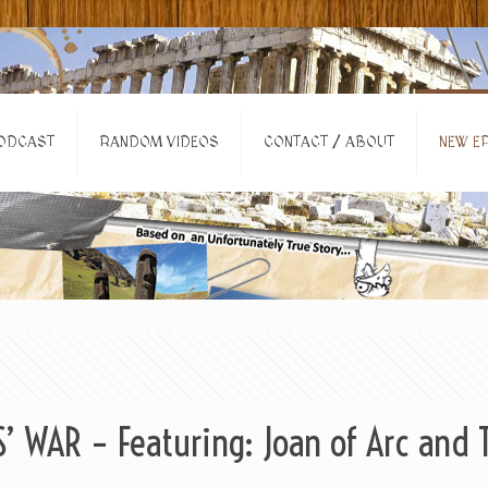
ODCAST
RANDOM VIDEOS
CONTACT / ABOUT
NEW EP
 WAR – Featuring: Joan of Arc and 