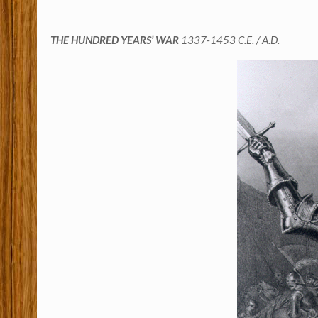
THE HUNDRED YEARS’ WAR
1337-1453 C.E. / A.D.