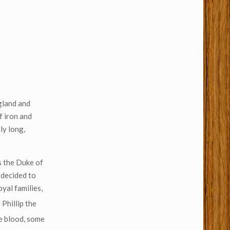
gland and
f iron and
ly long,
s the Duke of
 decided to
yal families,
 Phillip the
be blood, some