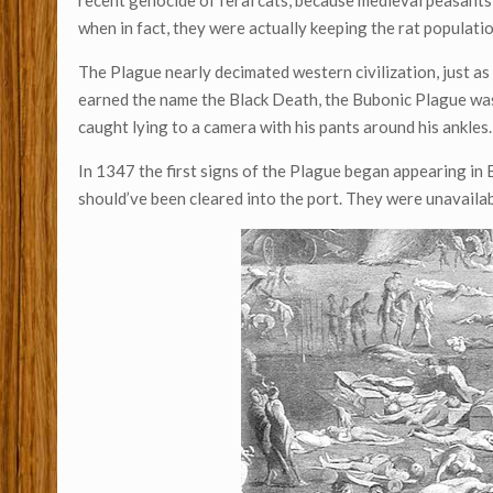
recent genocide of feral cats, because medieval peasants
when in fact, they were actually keeping the rat populati
The Plague nearly decimated western civilization, just as 
earned the name the Black Death, the Bubonic Plague was f
caught lying to a camera with his pants around his ankles.
In 1347 the first signs of the Plague began appearing in E
should’ve been cleared into the port. They were unavail