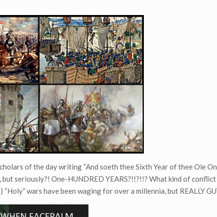
h scholars of the day writing “And soeth thee Sixth Year of thee Ole 
t, but seriously?! One-HUNDRED YEARS?!!?!!? What kind of conflict
n) “Holy” wars have been waging for over a millennia, but REALLY G