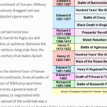
continent of Europe. Military
iculously dragged-out war.
 jousters gave way to
 certain notorious
H
, reared its fugly ass and
ice, or patience. Between the
a century-long stab-fest, the
h century that makes Splash
ks the darkest hour of human
te continents, from all walks of
nce’ of Biblical proportions
rse by a general lack of
gained, or negotiated with.
e spread of the outbreak was a