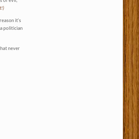
 of evil,
t!)
reason it’s
a politician
that never