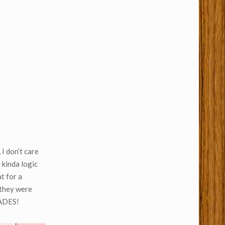
 I don’t care
 kinda logic
t for a
 they were
CADES!