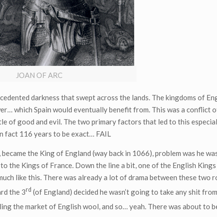
JOAN OF ARC
ecedented darkness that swept across the lands. The kingdoms of En
r… which Spain would eventually benefit from. This was a conflict o
le of good and evil. The two primary factors that led to this especial
 in fact 116 years to be exact… FAIL
became the King of England (way back in 1066), problem was he wa
 the Kings of France. Down the line a bit, one of the English Kings
uch like this. There was already a lot of drama between these two ro
rd
ard the 3
(of England) decided he wasn’t going to take any shit from
lling the market of English wool, and so… yeah. There was about to 