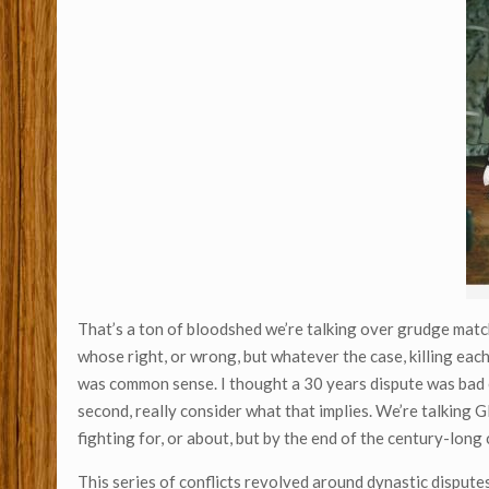
That’s a ton of bloodshed we’re talking over grudge match. 
whose right, or wrong, but whatever the case, killing each 
was common sense. I thought a 30 years dispute was bad en
second, really consider what that implies. We’re talkin
fighting for, or about, but by the end of the century-lon
This series of conflicts revolved around dynastic dispute