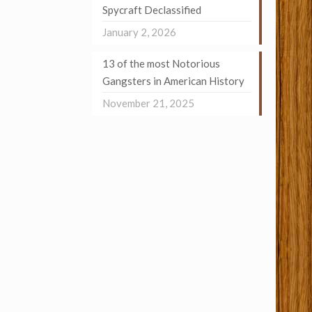
Spycraft Declassified
January 2, 2026
13 of the most Notorious
Gangsters in American History
November 21, 2025