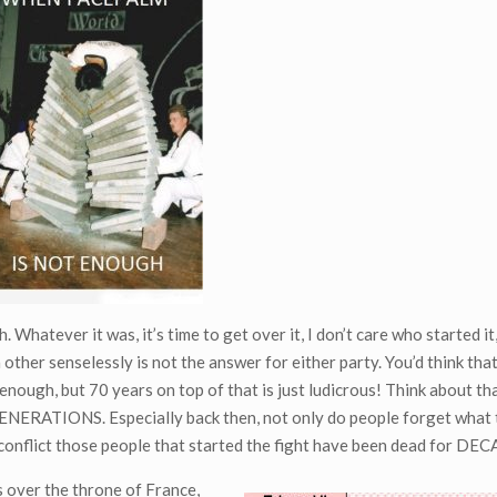
Whatever it was, it’s time to get over it, I don’t care who started it,
other senselessly is not the answer for either party. You’d think that
ough, but 70 years on top of that is just ludicrous! Think about tha
g GENERATIONS. Especially back then, not only do people forget what
g conflict those people that started the fight have been dead for DE
s over the throne of France,