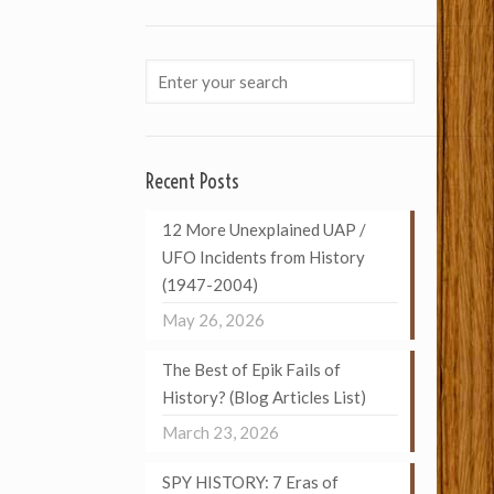
Recent Posts
12 More Unexplained UAP /
UFO Incidents from History
(1947-2004)
May 26, 2026
The Best of Epik Fails of
History? (Blog Articles List)
March 23, 2026
SPY HISTORY: 7 Eras of