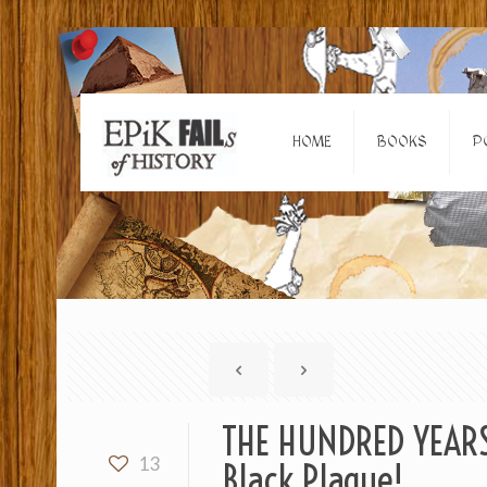
HOME
BOOKS
P
THE HUNDRED YEARS’
13
Black Plague!