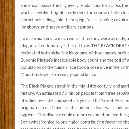
and encompassed nearly every feudal country across the 
warfare evolved significantly over the course of this rid
Horseback-riding, shield-carrying, face-stabbing cavalry
longbows, and heavy artillery cannons.
To make matters so much worse than they were already, a
plague, affectionately referred to as
THE BLACK DEAT
decimated both bickering kingdoms, without mercy, prejud
Bubonic Plague’s incalculable body count and the toll of 
population of the human race took a nose dive in the 14t
Mountain look like a wimpy speed bump.
The Black Plague struck in the mid-14th century, and mar
history. An estimated 75 million people from three separa
life, died over the course of six years. This ‘Great Pestile
originated from Chinese rats and their fleas, was made wo
hygiene. This disease could not be reasoned, bullied, bar
Somewhat ironically, one major contributing factor to th