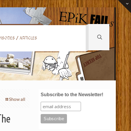
ISODES / ARTICLES
Subscribe to the Newsletter!
Show all
The