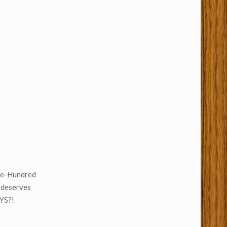
One-Hundred
 deserves
UYS?!