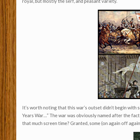
royal, but mostly the serf, and peasant variety.
It’s worth noting that this war’s outset didn’t begin wit
Years War…” The war was obviously named after the fac
that much screen time? Granted, some (on again off agai