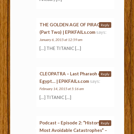
THE GOLDEN AGE OF PIRACY
Reply
(Part Two) | EPiKFAILs.com
says:
January 6, 2015 at 12:59 am
[…] THE TITANIC […]
CLEOPATRA – Last Pharaoh of
Reply
Egypt… | EPiKFAILs.com
says:
February 14, 2015 at 5:16 am
[…] TITANIC […]
Podcast – Episode 2: “History’s
Reply
Most Avoidable Catastrophes” –