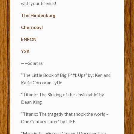
with your friends!
The Hindenburg
Chernobyl
ENRON
Y2K
——
Sources:
“The Little Book of Big F*#k Ups” by: Ken and
Katie Corcoran Lytle
“Titanic: The Sinking of the Unsinkable” by
Dean King
“Titanic: The tragedy that shook the world –
One Century Later” by LIFE
“Mankind” – History Channel Documentary