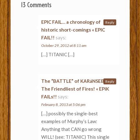
13 Comments
EPIC FAIL… a chronology of
Reply
historic short-comings « EPIC
FAIL!!
says:
October 29, 2012 at 8:11 am
[…] TITANIC […]
The “BATTLE” of KARáNSEBES:
Reply
The Friendliest of Fires! « EPiK
FAILs!!
says:
February 8, 2013 at 5:06 pm
[…] possibly the single-best
examples of Murphy’s Law:
Anything that CAN go wrong
WILL! (see: TITANIC) This single