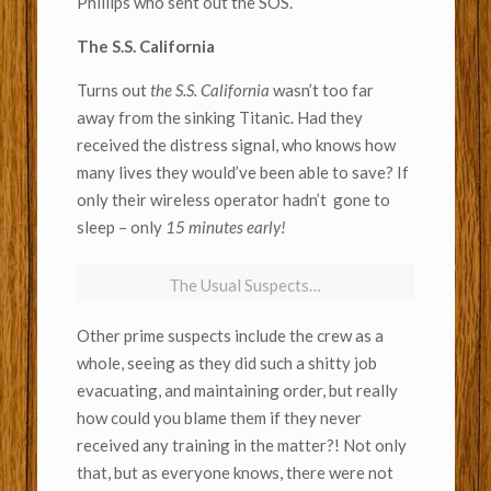
Phillips who sent out the SOS.
The S.S. California
Turns out
the S.S. California
wasn’t too far
away from the sinking Titanic. Had they
received the distress signal, who knows how
many lives they would’ve been able to save? If
only their wireless operator hadn’t gone to
sleep – only
15 minutes early!
The Usual Suspects…
Other prime suspects include the crew as a
whole, seeing as they did such a shitty job
evacuating, and maintaining order, but really
how could you blame them if they never
received any training in the matter?! Not only
that, but as everyone knows, there were not