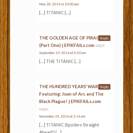
May 30, 2014 at 10:00 pm
[…] TITANIC […]
THE GOLDEN AGE OF PIRACY
Reply
(Part One) | EPiKFAILs.com
says:
September 19, 2014 at 4:10 am
[…] THE TITANIC […]
THE HUNDRED YEARS’ WAR –
Reply
Featuring: Joan of Arc and The
Black Plague! | EPiKFAILs.com
says:
November 24, 2014 at 3:14 am
[…] TITANIC (Spoilers Straight
Ahead!) […]