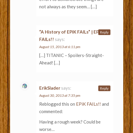
not always as they seem… […]
“A History of EPiK FAILs” | EPiK
Reply
FAILs!!
says:
August 15, 2013 at 6:11 pm
[…] TITANIC – Spoilers-Straight-
Ahead! […]
ErikSlader
says:
Reply
August 30, 2013 at 7:35 pm
Reblogged this on
EPiK FAILs!!
and
commented:
Having a rough week? Could be
worse…