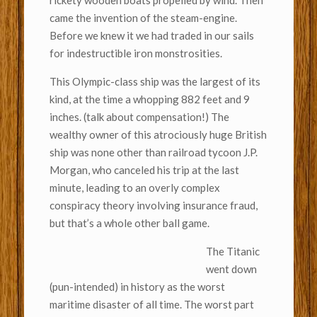
rickety wooden boats propelled by wind. Then
came the invention of the steam-engine.
Before we knew it we had traded in our sails
for indestructible iron monstrosities.
This Olympic-class ship was the largest of its
kind, at the time a whopping 882 feet and 9
inches. (talk about compensation!) The
wealthy owner of this atrociously huge British
ship was none other than railroad tycoon J.P.
Morgan, who canceled his trip at the last
minute, leading to an overly complex
conspiracy theory involving insurance fraud,
but that’s a whole other ball game.
The Titanic
went down
(pun-intended) in history as the worst
maritime disaster of all time. The worst part