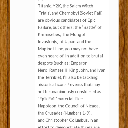
Titanic, Y2K, the Salem Witch
‘Trials’, and Chernobyl (Soviet Fail)
are obvious candidates of Epic
Failure, but others: the “Battle” of
Karansebes, The Mongol
Invasion(s) of Japan, and the
Maginot Line, you may not have
even heard of. In addition to brutal
despots (such as: Emperor
Nero, Ramses II, King John, and Ivan
the Terrible), I’ll also be tackling
historical icons / events that may
not be unanimously considered as
“Epik Fail” material, like:
Napoleon, the Council of Nicaea,
the Crusades (Numbers 1-9),
and Christopher Columbus, in an
effort to demonstrate things are