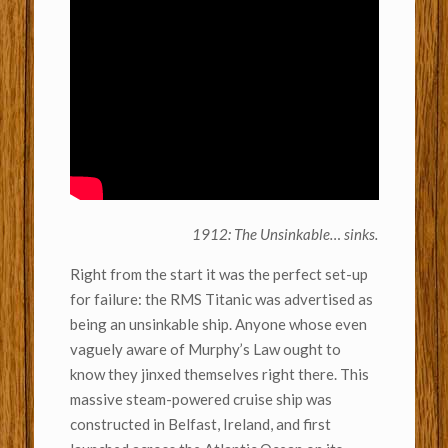
1912: The Unsinkable… sinks.
Right from the start it was the perfect set-up
for failure: the RMS Titanic was advertised as
being an unsinkable ship. Anyone whose even
vaguely aware of Murphy’s Law ought to
know they jinxed themselves right there. This
massive steam-powered cruise ship was
constructed in Belfast, Ireland, and first