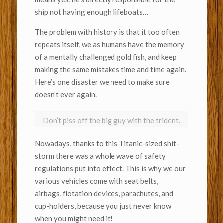
ship not having enough lifeboats…
The problem with history is that it too often
repeats itself, we as humans have the memory
of a mentally challenged gold fish, and keep
making the same mistakes time and time again.
Here’s one disaster we need to make sure
doesn’t ever again.
Don’t piss off the big guy with the trident.
Nowadays, thanks to this Titanic-sized shit-
storm there was a whole wave of safety
regulations put into effect. This is why we our
various vehicles come with seat belts,
airbags, flotation devices, parachutes, and
cup-holders, because you just never know
when you might need it!