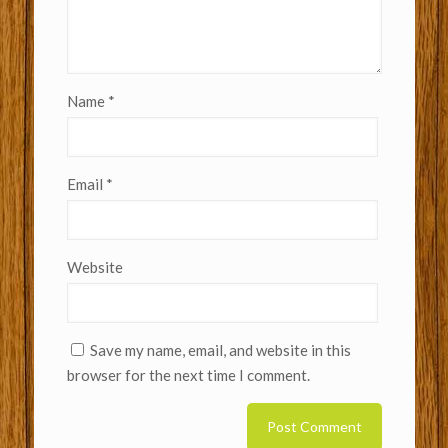
Name
*
Email
*
Website
Save my name, email, and website in this
browser for the next time I comment.