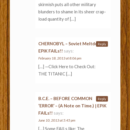
skirmish puts all other military
blunders to shame in its sheer crap-
load quantity of […]
CHERNOBYL – Soviet Meltdown «
Reply
EPiK FAILs!!
says:
February 18, 2013 at 8:06 pm
[…] —Click Here to Check Out:
THE TITANIC […]
B.C.E. – BEFORE COMMON
Reply
‘ERROR’ – (A Note on Time.) | EPiK
FAILs!!
says:
June 10, 2013 at 5:45 pm
[…] Some FAILs like: The