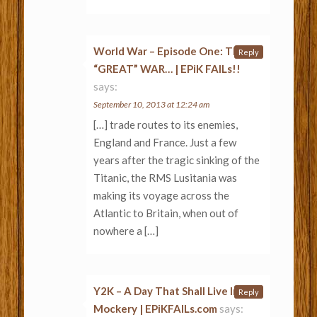
World War – Episode One: THE
Reply
“GREAT” WAR… | EPiK FAILs!!
says:
September 10, 2013 at 12:24 am
[…] trade routes to its enemies,
England and France. Just a few
years after the tragic sinking of the
Titanic, the RMS Lusitania was
making its voyage across the
Atlantic to Britain, when out of
nowhere a […]
Y2K – A Day That Shall Live In
Reply
Mockery | EPiKFAILs.com
says: