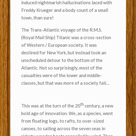
induced nightmarish hallucinations laced with
Freddy Krueger and a body count of a small
town, than sure!
The Trans-Atlantic voyage of the R.M.S.
(Royal Mail Ship) Titanic was a cross-section
of Western / European society. It was
destined for New York, but instead took an
unscheduled detour to the bottom of the
Atlantic. Not so surprisingly, most of the
casualties were of the lower and middle-
classes, but that was more of a society fail…
th
This was at the turn of the 20
century, a new
bold age of innovation. We, as a species, went
from floating logs, to rafts, to over-sized
canoes, to sailing across the seven seas in