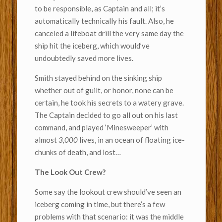
to be responsible, as Captain and all; it’s
automatically technically his fault. Also, he
canceled a lifeboat drill the very same day the
ship hit the iceberg, which would’ve
undoubtedly saved more lives.
Smith stayed behind on the sinking ship
whether out of guilt, or honor, none can be
certain, he took his secrets to a watery grave.
The Captain decided to go all out on his last
command, and played ‘Minesweeper’ with
almost
3,000
lives, in an ocean of floating ice-
chunks of death, and lost…
The Look Out Crew?
Some say the lookout crew should’ve seen an
iceberg coming in time, but there’s a few
problems with that scenario: it was the middle