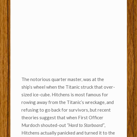
The notorious quarter master, was at the
ship’s wheel when the Titanic struck that over-
sized ice-cube. Hitchens is most famous for
rowing away from the Titanic’s wreckage, and
refusing to go back for survivors, but recent
theories suggest that when First Officer
Murdoch shouted-out
“Hard to Starboard”
,
Hitchens actually panicked and turned it to the