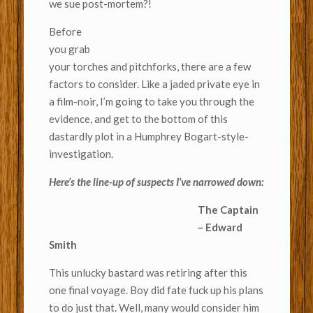
we sue post-mortem?!
Before
you grab
your torches and pitchforks, there are a few
factors to consider. Like a jaded private eye in
a film-noir, I’m going to take you through the
evidence, and get to the bottom of this
dastardly plot in a Humphrey Bogart-style-
investigation.
Here’s the line-up of suspects I’ve narrowed down:
The Captain
– Edward
Smith
This unlucky bastard was retiring after this
one final voyage. Boy did fate fuck up his plans
to do just that. Well, many would consider him