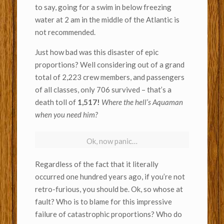
to say, going for a swim in below freezing
water at 2 am in the middle of the Atlantic is
not recommended.
Just how bad was this disaster of epic
proportions? Well considering out of a grand
total of 2,223 crew members, and passengers
of all classes, only 706 survived – that’s a
death toll of
1,517!
Where the hell’s Aquaman
when you need him?
Ok, now panic…
Regardless of the fact that it literally
occurred one hundred years ago, if you’re not
retro-furious, you should be. Ok, so whose at
fault? Who is to blame for this impressive
failure of catastrophic proportions? Who do