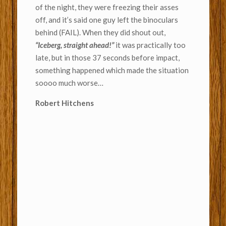
of the night, they were freezing their asses
off, and it’s said one guy left the binoculars
behind (FAIL). When they did shout out,
“Iceberg, straight ahead!”
it was practically too
late, but in those 37 seconds before impact,
something happened which made the situation
soooo much worse…
Robert Hitchens