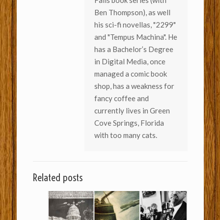
Fails book series (with
Ben Thompson), as well
his sci-fi novellas, "2299"
and "Tempus Machina". He
has a Bachelor’s Degree
in Digital Media, once
managed a comic book
shop, has a weakness for
fancy coffee and
currently lives in Green
Cove Springs, Florida
with too many cats.
Related posts