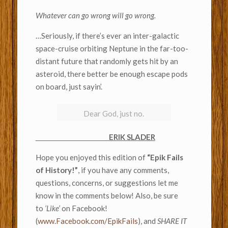
Whatever can go wrong will go wrong.
…Seriously, if there’s ever an inter-galactic
space-cruise orbiting Neptune in the far-too-
distant future that randomly gets hit by an
asteroid, there better be enough escape pods
on board, just sayin’.
Dear God, just no.
ERIK SLADER
Hope you enjoyed this edition of
“Epik Fails
of History!”
, if you have any comments,
questions, concerns, or suggestions let me
know in the comments below! Also, be sure
to
‘Like’
on Facebook!
(
www.Facebook.com/EpikFails
), and
SHARE IT