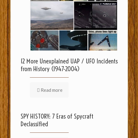
12 More Unexplained UAP / UFO Incidents
from History (1947-2004)
Read more
SPY HISTORY: 7 Eras of Spycraft
Declassified