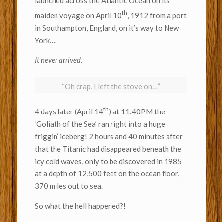
launched across the Atlantic Ocean on its
th
maiden voyage on April 10
, 1912 from a port
in Southampton, England, on it’s way to New
York….
It never arrived.
“Oh crap, I left the stove on…”
th
4 days later (April 14
) at 11:40PM the
‘Goliath of the Sea’ ran right into a huge
friggin’ iceberg! 2 hours and 40 minutes after
that the Titanic had disappeared beneath the
icy cold waves, only to be discovered in 1985
at a depth of 12,500 feet on the ocean floor,
370 miles out to sea.
So what the hell happened?!