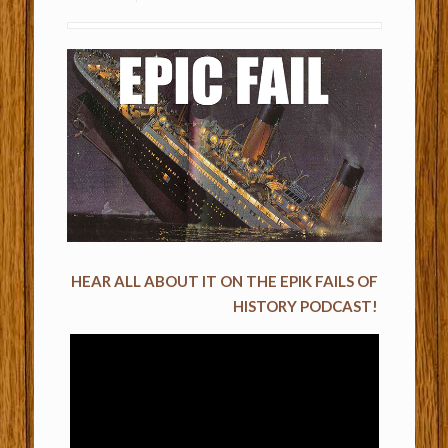
HEAR ALL ABOUT IT ON THE EPIK FAILS OF
HISTORY PODCAST!