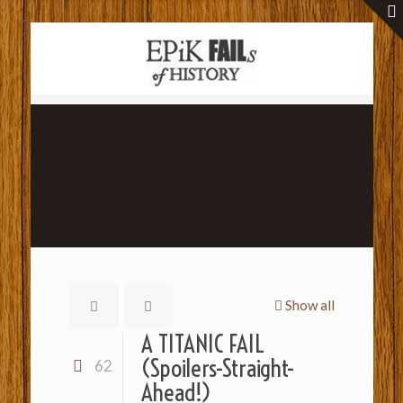
Show all
A TITANIC FAIL
(Spoilers-Straight-
62
Ahead!)