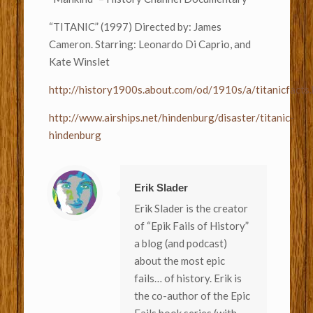
“TITANIC” (1997) Directed by: James
Cameron. Starring: Leonardo Di Caprio, and
Kate Winslet
http://history1900s.about.com/od/1910s/a/titanicfacts
http://www.airships.net/hindenburg/disaster/titanic-
hindenburg
Erik Slader
Erik Slader is the creator
of “Epik Fails of History”
a blog (and podcast)
about the most epic
fails… of history. Erik is
the co-author of the Epic