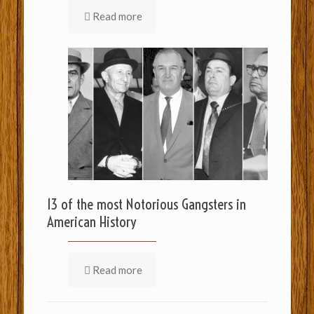
Read more
13 of the most Notorious Gangsters in
American History
Read more