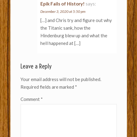
Epik Fails of History!
says:
December 3, 2020 at 5:50 pm
[…] and Chris try and figure out why
the Titanic sank, how the
Hindenburg blew up and what the
hell happened at […]
Leave a Reply
Your email address will not be published.
Required fields are marked
*
Comment
*