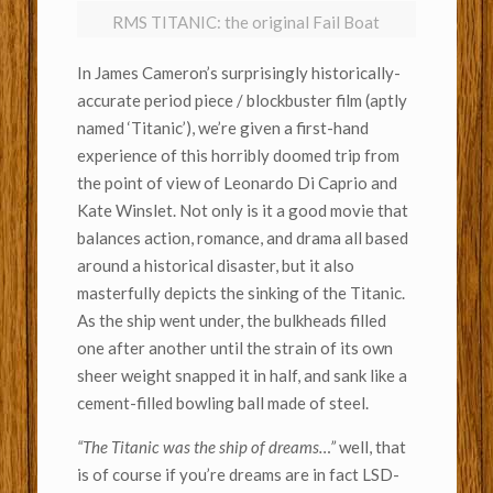
RMS TITANIC: the original Fail Boat
In James Cameron’s surprisingly historically-
accurate period piece / blockbuster film (aptly
named ‘Titanic’), we’re given a first-hand
experience of this horribly doomed trip from
the point of view of Leonardo Di Caprio and
Kate Winslet. Not only is it a good movie that
balances action, romance, and drama all based
around a historical disaster, but it also
masterfully depicts the sinking of the Titanic.
As the ship went under, the bulkheads filled
one after another until the strain of its own
sheer weight snapped it in half, and sank like a
cement-filled bowling ball made of steel.
“The Titanic was the ship of dreams…”
well, that
is of course if you’re dreams are in fact LSD-