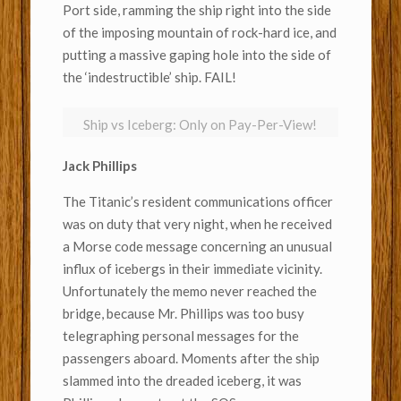
Port side, ramming the ship right into the side
of the imposing mountain of rock-hard ice, and
putting a massive gaping hole into the side of
the ‘indestructible’ ship. FAIL!
Ship vs Iceberg: Only on Pay-Per-View!
Jack Phillips
The Titanic’s resident communications officer
was on duty that very night, when he received
a Morse code message concerning an unusual
influx of icebergs in their immediate vicinity.
Unfortunately the memo never reached the
bridge, because Mr. Phillips was too busy
telegraphing personal messages for the
passengers aboard. Moments after the ship
slammed into the dreaded iceberg, it was