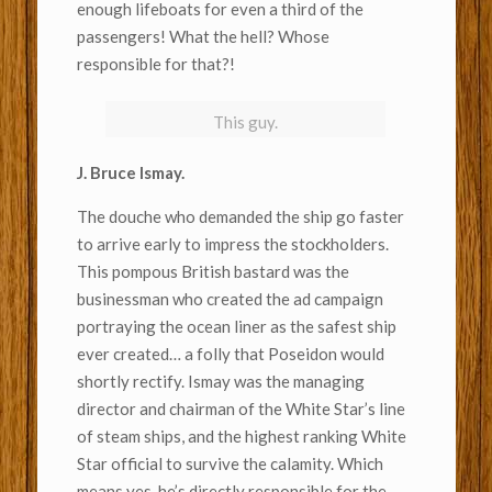
enough lifeboats for even a third of the
passengers! What the hell? Whose
responsible for that?!
This guy.
J. Bruce Ismay.
The douche who demanded the ship go faster
to arrive early to impress the stockholders.
This pompous British bastard was the
businessman who created the ad campaign
portraying the ocean liner as the safest ship
ever created… a folly that Poseidon would
shortly rectify. Ismay was the managing
director and chairman of the White Star’s line
of steam ships, and the highest ranking White
Star official to survive the calamity. Which
means yes, he’s directly responsible for the