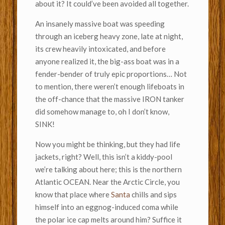
about it? It could’ve been avoided all together.
An insanely massive boat was speeding
through an iceberg heavy zone, late at night,
its crew heavily intoxicated, and before
anyone realized it, the big-ass boat was in a
fender-bender of truly epic proportions… Not
to mention, there weren’t enough lifeboats in
the off-chance that the massive IRON tanker
did somehow manage to, oh I don’t know,
SINK!
Now you might be thinking, but they had life
jackets, right? Well, this isn’t a kiddy-pool
we’re talking about here; this is the northern
Atlantic OCEAN. Near the Arctic Circle, you
know that place where
Santa
chills and sips
himself into an eggnog-induced coma while
the polar ice cap melts around him? Suffice it