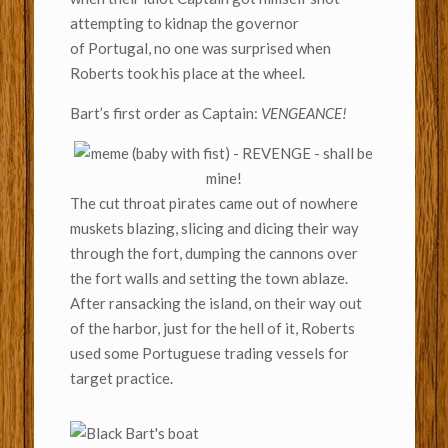
attempting to kidnap the governor
of Portugal, no one was surprised when
Roberts took his place at the wheel.
Bart’s first order as Captain:
VENGEANCE!
The cut throat pirates came out of nowhere
muskets blazing, slicing and dicing their way
through the fort, dumping the cannons over
the fort walls and setting the town ablaze.
After ransacking the island, on their way out
of the harbor, just for the hell of it, Roberts
used some Portuguese trading vessels for
target practice.