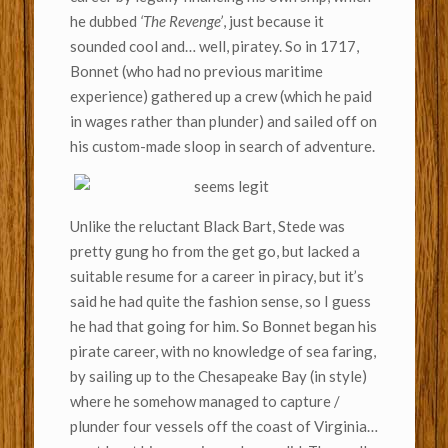
he dubbed
‘The Revenge’
, just because it
sounded cool and… well, piratey. So in 1717,
Bonnet (who had no previous maritime
experience) gathered up a crew (which he paid
in wages rather than plunder) and sailed off on
his custom-made sloop in search of adventure.
Unlike the reluctant Black Bart, Stede was
pretty gung ho from the get go, but lacked a
suitable resume for a career in piracy, but it’s
said he had quite the fashion sense, so I guess
he had that going for him. So Bonnet began his
pirate career, with no knowledge of sea faring,
by sailing up to the Chesapeake Bay (in style)
where he somehow managed to capture /
plunder four vessels off the coast of Virginia…