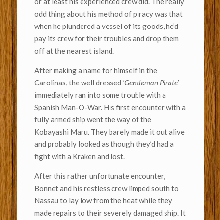
or at least his experienced crew did. The really
odd thing about his method of piracy was that
when he plundered a vessel of its goods, he’d
pay its crew for their troubles and drop them
off at the nearest island.
After making a name for himself in the
Carolinas, the well dressed
‘Gentleman Pirate’
immediately ran into some trouble with a
Spanish Man-O-War. His first encounter with a
fully armed ship went the way of the
Kobayashi Maru. They barely made it out alive
and probably looked as though they’d had a
fight with a Kraken and lost.
After this rather unfortunate encounter,
Bonnet and his restless crew limped south to
Nassau to lay low from the heat while they
made repairs to their severely damaged ship. It