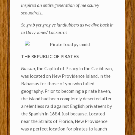
inspired an entire generation of me scurvy
scoundrels…
So grab yer grog ye landlubbers as we dive back in
ta Davy Jones’ Lockarrrr!
THE REPUBLIC OF PIRATES
Nassau
, the Capitol of Piracy in the Caribbean,
was located on New Providence Island, in the
Bahamas for those of you who failed
geography. Prior to becoming a pirate haven,
the island had been completely deserted after
a relentless raid against English privateers by
the Spanish in 1684, just because. Located
near the Straits of Florida, New Providence
was a perfect location for pirates to launch