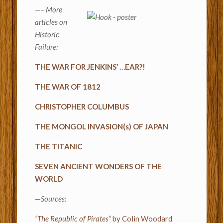
—– More
articles on
Historic
Failure:
THE WAR FOR JENKINS’ …EAR?!
THE WAR OF 1812
CHRISTOPHER COLUMBUS
THE MONGOL INVASION(s) OF JAPAN
THE TITANIC
SEVEN ANCIENT WONDERS OF THE
WORLD
—
Sources:
“The Republic of Pirates”
by Colin Woodard