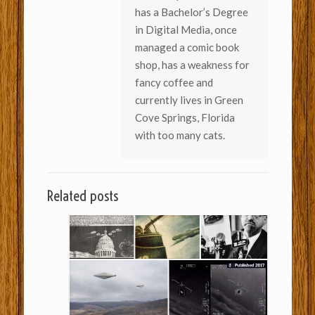
has a Bachelor’s Degree
in Digital Media, once
managed a comic book
shop, has a weakness for
fancy coffee and
currently lives in Green
Cove Springs, Florida
with too many cats.
Related posts