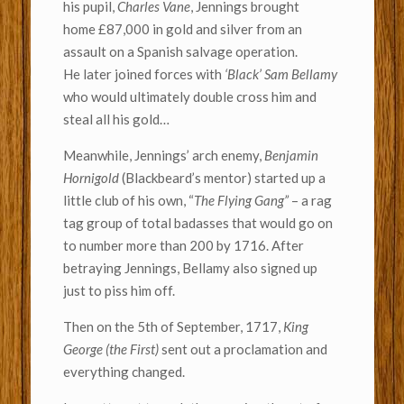
his pupil,
Charles Vane
, Jennings brought
home £87,000 in gold and silver from an
assault on a Spanish salvage operation.
He later joined forces with
‘Black’ Sam Bellamy
who would ultimately double cross him and
steal all his gold…
Meanwhile, Jennings’ arch enemy,
Benjamin
Hornigold
(Blackbeard’s mentor) started up a
little club of his own, “
The Flying Gang”
– a rag
tag group of total badasses that would go on
to number more than 200 by 1716. After
betraying Jennings, Bellamy also signed up
just to piss him off.
Then on the 5th of September, 1717,
King
George (the First)
sent out a proclamation and
everything changed.