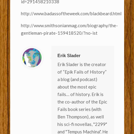
id=291458210338
http://www.badassoftheweek.com/blackbeard.html
http://www.smithsonianmag.com/biography/the-
gentleman-pirate-159418520/?no-ist
Erik Slader
Erik Slader is the creator
of “Epik Fails of History”
a blog (and podcast)
about the most epic
fails… of history. Erik is
the co-author of the Epic
Fails book series (with
Ben Thompson), as well
his sci-fi novellas, "2299"
and "Tempus Machina". He