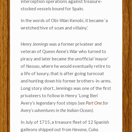
interception operations against treasure-
stocked vessels bound for Spain.
In the words of Obi-Wan Kenobi, it became ‘a
wretched hive of scum and villainy’.
Henry Jennings
was a former privateer and
veteran of Queen Anne’s War who turned to
piracy and later became the unofficial ‘mayor’
of
Nassau
, where he would eventually retire to
a life of luxury, that is after going turncoat
and hunting down his former brothers-in-arms.
Long story short, Jennings was one of the first
privateers to follow in Henry ‘Long Ben’
Avery’s legendary foot steps
(see
Part One
for
Avery’s adventures in the Indian Ocean).
In July of 1715, a treasure fleet of 12 Spanish
galleons shipped out from
Havana, Cuba.