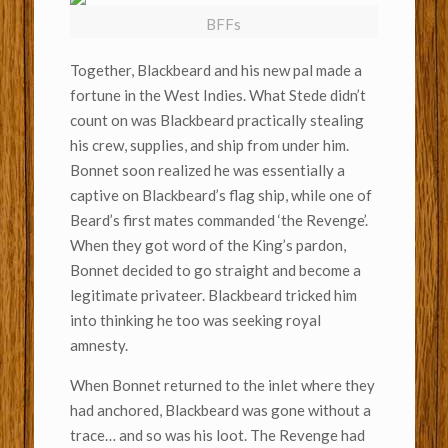
BFFs
Together, Blackbeard and his new pal made a
fortune in the West Indies. What Stede didn’t
count on was Blackbeard practically stealing
his crew, supplies, and ship from under him.
Bonnet soon realized he was essentially a
captive on Blackbeard’s flag ship, while one of
Beard’s first mates commanded ‘the Revenge’.
When they got word of the King’s pardon,
Bonnet decided to go straight and become a
legitimate privateer. Blackbeard tricked him
into thinking he too was seeking royal
amnesty.
When Bonnet returned to the inlet where they
had anchored, Blackbeard was gone without a
trace… and so was his loot. The Revenge had