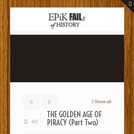
Show all
THE GOLDEN AGE OF
PIRACY (Part Two)
40