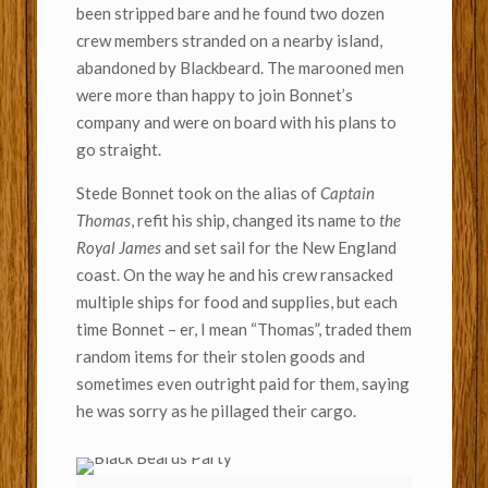
been stripped bare and he found two dozen
crew members stranded on a nearby island,
abandoned by Blackbeard. The marooned men
were more than happy to join Bonnet’s
company and were on board with his plans to
go straight.
Stede Bonnet took on the alias of
Captain
Thomas
, refit his ship, changed its name to
the
Royal James
and set sail for the New England
coast. On the way he and his crew ransacked
multiple ships for food and supplies, but each
time Bonnet – er, I mean “Thomas”, traded them
random items for their stolen goods and
sometimes even outright paid for them, saying
he was sorry as he pillaged their cargo.