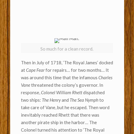
So much for a clean record.
Then in July of 1718, ‘The Royal James’ docked
at
Cape Fear
for repairs… for two months… It
was around this time that the infamous
Charles
Vane
threatened the colony’s governor. In
response,
Colonel William Rhett
dispatched
two ships:
The Henry
and
The Sea Nymph
to
take care of Vane, but he escaped. Then word
inevitably reached Rhett that there was
another pirate ship in the harbor… The
Colonel turned his attention to ‘The Royal