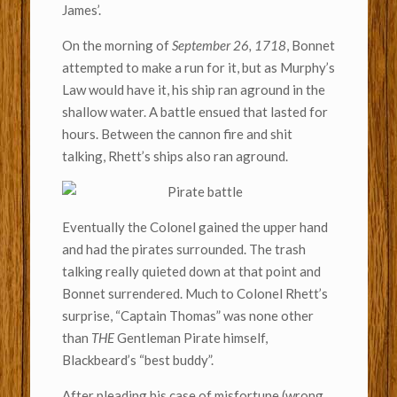
James’.
On the morning of
September 26, 1718
, Bonnet
attempted to make a run for it, but as Murphy’s
Law would have it, his ship ran aground in the
shallow water. A battle ensued that lasted for
hours. Between the cannon fire and shit
talking, Rhett’s ships also ran aground.
Eventually the Colonel gained the upper hand
and had the pirates surrounded. The trash
talking really quieted down at that point and
Bonnet surrendered. Much to Colonel Rhett’s
surprise, “Captain Thomas” was none other
than
THE
Gentleman Pirate himself,
Blackbeard’s “best buddy”.
After pleading his case of misfortune (wrong