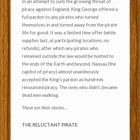
In an attempt to curb the growing threat of
piracy against England, King George offered a
full pardon to any pirates who turned
themselves in and turned away from the pirate
life for good. It was a limited time offer (while
supplies last, at participating locations, no
refunds), after which any pirates who
remained outside the law would be hunted to
the ends of the Earth and beyond. Nassau (the
capitol of piracy) almost unanimously
accepted the King’s pardon as hundreds
renounced piracy. The ones who didn’t, became
dead men walking.
These are their stories…
THE RELUCTANT PIRATE