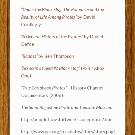
“Under the Black Flag: The Romance and the
Reality of Life Among Pirates”
by David
Cordingly
“A General History of the Pyrates”
by Daniel
Defoe
“Badass”
by Ben Thompson
“Assassin’s Creed IV: Black Flag”
(PS4 / Xbox
One)
“True Caribbean Pirates”
– History Channel
Documentary (2006)
The Saint Augustine Pirate and Treasure Museum
http://people.howstuffworks.com/pirate2.htm
http://www.npr.org/templates/story/story.php?