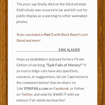
The poor sap finally died on the third attempt.
Kidd’s body was covered in tar and left out for
public display as a warning to other wannabee
pirates.
Ta be concluded in
Part 3
with Black Beard’s Last
Stand and more!
ERIK SLADER
Hope ya landlubbers enjoyed tis here Pirate
Edition of me blog,
“Epik Fails of History!”
If
ye scurvy bilge-rats have any questions,
concerns, er suggestions, let yer Cap’n know in
the comments below! Alas be sharrr ta
‘
Like’
EPiKFAILs.com
on
Facebook
, or
Follow
on
Twitter
, and smartly
SHARE IT
with yar
mateys! Fair winds me hearties!