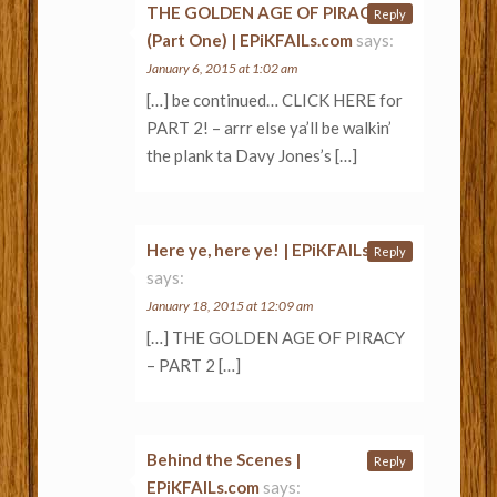
THE GOLDEN AGE OF PIRACY
Reply
(Part One) | EPiKFAILs.com
says:
January 6, 2015 at 1:02 am
[…] be continued… CLICK HERE for
PART 2! – arrr else ya’ll be walkin’
the plank ta Davy Jones’s […]
Here ye, here ye! | EPiKFAILs.com
Reply
says:
January 18, 2015 at 12:09 am
[…] THE GOLDEN AGE OF PIRACY
– PART 2 […]
Behind the Scenes |
Reply
EPiKFAILs.com
says: