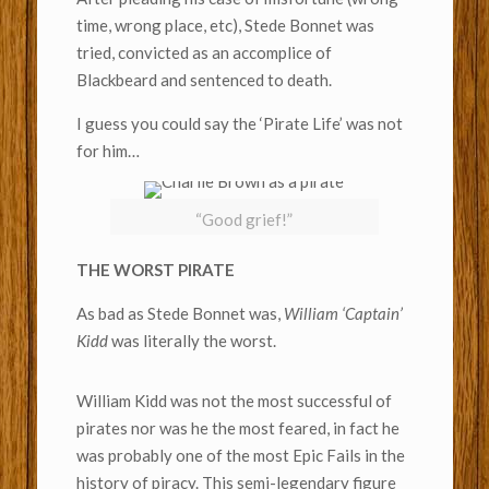
time, wrong place, etc), Stede Bonnet was
tried, convicted as an accomplice of
Blackbeard and sentenced to death.
I guess you could say the ‘Pirate Life’ was not
for him…
“Good grief!”
THE WORST PIRATE
As bad as Stede Bonnet was,
William ‘Captain’
Kidd
was literally the worst.
William Kidd was not the most successful of
pirates nor was he the most feared, in fact he
was probably one of the most Epic Fails in the
history of piracy. This semi-legendary figure