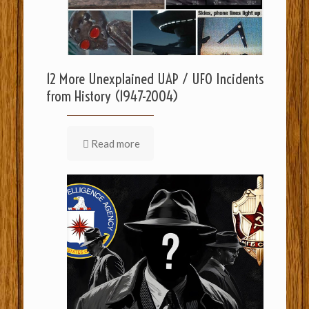
12 More Unexplained UAP / UFO Incidents
from History (1947-2004)
Read more