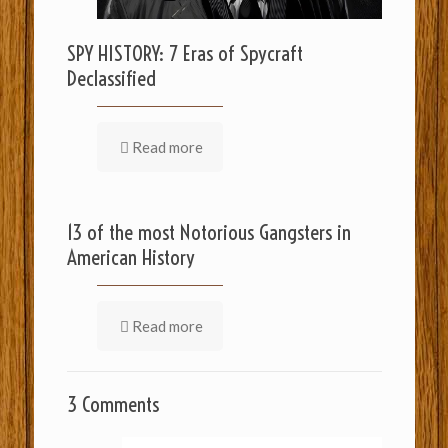
SPY HISTORY: 7 Eras of Spycraft
Declassified
Read more
13 of the most Notorious Gangsters in
American History
Read more
3 Comments