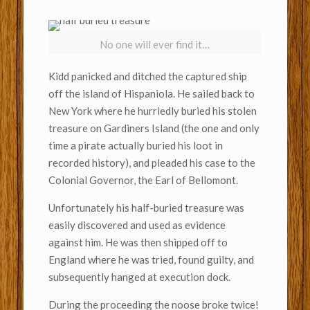
No one will ever find it…
Kidd panicked and ditched the captured ship
off the island of Hispaniola. He sailed back to
New York where he hurriedly buried his stolen
treasure on Gardiners Island (the one and only
time a pirate actually buried his loot in
recorded history), and pleaded his case to the
Colonial Governor, the Earl of Bellomont.
Unfortunately his half-buried treasure was
easily discovered and used as evidence
against him. He was then shipped off to
England where he was tried, found guilty, and
subsequently hanged at execution dock.
During the proceeding the noose broke twice!