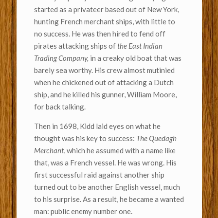
started as a privateer based out of New York,
hunting French merchant ships, with little to
no success. He was then hired to fend off
pirates attacking ships of
the East Indian
Trading Company,
in a creaky old boat that was
barely sea worthy. His crew almost mutinied
when he chickened out of attacking a Dutch
ship, and he killed his gunner, William Moore,
for back talking.
Then in 1698, Kidd laid eyes on what he
thought was his key to success:
The Quedagh
Merchant
, which he assumed with a name like
that, was a French vessel. He was wrong. His
first successful raid against another ship
turned out to be another English vessel, much
to his surprise. As a result, he became a wanted
man: public enemy number one.