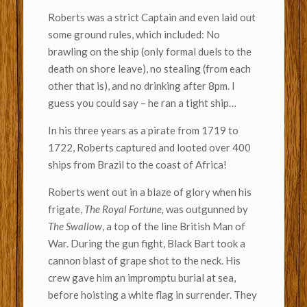
Roberts was a strict Captain and even laid out
some ground rules, which included: No
brawling on the ship (only formal duels to the
death on shore leave), no stealing (from each
other that is), and no drinking after 8pm. I
guess you could say – he ran a tight ship…
In his three years as a pirate from 1719 to
1722, Roberts captured and looted over 400
ships from Brazil to the coast of Africa!
Roberts went out in a blaze of glory when his
frigate,
The Royal Fortune,
was outgunned by
The Swallow
, a top of the line British Man of
War. During the gun fight, Black Bart took a
cannon blast of grape shot to the neck. His
crew gave him an impromptu burial at sea,
before hoisting a white flag in surrender. They