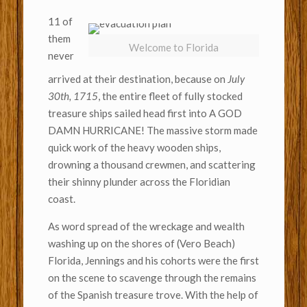
11 of
them
Welcome to Florida
never
arrived at their destination, because on
July
30th, 1715
, the entire fleet of fully stocked
treasure ships sailed head first into A GOD
DAMN HURRICANE! The massive storm made
quick work of the heavy wooden ships,
drowning a thousand crewmen, and scattering
their shinny plunder across the Floridian
coast.
As word spread of the wreckage and wealth
washing up on the shores of (Vero Beach)
Florida, Jennings and his cohorts were the first
on the scene to scavenge through the remains
of the Spanish treasure trove. With the help of