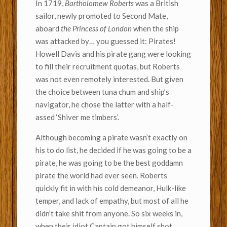
In 1719,
Bartholomew Roberts
was a British
sailor, newly promoted to Second Mate,
aboard
the Princess of London
when the ship
was attacked by… you guessed it: Pirates!
Howell Davis and his pirate gang were looking
to fill their recruitment quotas, but Roberts
was not even remotely interested. But given
the choice between tuna chum and ship’s
navigator, he chose the latter with a half-
assed ‘Shiver me timbers’.
Although becoming a pirate wasn’t exactly on
his to do list, he decided if he was going to be a
pirate, he was going to be the best goddamn
pirate the world had ever seen. Roberts
quickly fit in with his cold demeanor, Hulk-like
temper, and lack of empathy, but most of all he
didn’t take shit from anyone. So six weeks in,
when their idiot Captain got himself shot