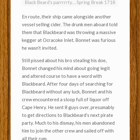
Black Beard’s parrrrrty… Spring Break 1718
En route, their ship came alongside another
vessel selling cider. The drunk men aboard told
them that Blackbeard was throwing a massive
kegger at Ocracoke Inlet. Bonnet was furious
he wasn’t invited.
Still pissed about his bro stealing his doe,
Bonnet changed his mind about going legit
and altered course to have a word with
Blackbeard. After four days of searching for
Blackbeard without any luck, Bonnet and his
crew encountered a sloop full of liquor off
Cape Henry. He sent 8 guys over, presumably
to get directions to Blackbeard’s next pirate
party. Much to his dismay, his men abandoned
him to join the other crew and sailed off with
all their rum.