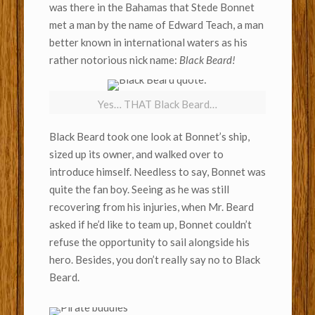
was there in the Bahamas that Stede Bonnet
met a man by the name of Edward Teach, a man
better known in international waters as his
rather notorious nick name:
Black Beard!
Yes… THAT Black Beard…
Black Beard took one look at Bonnet’s ship,
sized up its owner, and walked over to
introduce himself. Needless to say, Bonnet was
quite the fan boy. Seeing as he was still
recovering from his injuries, when Mr. Beard
asked if he’d like to team up, Bonnet couldn’t
refuse the opportunity to sail alongside his
hero. Besides, you don’t really say no to Black
Beard.