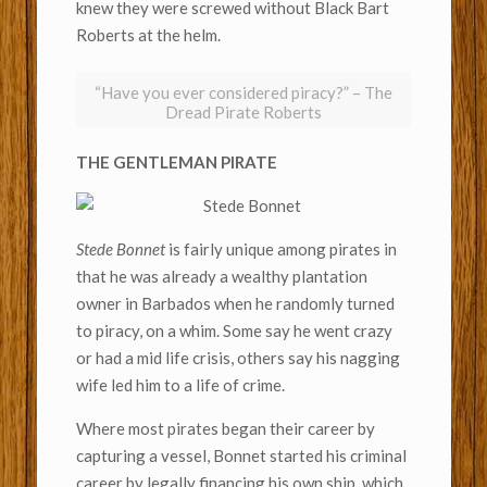
knew they were screwed without Black Bart
Roberts at the helm.
“Have you ever considered piracy?” – The
Dread Pirate Roberts
THE GENTLEMAN PIRATE
Stede Bonnet
is fairly unique among pirates in
that he was already a wealthy plantation
owner in Barbados when he randomly turned
to piracy, on a whim. Some say he went crazy
or had a mid life crisis, others say his nagging
wife led him to a life of crime.
Where most pirates began their career by
capturing a vessel, Bonnet started his criminal
career by legally financing his own ship, which