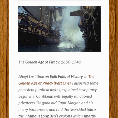
The Golden Age of Piracy: 1650-1740
Ahoy! Last time on
Epik Fails of History
, in
The
Golden Age of Piracy (Part One)
,
I dispelled some
persistent piratical myths, explained how piracy
began in t’ Caribbean with legally sanctioned
privateers like good ole’ Capn’ Morgan and his
merry buccaneers, and told the two-sided tale o’
the infamous Long Ben’s exploits which smartly