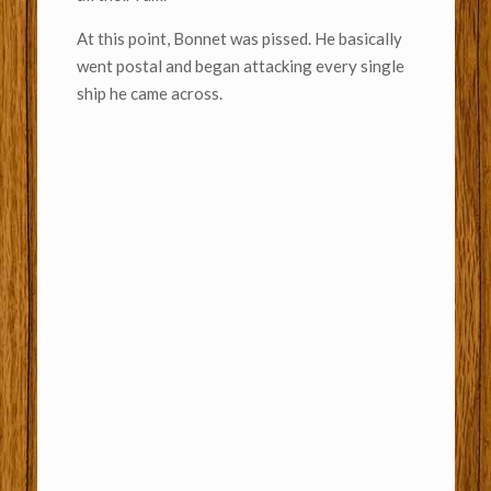
At this point, Bonnet was pissed. He basically
went postal and began attacking every single
ship he came across.