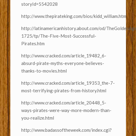
storyId=5542028
http://www.thepirateking.com/bios/kidd_william.htm
http://latinamericanhistory.about.com/od/TheGoldenA
1725/tp/The-Five-Most-Successful-
Pirates.htm
http://www.cracked.com/article_19482_6-
absurd-pirate-myths-everyone-believes-
thanks-to-movies.html
http://www.cracked.com/article_19353_the-7-
most-terrifying-pirates-from-history.html
http://www.cracked.com/article_20448_5-
ways-pirates-were-way-more-modern-than-
you-realize.html
http://www.badassoftheweek.com/index.cgi?