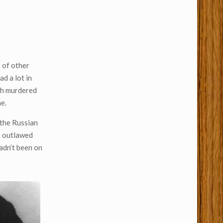
s of other
ad a lot in
oth murdered
e.
 the Russian
he outlawed
hadn’t been on