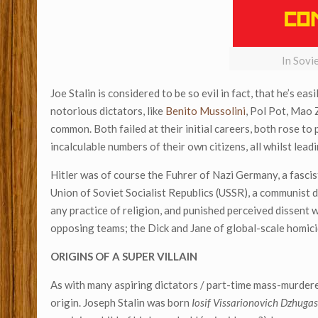
In Sovi
Joe Stalin is considered to be so evil in fact, that he’s ea
notorious dictators, like
Benito Mussolini
, Pol Pot, Mao 
common. Both failed at their initial careers, both rose t
incalculable numbers of their own citizens, all whilst l
Hitler was of course the Fuhrer of Nazi Germany, a fascis
Union of Soviet Socialist Republics (USSR), a communist dic
any practice of religion, and punished perceived dissent 
opposing teams; the Dick and Jane of global-scale homicide
ORIGINS OF A SUPER VILLAIN
As with many aspiring dictators / part-time mass-murdere
origin. Joseph Stalin was born
Iosif Vissarionovich Dzhugas