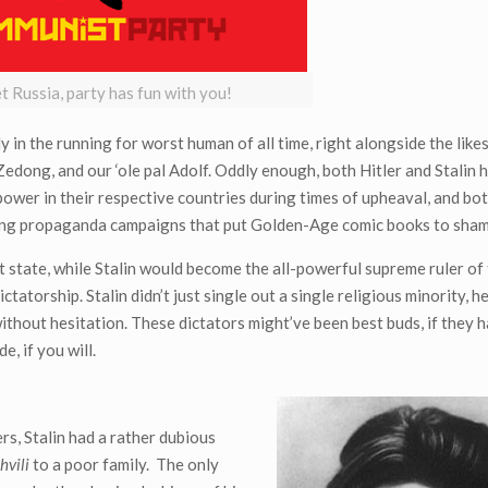
et Russia, party has fun with you!
sily in the running for worst human of all time, right alongside the like
Zedong, and our ‘ole pal Adolf. Oddly enough, both Hitler and Stalin h
o power in their respective countries during times of upheaval, and b
eading propaganda campaigns that put Golden-Age comic books to sham
t state, while Stalin would become the all-powerful supreme ruler of
tatorship. Stalin didn’t just single out a single religious minority, 
without hesitation. These dictators might’ve been best buds, if they 
, if you will.
rs, Stalin had a rather dubious
hvili
to a poor family. The only