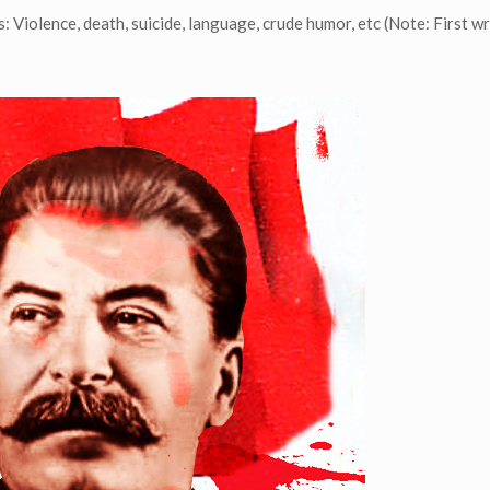
 Violence, death, suicide, language, crude humor, etc (Note: First wr