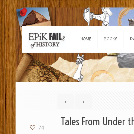
HOME
BOOKS
P
Tales From Under th
74