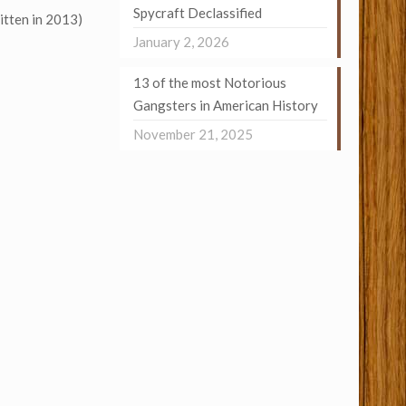
Spycraft Declassified
itten in 2013)
January 2, 2026
13 of the most Notorious
Gangsters in American History
November 21, 2025