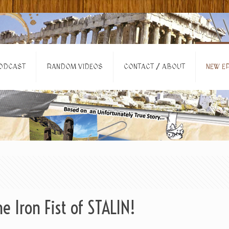
ODCAST
RANDOM VIDEOS
CONTACT / ABOUT
NEW EP
e Iron Fist of STALIN!