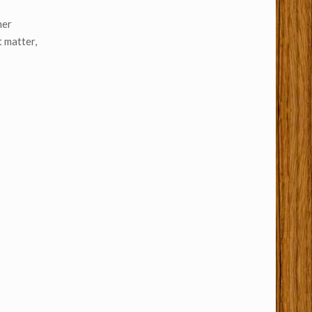
her
t matter,