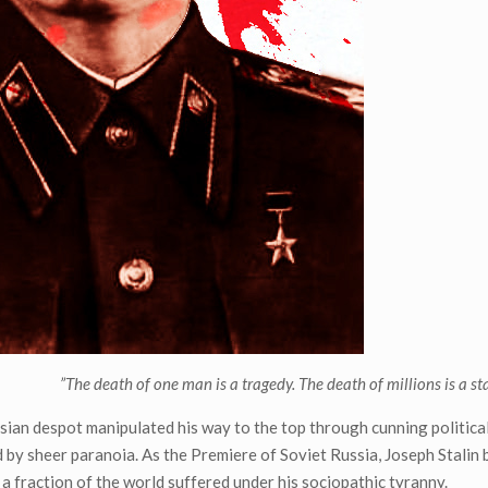
”The death of one man is a tragedy. The death of millions is a stat
sian despot manipulated his way to the top through cunning political 
 by sheer paranoia. As the Premiere of Soviet Russia, Joseph Stalin 
a fraction of the world suffered under his sociopathic tyranny.