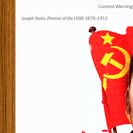
Content Warnings:
Joseph Stalin, Premier of the USSR 1878-1953