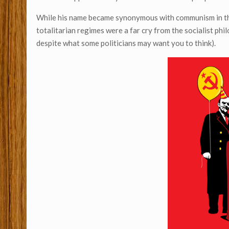
While his name became synonymous with communism in the 
totalitarian regimes were a far cry from the socialist ph
despite what some politicians may want you to think).