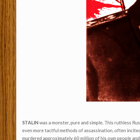
STALIN
was a monster, pure and simple. This ruthless Rus
even more tactful methods of assassination, often incited
murdered approximately 60 million of his own people and 