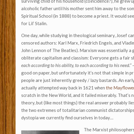
surviving child of his household (coincidence?), he grew u
alcoholic father until his mother sent him away to the s
Spiritual School (in 1888) to become a priest. It would se
for Lil’ Stalin.
One day, while studying in theological seminary, Josef c
censored authors: Karl Marx, Friedrich Engels, and Vladim
John Lennon of The Beatles). Marxism was essentially a
obliterate capitalism and classism: Everyone gets a fair s
each according to his ability, to each according to his need.”
good on paper, but unfortunately it’s not that simple in pr
people are just inherently greedy / lazy bastards. An ea
actually attempted way back in 1621 when
the Mayflower
scratch in the New World, and it failed miserably. That’s n
theory, but (like most things) the real answer probably l
the two extremes of totalitarian communist dictatorships
dystopia we currently find ourselves in today…
The Marxist philosophers 