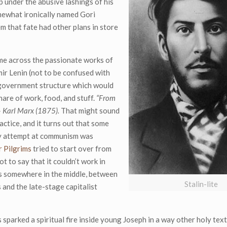
p under the abusive lashings of his
omewhat ironically named Gori
em that fate had other plans in store
ame across the passionate works of
ir Lenin (not to be confused with
 government structure which would
hare of work, food, and stuff.
“From
 – Karl Marx (1875).
That might sound
actice, and it turns out that some
rly attempt at communism was
 Pilgrims
tried to start over from
ot to say that it couldn’t work in
ies somewhere in the middle, between
Stalin-lite
 and the late-stage capitalist
sparked a spiritual fire inside young Joseph in a way other holy text