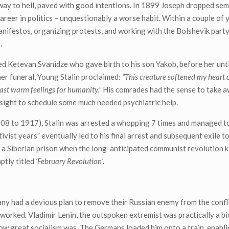
way to hell, paved with good intentions. In 1899 Joseph dropped semi
career in politics – unquestionably a worse habit. Within a couple of 
nifestos, organizing protests, and working with the Bolshevik party
.
ied Ketevan Svanidze who gave birth to his son Yakob, before her un
her funeral, Young Stalin proclaimed:
“This creature softened my heart o
last warm feelings for humanity.”
His comrades had the sense to take a
esight to schedule some much needed psychiatric help.
908 to 1917), Stalin was arrested a whopping 7 times and managed t
tivist years” eventually led to his final arrest and subsequent exile to
n a Siberian prison when the long-anticipated communist revolution k
ptly titled
‘February Revolution’.
y had a devious plan to remove their Russian enemy from the confli
 worked. Vladimir Lenin, the outspoken extremist was practically a bi
ow great socialism was. The Germans loaded him onto a train, enabli