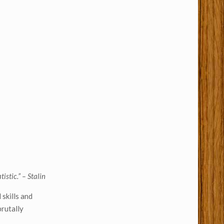
istic.” – Stalin
skills and
brutally