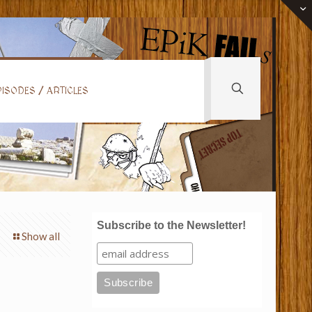
ISODES / ARTICLES
Subscribe to the Newsletter!
Show all