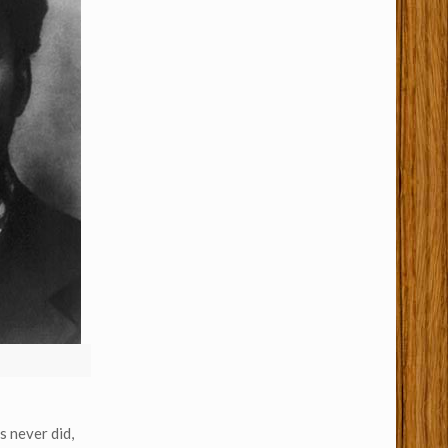
s never did,