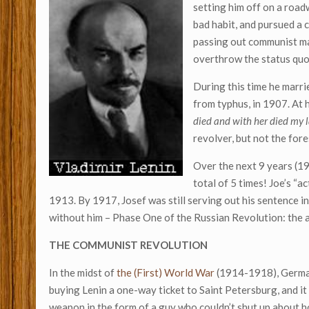
setting him off on a road
bad habit, and pursued a 
passing out communist ma
overthrow the status quo
During this time he marr
from typhus, in 1907. At 
died and with her died my 
revolver, but not the for
Over the next 9 years (1
total of 5 times! Joe’s “ac
1913. By 1917, Josef was still serving out his sentence i
without him – Phase One of the Russian Revolution: the a
THE COMMUNIST REVOLUTION
In the midst of
the (First) World War
(1914-1918), German
buying Lenin a one-way ticket to Saint Petersburg, and it
weapon in the form of a guy who couldn’t shut up about h