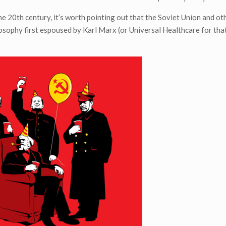
20th century, it’s worth pointing out that the Soviet Union and ot
ilosophy first espoused by Karl Marx (or Universal Healthcare for tha