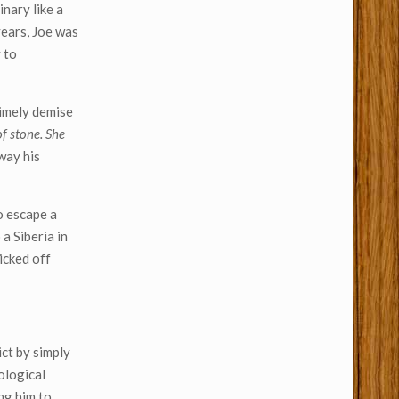
nary like a
years, Joe was
 to
timely demise
f stone. She
way his
o escape a
 a Siberia in
icked off
ct by simply
ological
ng him to