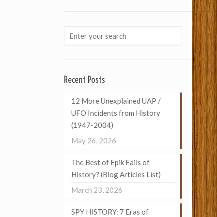
Recent Posts
12 More Unexplained UAP /
UFO Incidents from History
(1947-2004)
May 26, 2026
The Best of Epik Fails of
History? (Blog Articles List)
March 23, 2026
SPY HISTORY: 7 Eras of