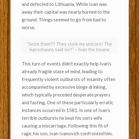
and defected to Lithuania. While Ivan was
away their capital was nearly burned to the
ground. Things seemed to go from bad to
worse.
“Seize them!!! They stole my unicorn! The
leprechauns said so!!” – Ivan the Insane
This turn of events didn’t exactly help Ivan’s
already fragile state of mind, leading to
frequently violent outbursts of insanity often
accompanied by excessive binge drinking,
which typically preceded desperate prayers
and fasting. One of these particularly erratic
instances occurred in 1581. In one of Ivan’s
terrible outbursts he beat his son’s wife
causing a miscarriage. Following this fit of
rage, his son, Ivan Ivanovich confronted him.