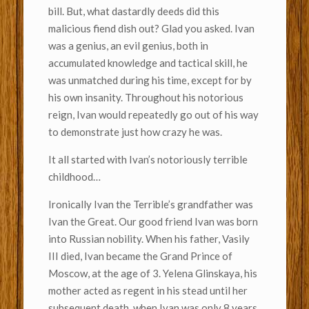
bill. But, what dastardly deeds did this
malicious fiend dish out? Glad you asked. Ivan
was a genius, an evil genius, both in
accumulated knowledge and tactical skill, he
was unmatched during his time, except for by
his own insanity. Throughout his notorious
reign, Ivan would repeatedly go out of his way
to demonstrate just how crazy he was.
It all started with Ivan’s notoriously terrible
childhood…
Ironically Ivan the Terrible’s grandfather was
Ivan the Great. Our good friend Ivan was born
into Russian nobility. When his father, Vasily
III died, Ivan became the Grand Prince of
Moscow, at the age of 3. Yelena Glinskaya, his
mother acted as regent in his stead until her
subsequent death, when Ivan was only 8 years