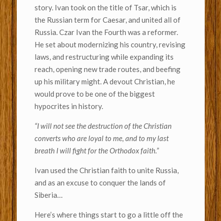
story. Ivan took on the title of Tsar, which is
the Russian term for Caesar, and united all of
Russia. Czar Ivan the Fourth was a reformer.
He set about modernizing his country, revising
laws, and restructuring while expanding its
reach, opening new trade routes, and beefing
up his military might. A devout Christian, he
would prove to be one of the biggest
hypocrites in history.
“I will not see the destruction of the Christian
converts who are loyal to me, and to my last
breath I will fight for the Orthodox faith.”
Ivan used the Christian faith to unite Russia,
and as an excuse to conquer the lands of
Siberia…
Here’s where things start to go a little off the