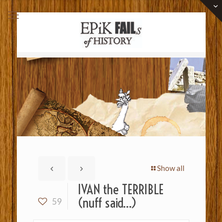
Show all
IVAN the TERRIBLE
(nuff said…)
59