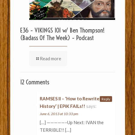
E36 – VIKINGS 101 w/ Ben Thompson!
(Badass Of The Week) – Podcast
Read more
12 Comments
RAMSES II – ‘How to Rewrite
Reply
History’ | EPiK FAILs!!
says:
June 6, 2013 at 10:33 pm
[…] —————–Up Next: IVAN the
TERRIBLE!! […]