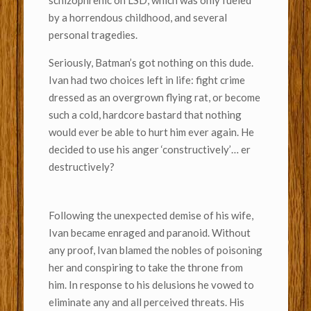
schizophrenic on LSD, which was only fueled
by a horrendous childhood, and several
personal tragedies.
Seriously, Batman’s got nothing on this dude.
Ivan had two choices left in life: fight crime
dressed as an overgrown flying rat, or become
such a cold, hardcore bastard that nothing
would ever be able to hurt him ever again. He
decided to use his anger ‘constructively’… er
destructively?
Following the unexpected demise of his wife,
Ivan became enraged and paranoid. Without
any proof, Ivan blamed the nobles of poisoning
her and conspiring to take the throne from
him. In response to his delusions he vowed to
eliminate any and all perceived threats. His