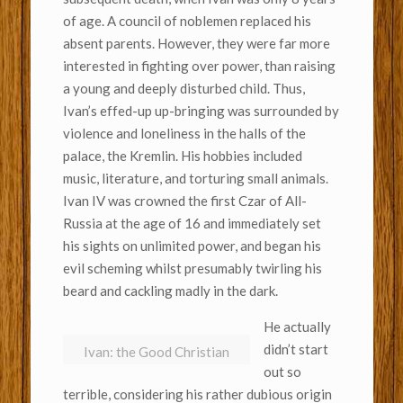
of age. A council of noblemen replaced his
absent parents. However, they were far more
interested in fighting over power, than raising
a young and deeply disturbed child. Thus,
Ivan’s effed-up up-bringing was surrounded by
violence and loneliness in the halls of the
palace, the Kremlin. His hobbies included
music, literature, and torturing small animals.
Ivan IV was crowned the first Czar of All-
Russia at the age of 16 and immediately set
his sights on unlimited power, and began his
evil scheming whilst presumably twirling his
beard and cackling madly in the dark.
He actually
didn’t start
Ivan: the Good Christian
out so
terrible, considering his rather dubious origin