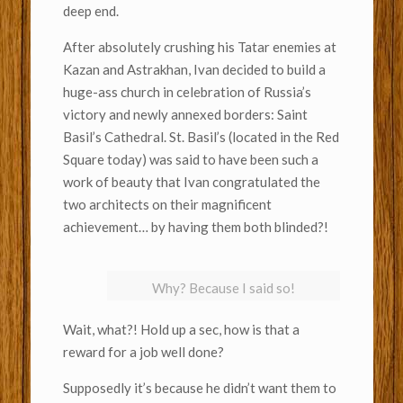
deep end.
After absolutely crushing his Tatar enemies at
Kazan and Astrakhan, Ivan decided to build a
huge-ass church in celebration of Russia’s
victory and newly annexed borders: Saint
Basil’s Cathedral. St. Basil’s (located in the Red
Square today) was said to have been such a
work of beauty that Ivan congratulated the
two architects on their magnificent
achievement… by having them both blinded?!
Why? Because I said so!
Wait, what?! Hold up a sec, how is that a
reward for a job well done?
Supposedly it’s because he didn’t want them to