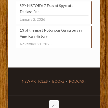
SPY HISTORY: 7 Eras of Spycraft
Declassified
January 2, 2026
13 of the most Notorious Gangsters in
American History
November 21, 2025
NEW ARTICLES
-
BOOKS
-
PODCAST