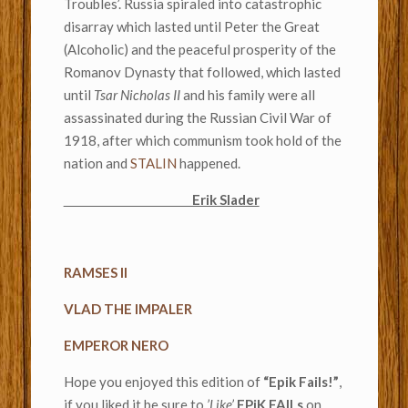
Troubles’. Russia spiraled into catastrophic
disarray which lasted until Peter the Great
(Alcoholic) and the peaceful prosperity of the
Romanov Dynasty that followed, which lasted
until
Tsar Nicholas II
and his family were all
assassinated during the Russian Civil War of
1918, after which communism took hold of the
nation and
STALIN
happened.
Erik Slader
RAMSES II
VLAD THE IMPALER
EMPEROR NERO
Hope you enjoyed this edition of
“Epik Fails!”
,
if you liked it be sure to
’Like’
EPiK FAILs
on