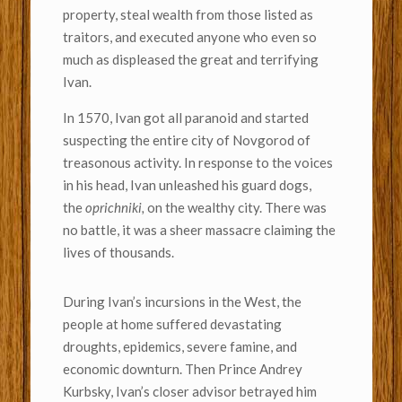
property, steal wealth from those listed as
traitors, and executed anyone who even so
much as displeased the great and terrifying
Ivan.
In 1570, Ivan got all paranoid and started
suspecting the entire city of Novgorod of
treasonous activity. In response to the voices
in his head, Ivan unleashed his guard dogs,
the
oprichniki,
on the wealthy city. There was
no battle, it was a sheer massacre claiming the
lives of thousands.
During Ivan’s incursions in the West, the
people at home suffered devastating
droughts, epidemics, severe famine, and
economic downturn. Then Prince Andrey
Kurbsky, Ivan’s closer advisor betrayed him