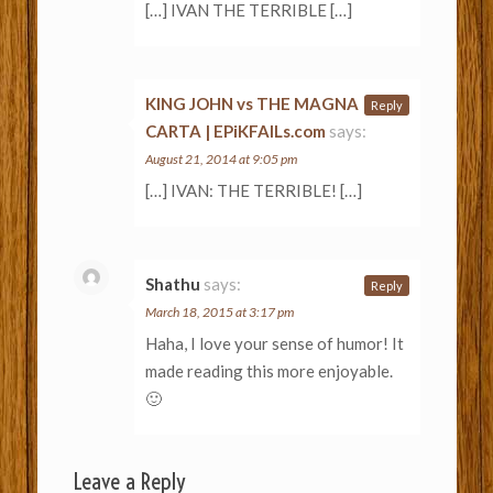
[…] IVAN THE TERRIBLE […]
KING JOHN vs THE MAGNA
Reply
CARTA | EPiKFAILs.com
says:
August 21, 2014 at 9:05 pm
[…] IVAN: THE TERRIBLE! […]
Shathu
says:
Reply
March 18, 2015 at 3:17 pm
Haha, I love your sense of humor! It
made reading this more enjoyable.
🙂
Leave a Reply