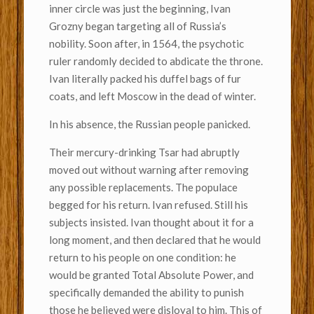
inner circle was just the beginning, Ivan
Grozny began targeting all of Russia’s
nobility. Soon after, in 1564, the psychotic
ruler randomly decided to abdicate the throne.
Ivan literally packed his duffel bags of fur
coats, and left Moscow in the dead of winter.
In his absence, the Russian people panicked.
Their mercury-drinking Tsar had abruptly
moved out without warning after removing
any possible replacements. The populace
begged for his return. Ivan refused. Still his
subjects insisted. Ivan thought about it for a
long moment, and then declared that he would
return to his people on one condition: he
would be granted Total Absolute Power, and
specifically demanded the ability to punish
those he believed were disloyal to him. This of