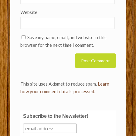
Website
Save my name, email, and website in this
browser for the next time I comment.
This site uses Akismet to reduce spam.
Learn
how your comment data is processed.
Subscribe to the Newsletter!