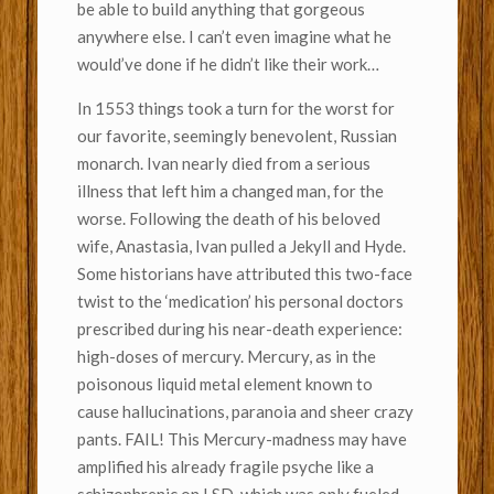
be able to build anything that gorgeous
anywhere else. I can’t even imagine what he
would’ve done if he didn’t like their work…
In 1553 things took a turn for the worst for
our favorite, seemingly benevolent, Russian
monarch. Ivan nearly died from a serious
illness that left him a changed man, for the
worse. Following the death of his beloved
wife, Anastasia, Ivan pulled a Jekyll and Hyde.
Some historians have attributed this two-face
twist to the ‘medication’ his personal doctors
prescribed during his near-death experience:
high-doses of mercury. Mercury, as in the
poisonous liquid metal element known to
cause hallucinations, paranoia and sheer crazy
pants. FAIL! This Mercury-madness may have
amplified his already fragile psyche like a