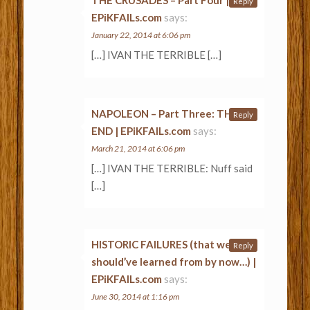
Reply
EPiKFAILs.com
says:
January 22, 2014 at 6:06 pm
[…] IVAN THE TERRIBLE […]
NAPOLEON – Part Three: THE
Reply
END | EPiKFAILs.com
says:
March 21, 2014 at 6:06 pm
[…] IVAN THE TERRIBLE: Nuff said
[…]
HISTORIC FAILURES (that we
Reply
should’ve learned from by now…) |
EPiKFAILs.com
says:
June 30, 2014 at 1:16 pm