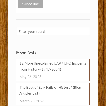
Recent Posts
12 More Unexplained UAP / UFO Incidents
from History (1947-2004)
May 26, 2026
The Best of Epik Fails of History? (Blog
Articles List)
March 23, 2026