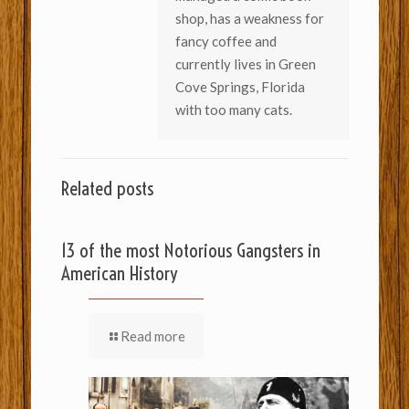
shop, has a weakness for
fancy coffee and
currently lives in Green
Cove Springs, Florida
with too many cats.
Related posts
13 of the most Notorious Gangsters in
American History
Read more