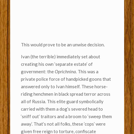
This would prove to be an unwise decision.
Ivan (the terrible) immediately set about
creating his own ‘separate estate’ of
government: the
Oprichnina.
This was a
private police force of handpicked goons that
answered only to Ivan himself. These horse-
riding henchmen in black spread terror across
all of Russia. This elite guard symbolically
carried with them a dog’s severed head to
‘sniff out’ traitors and a broom to ‘sweep them
away’. That’s not all folks, these ‘cops’ were
given free reign to torture, confiscate