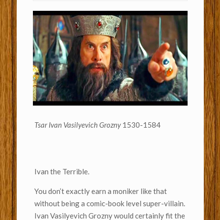
Tsar Ivan Vasilyevich Grozny
1530-1584
Ivan the Terrible.
You don’t exactly earn a moniker like that
without being a comic-book level super-villain.
Ivan Vasilyevich Grozny would certainly fit the