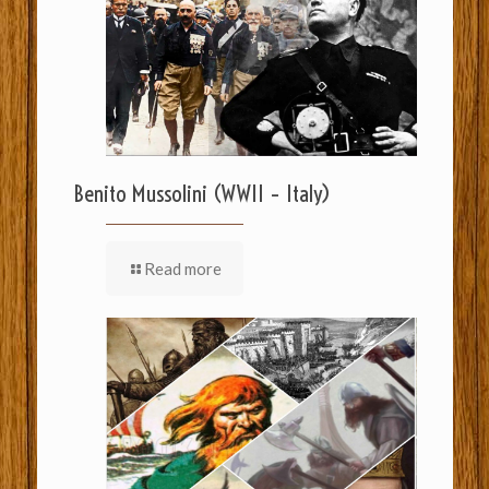
Benito Mussolini (WWII – Italy)
Read more