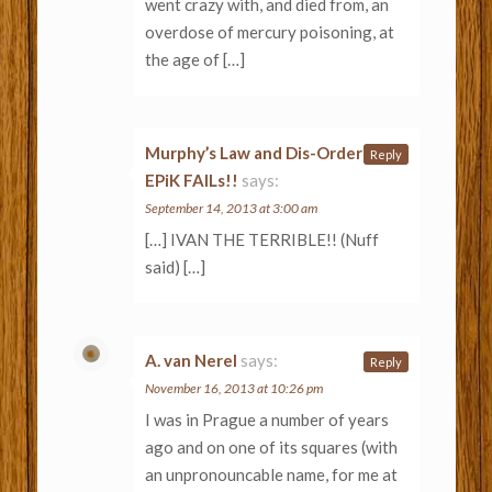
went crazy with, and died from, an
overdose of mercury poisoning, at
the age of […]
Murphy’s Law and Dis-Order |
Reply
EPiK FAILs!!
says:
September 14, 2013 at 3:00 am
[…] IVAN THE TERRIBLE!! (Nuff
said) […]
A. van Nerel
says:
Reply
November 16, 2013 at 10:26 pm
I was in Prague a number of years
ago and on one of its squares (with
an unpronouncable name, for me at