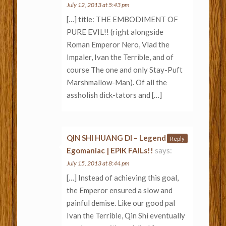
July 12, 2013 at 5:43 pm
[…] title: THE EMBODIMENT OF
PURE EVIL!! (right alongside
Roman Emperor Nero, Vlad the
Impaler, Ivan the Terrible, and of
course The one and only Stay-Puft
Marshmallow-Man). Of all the
assholish dick-tators and […]
QIN SHI HUANG DI – Legend of an
Reply
Egomaniac | EPiK FAILs!!
says:
July 15, 2013 at 8:44 pm
[…] Instead of achieving this goal,
the Emperor ensured a slow and
painful demise. Like our good pal
Ivan the Terrible, Qin Shi eventually