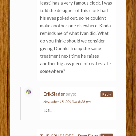
least) has a very famous clock. I was
told the designer of this clock had
his eyes poked out, so he couldn’t
make another one elsewhere. Kinda
reminds me of what Ivan did. What
do you think: should we consider
giving Donald Trump the same
treatment next time he raises
another big ass piece of real estate
somewhere?
ErikSlader
says:
Reply
November 18, 2013 at 6:26 pm
LOL
THE CRUSADES – Part Four |