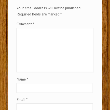
Your email address will not be published.
Required fields are marked
*
Comment
*
Name
*
Email
*