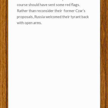
course should have sent some red flags.
Rather than reconsider their former Czar’s
proposals, Russia welcomed their tyrant back
with open arms.