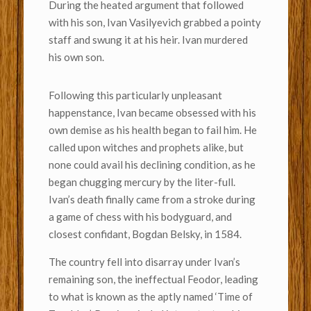
During the heated argument that followed
with his son, Ivan Vasilyevich grabbed a pointy
staff and swung it at his heir. Ivan murdered
his own son.
Following this particularly unpleasant
happenstance, Ivan became obsessed with his
own demise as his health began to fail him. He
called upon witches and prophets alike, but
none could avail his declining condition, as he
began chugging mercury by the liter-full.
Ivan’s death finally came from a stroke during
a game of chess with his bodyguard, and
closest confidant, Bogdan Belsky, in 1584.
The country fell into disarray under Ivan’s
remaining son, the ineffectual Feodor, leading
to what is known as the aptly named ‘Time of