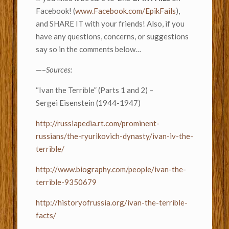
Facebook! (
www.Facebook.com/EpikFails
),
and SHARE IT with your friends! Also, if you
have any questions, concerns, or suggestions
say so in the comments below…
—–
Sources:
“Ivan the Terrible” (Parts 1 and 2) –
Sergei Eisenstein (1944-1947)
http://russiapedia.rt.com/prominent-
russians/the-ryurikovich-dynasty/ivan-iv-the-
terrible/
http://www.biography.com/people/ivan-the-
terrible-9350679
http://historyofrussia.org/ivan-the-terrible-
facts/