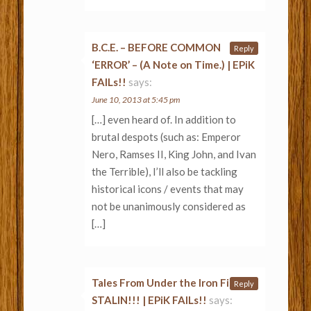
B.C.E. – BEFORE COMMON
Reply
‘ERROR’ – (A Note on Time.) | EPiK
FAILs!!
says:
June 10, 2013 at 5:45 pm
[…] even heard of. In addition to
brutal despots (such as: Emperor
Nero, Ramses II, King John, and Ivan
the Terrible), I’ll also be tackling
historical icons / events that may
not be unanimously considered as
[…]
Tales From Under the Iron Fist of
Reply
STALIN!!! | EPiK FAILs!!
says: