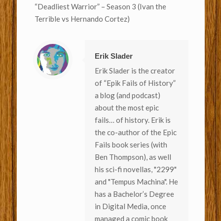
“Deadliest Warrior” – Season 3 (Ivan the
Terrible vs Hernando Cortez)
Erik Slader
Erik Slader is the creator
of “Epik Fails of History”
a blog (and podcast)
about the most epic
fails… of history. Erik is
the co-author of the Epic
Fails book series (with
Ben Thompson), as well
his sci-fi novellas, "2299"
and "Tempus Machina". He
has a Bachelor’s Degree
in Digital Media, once
managed a comic book