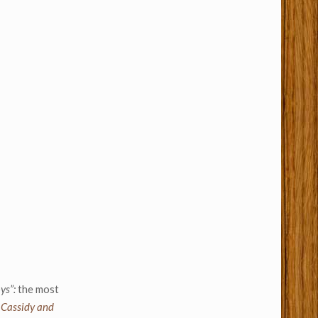
ys”:
the most
 Cassidy and