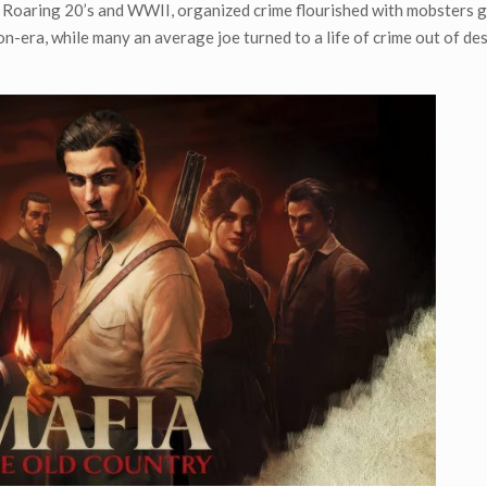
e Roaring 20’s and WWII, organized crime flourished with mobsters 
on-era, while many an average joe turned to a life of crime out of de