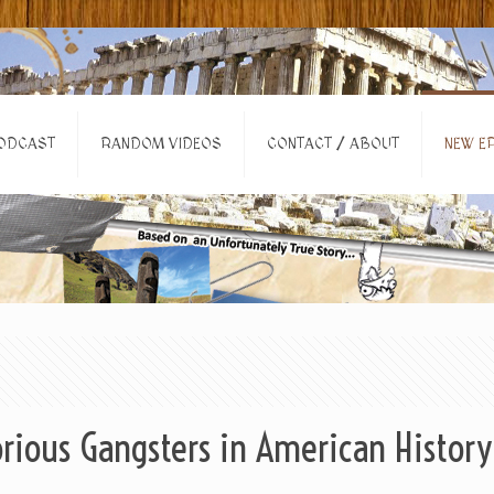
ODCAST
RANDOM VIDEOS
CONTACT / ABOUT
NEW EP
rious Gangsters in American History