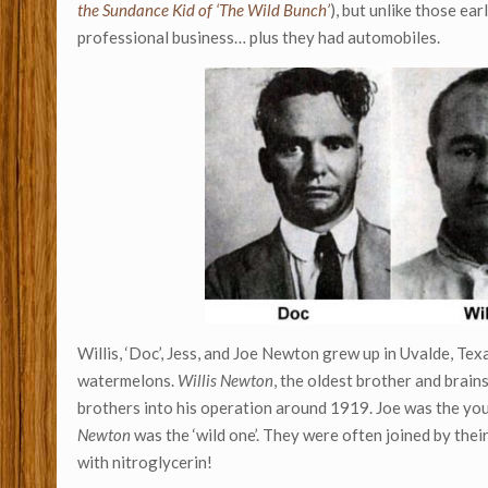
the Sundance Kid of ‘The Wild Bunch’
), but unlike those e
professional business… plus they had automobiles.
Willis, ‘Doc’, Jess, and Joe Newton grew up in Uvalde, Tex
watermelons.
Willis Newton
, the oldest brother and brains
brothers into his operation around 1919. Joe was the you
Newton
was the ‘wild one’. They were often joined by thei
with nitroglycerin!