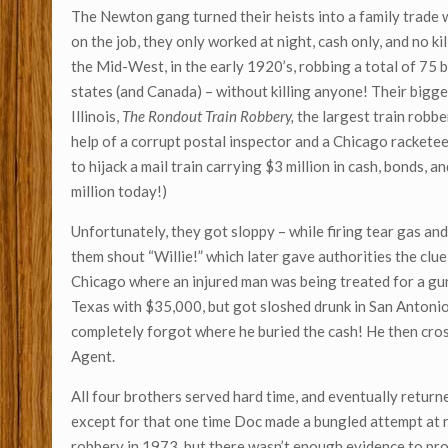
The Newton gang turned their heists into a family trade w
on the job, they only worked at night, cash only, and no ki
the Mid-West, in the early 1920’s, robbing a total of 75 
states (and Canada) – without killing anyone! Their bigg
Illinois,
The Rondout Train Robbery,
the largest train robb
help of a corrupt postal inspector and a Chicago rackete
to hijack a mail train carrying $3 million in cash, bonds, a
million today!)
Unfortunately, they got sloppy – while firing tear gas and
them shout “Willie!” which later gave authorities the clue
Chicago where an injured man was being treated for a gun
Texas with $35,000, but got sloshed drunk in San Antonio, 
completely forgot where he buried the cash! He then cro
Agent.
All four brothers served hard time, and eventually return
except for that one time Doc made a bungled attempt at 
robbery in 1973, but there wasn’t enough evidence to p