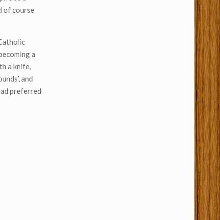
d of course
Catholic
e becoming a
h a knife,
ounds’, and
ead preferred