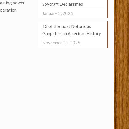
gaining power
Spycraft Declassified
speration
January 2, 2026
13 of the most Notorious
Gangsters in American History
November 21, 2025