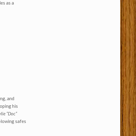
des as a
ing, and
roping his
lie “Doc”
blowing safes