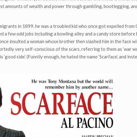
ast amounts of wealth and power through gambling, bootlegging, an
mmigrants in 1899, he was a troubled kid who once got expelled from 
ked a few odd jobs including a bowling alley and a candy store befor
once insulted a woman whose brother then slashed him in the face wit
ortedly very self-conscious of the scars, referring to them as ‘war w
 ‘good side’. (Funnily enough, he hated the name ‘Scarface’, and inst