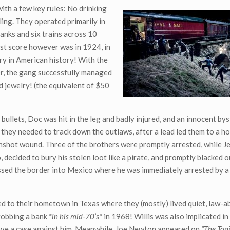
ith a few key rules: No drinking
lling. They operated primarily in
banks and six trains across 10
est score however was in 1924, in
ery in American history! With the
er, the gang successfully managed
nd jewelry! (the equivalent of $50
 bullets, Doc was hit in the leg and badly injured, and an innocent b
 they needed to track down the outlaws, after a lead led them to a ho
shot wound. Three of the brothers were promptly arrested, while Je
decided to bury his stolen loot like a pirate, and promptly blacked o
ssed the border into Mexico where he was immediately arrested by a
ed to their hometown in Texas where they (mostly) lived quiet, law-ab
robbing a bank
*in his mid-70’s*
in 1968! Willis was also implicated in
rove a case against him. Meanwhile, Joe Newton appeared on
“The Ton