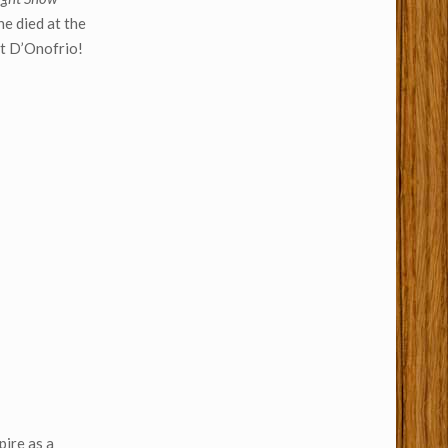
he died at the
nt D’Onofrio!
pire as a