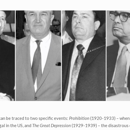
an be traced to two specific events:
Prohibition
(1920-1933) – when
al in the US, and
The Great Depression
(1929-1939) – the disastrous