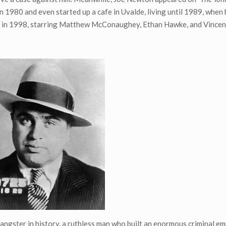
 in 1980 and even started up a cafe in Uvalde, living until 1989, when 
vie in 1998, starring Matthew McConaughey, Ethan Hawke, and Vince
ngster in history, a ruthless man who built an enormous criminal em