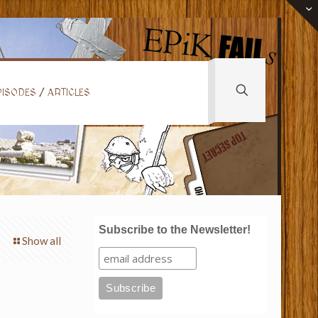
ISODES / ARTICLES
Subscribe to the Newsletter!
Show all