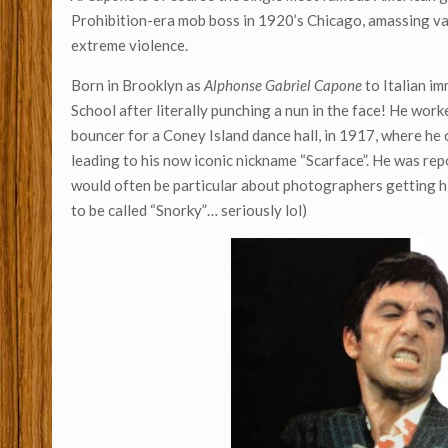
Prohibition-era mob boss in 1920’s Chicago, amassing v
extreme violence.
Born in Brooklyn as
Alphonse Gabriel Capone
to Italian i
School after literally punching a nun in the face! He wor
bouncer for a Coney Island dance hall, in 1917, where he 
leading to his now iconic nickname “Scarface”. He was rep
would often be particular about photographers getting his
to be called “Snorky”… seriously lol)