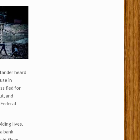
ystander heard
use in
ss fled for
ut, and
 Federal
iding lives,
 a bank
ight Show