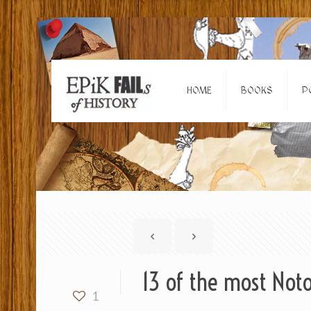
HOME
BOOKS
P
13 of the most Noto
1