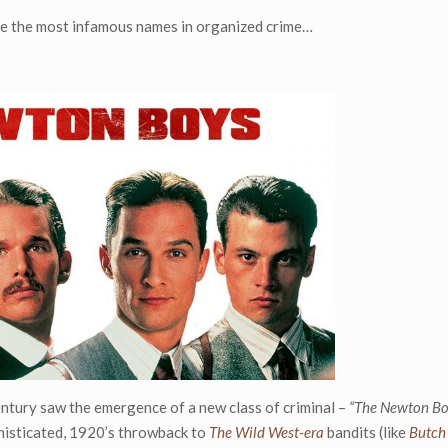
re the most infamous names in organized crime…
entury saw the emergence of a new class of criminal –
“The Newton Bo
phisticated, 1920’s throwback to
The Wild West-era
bandits (like
Butch