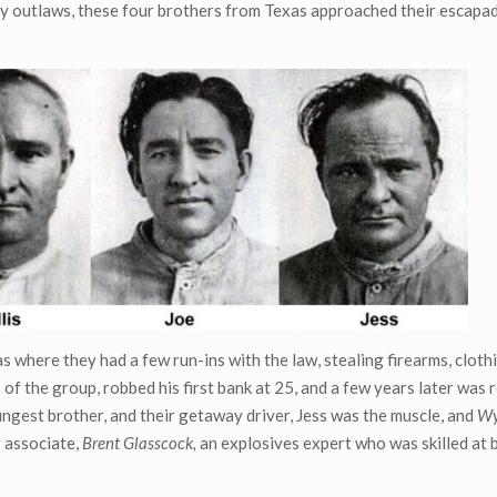
arly outlaws, these four brothers from Texas approached their escapa
as where they had a few run-ins with the law, stealing firearms, cloth
 of the group, robbed his first bank at 25, and a few years later was 
ngest brother, and their getaway driver, Jess was the muscle, and
Wy
r associate,
Brent Glasscock,
an explosives expert who was skilled at 