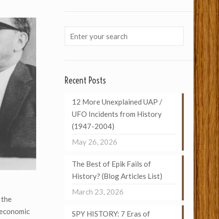
Recent Posts
12 More Unexplained UAP /
UFO Incidents from History
(1947-2004)
May 26, 2026
The Best of Epik Fails of
History? (Blog Articles List)
March 23, 2026
 the
 economic
SPY HISTORY: 7 Eras of