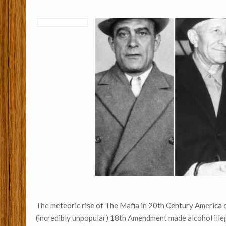
The meteoric rise of The Mafia in 20th Century America c
(incredibly unpopular) 18th Amendment made alcohol illeg