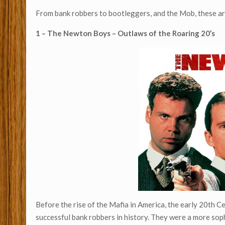
From bank robbers to bootleggers, and the Mob, these a
1 – The Newton Boys – Outlaws of the Roaring 20’s
Before the rise of the Mafia in America, the early 20th C
successful bank robbers in history. They were a more so