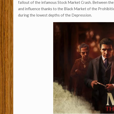
fallout of the infamous Stock Market Crash. Between th
and influence thanks to the Black Market of the Prohibiti
during the lowest depths of the Depression.