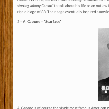
starring Johnny Carson”
to talk about his life as an outlaw
ripe old age of 88. Their saga eventually inspired a mo
2 – Al Capone – “Scarface”
Al Capone
is of course the single most famous American ga