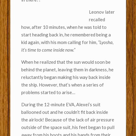
Leonov later
recalled
how, after 10 minutes, when he was told to
start heading back in, he remembered being a
kid again, with his mom calling for him,
“Lyosha,
it’s time to come inside now.”
When he realized that the sun would soon be
behind the planet, leaving them in darkness, he
reluctantly began making his way back inside
the ship. However, that’s when a series of
problems started to arise…
During the 12-minute EVA, Alexei’s suit
ballooned out and he couldn’t fit back inside
the airlock! Because of the lack of air pressure
outside of the space suit, his feet began to pull
away from his boots and his hands from their