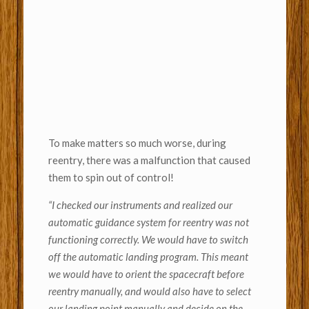
To make matters so much worse, during
reentry, there was a malfunction that caused
them to spin out of control!
“
I checked our instruments and realized our
automatic guidance system for reentry was not
functioning correctly. We would have to switch
off the automatic landing program. This meant
we would have to orient the spacecraft before
reentry manually, and would also have to select
our landing point manually and decide on the