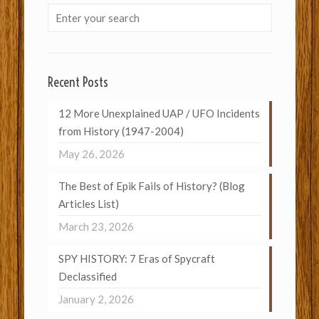
Recent Posts
12 More Unexplained UAP / UFO Incidents
from History (1947-2004)
May 26, 2026
The Best of Epik Fails of History? (Blog
Articles List)
March 23, 2026
SPY HISTORY: 7 Eras of Spycraft
Declassified
January 2, 2026