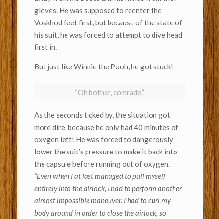
gloves. He was supposed to reenter the
Voskhod feet first, but because of the state of
his suit, he was forced to attempt to dive head
first in.
But just like Winnie the Pooh, he got stuck!
“Oh bother, comrade.”
As the seconds ticked by, the situation got
more dire, because he only had 40 minutes of
oxygen left!
He was forced to dangerously
lower the suit’s pressure to make it back into
the capsule before running out of oxygen.
“Even when I at last managed to pull myself
entirely into the airlock, I had to perform another
almost impossible maneuver. I had to curl my
body around in order to close the airlock, so