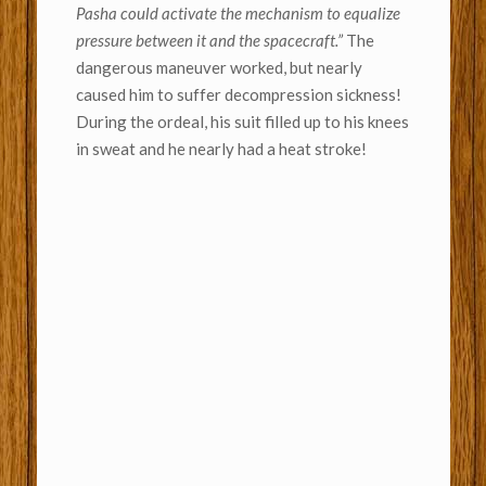
Pasha could activate the mechanism to equalize
pressure between it and the spacecraft.”
The
dangerous maneuver worked, but nearly
caused him to suffer decompression sickness!
During the ordeal, his suit filled up to his knees
in sweat and he nearly had a heat stroke!