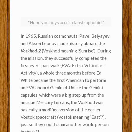
“Hope you boys aren’t claustrophobic!”
In 1965, Russian cosmonauts, Pavel Belyayev
and Alexei Leonov made history aboard the
Voskhod-2
(Voskhod meaning ‘Sunrise’).
During
the mission, they successfully completed the
first ever spacewalk (EVA: Extra-Vehicular-
Activity), a whole three months before Ed
White became the first American to perform
an EVA aboard Gemini 4. Unlike the Gemini
capsules, which were a big step up from the
antique Mercury tin cans,
the Voskhod was
basically a modified version of the earlier
Vostok spacecraft (Vostok meaning ‘East’?),
just so they could cram another whole person
in there?!