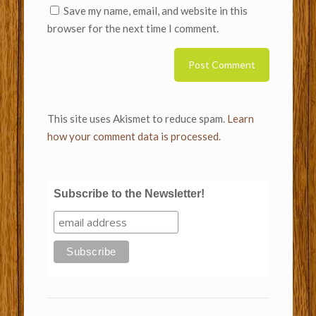
Save my name, email, and website in this
browser for the next time I comment.
This site uses Akismet to reduce spam.
Learn
how your comment data is processed.
Subscribe to the Newsletter!