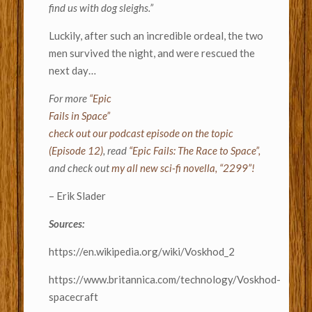
find us with dog sleighs.”
Luckily, after such an incredible ordeal, the two
men survived the night, and were rescued the
next day…
For more
“Epic
Fails in Space”
check out our podcast episode on the topic
(Episode 12)
, read
“Epic Fails: The Race to Space”,
and check out
my all new sci-fi novella, “2299”!
– Erik Slader
Sources:
https://en.wikipedia.org/wiki/Voskhod_2
https://www.britannica.com/technology/Voskhod-
spacecraft