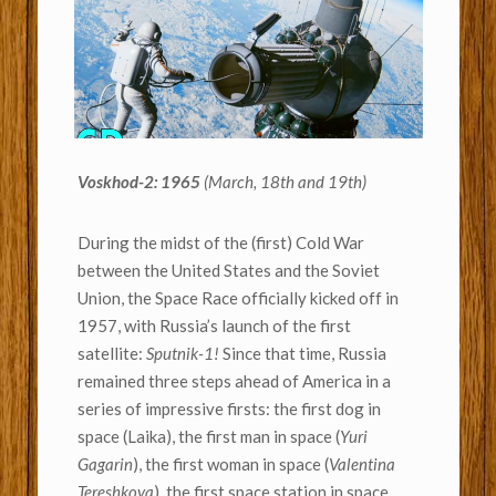
Voskhod-2: 1965
(March, 18th and 19th)
During the midst of the (first) Cold War
between the United States and the Soviet
Union, the Space Race officially kicked off in
1957, with Russia’s launch of the first
satellite:
Sputnik-1!
Since that time, Russia
remained three steps ahead of America in a
series of impressive firsts: the first dog in
space (Laika), the first man in space (
Yuri
Gagarin
), the first woman in space (
Valentina
Tereshkova
), the first space station in space