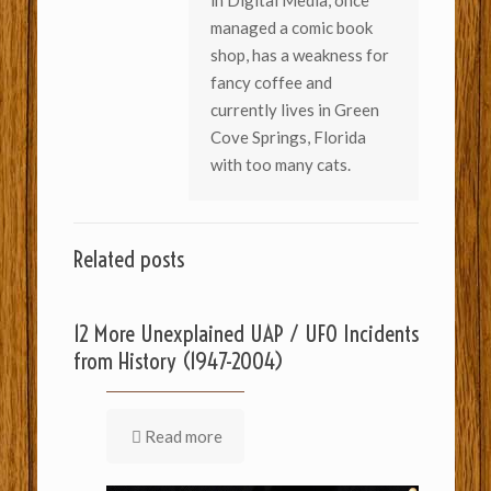
in Digital Media, once
managed a comic book
shop, has a weakness for
fancy coffee and
currently lives in Green
Cove Springs, Florida
with too many cats.
Related posts
12 More Unexplained UAP / UFO Incidents
from History (1947-2004)
Read more