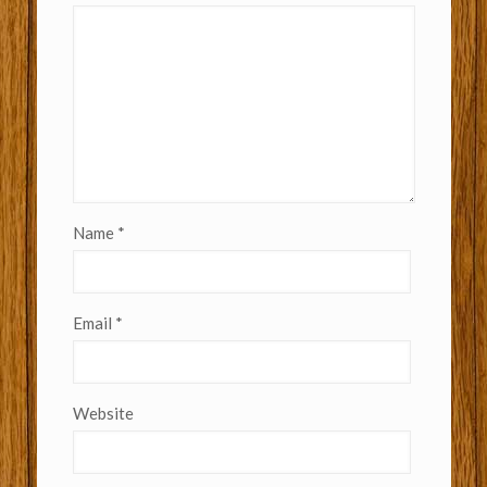
Name
*
Email
*
Website