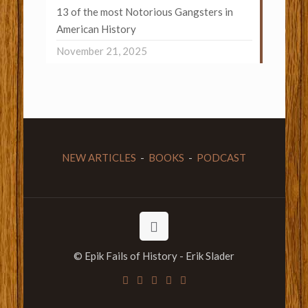
13 of the most Notorious Gangsters in
American History
November 21, 2025
NEW ARTICLES
-
BOOKS
-
PODCAST
© Epik Fails of History - Erik Slader