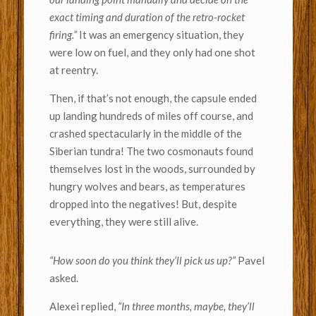
exact timing and duration of the retro-rocket
firing.”
It was an emergency situation, they
were low on fuel, and they only had one shot
at reentry.
Then, if that’s not enough, the capsule ended
up landing hundreds of miles off course, and
crashed spectacularly in the middle of the
Siberian tundra!
The two cosmonauts found
themselves lost in the woods, surrounded by
hungry wolves and bears, as temperatures
dropped into the negatives! But, despite
everything, they were still alive.
“How soon do you think they’ll pick us up?”
Pavel
asked.
Alexei replied,
“In three months, maybe, they’ll