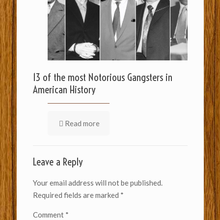
13 of the most Notorious Gangsters in
American History
Read more
Leave a Reply
Your email address will not be published.
Required fields are marked
*
Comment
*