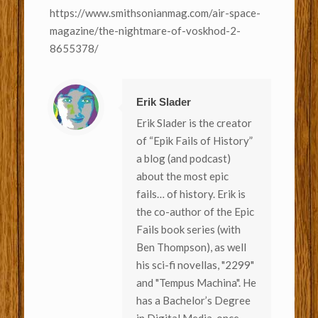
https://www.smithsonianmag.com/air-space-
magazine/the-nightmare-of-voskhod-2-
8655378/
Erik Slader
Erik Slader is the creator
of “Epik Fails of History”
a blog (and podcast)
about the most epic
fails… of history. Erik is
the co-author of the Epic
Fails book series (with
Ben Thompson), as well
his sci-fi novellas, "2299"
and "Tempus Machina". He
has a Bachelor’s Degree