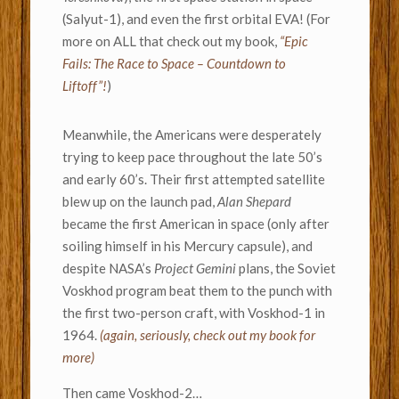
(Salyut-1), and even the first orbital EVA! (For
more on ALL that check out my book,
“Epic
Fails: The Race to Space – Countdown to
Liftoff”!
)
Meanwhile, the Americans were desperately
trying to keep pace throughout the late 50’s
and early 60’s. Their first attempted satellite
blew up on the launch pad,
Alan Shepard
became the first American in space (only after
soiling himself in his Mercury capsule), and
despite NASA’s
Project Gemini
plans, the Soviet
Voskhod program beat them to the punch with
the first two-person craft, with Voskhod-1 in
1964.
(again, seriously, check out my book for
more)
Then came Voskhod-2…