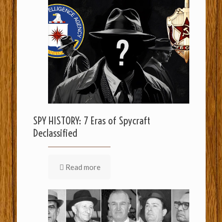
SPY HISTORY: 7 Eras of Spycraft
Declassified
Read more