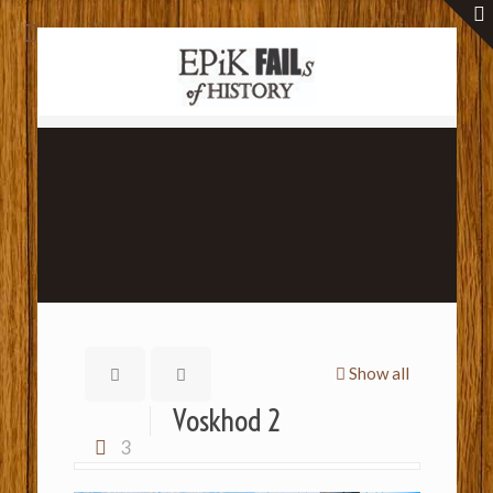
Show all
Voskhod 2
3