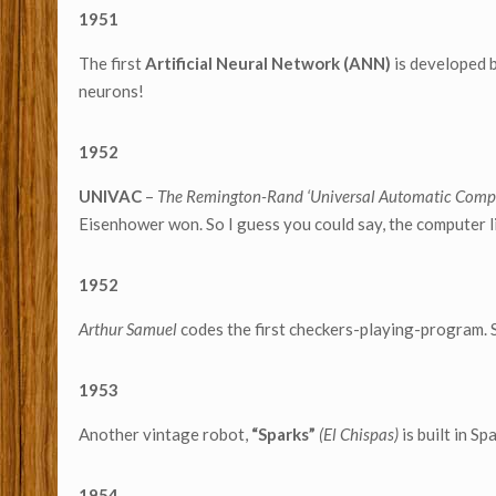
1951
The first
Artificial Neural Network (ANN)
is developed 
neurons!
1952
UNIVAC
–
The Remington-Rand ‘Universal Automatic Comp
Eisenhower won. So I guess you could say, the computer l
1952
Arthur Samuel
codes the first checkers-playing-program. 
1953
Another vintage robot,
“Sparks”
(El Chispas)
is built in Sp
1954