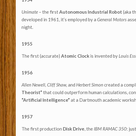
Unimate
– the first
Autonomous Industrial Robot
(aka t
developed in 1961, it’s employed by a
General Motors
asse
night.
1955
The first (accurate)
Atomic Clock
is invented by
Louis Es
1956
Allen Newell, Cliff Shaw,
and
Herbert Simon
created a compl
Theorist”
that could outperform human calculations, cons
“Artificial Intelligence”
at a Dartmouth academic works
1957
The first production
Disk Drive
, the
IBM RAMAC 350
: ju