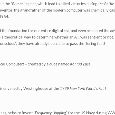
led the
“Bomba”
cipher, which lead to allied victories during
the Battle
inventor, the grandfather of the modern computer was chemically cas
 1954.
id the foundation for our entire digital era, and even predicted the a
 a theoretical way to determine whether an A.I. was sentient or not.
onscious”, they have already been able to pass the Turing test!
ical Computer! – created by a dude named
Konrad Zuse
.
is unveiled by Westinghouse at the
1939 New York World’s Fair!
ess, helps to invent
“Frequency Hopping”
for the US Navy during WW