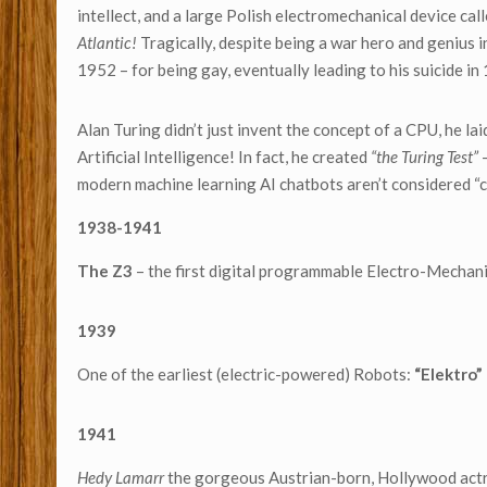
intellect, and a large Polish electromechanical device cal
Atlantic!
Tragically, despite being a war hero and genius 
1952 – for being gay, eventually leading to his suicide in
Alan Turing didn’t just invent the concept of a CPU, he la
Artificial Intelligence! In fact, he created
“the Turing Test”
–
modern machine learning AI chatbots aren’t considered “c
1938-1941
The Z3
– the first digital programmable Electro-Mechan
1939
One of the earliest (electric-powered) Robots:
“Elektro”
1941
Hedy Lamarr
the gorgeous Austrian-born, Hollywood actr