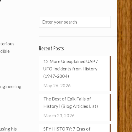
terious
Recent Posts
edible
12 More Unexplained UAP /
UFO Incidents from History
(1947-2004)
May 26, 2026
engineering
The Best of Epik Fails of
History? (Blog Articles List)
March 23, 2026
using his
SPY HISTORY: 7 Eras of