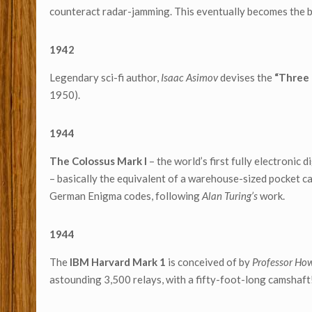
counteract radar-jamming. This eventually becomes the b
1942
Legendary sci-fi author,
Isaac Asimov
devises the
“Three 
1950).
1944
The Colossus Mark I
– the world’s first fully electronic
– basically the equivalent of a warehouse-sized pocket ca
German Enigma codes, following
Alan Turing’s
work.
1944
The
IBM Harvard Mark 1
is conceived of by
Professor Ho
astounding 3,500 relays, with a fifty-foot-long camshaft