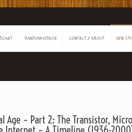
DCAST
RANDOM VIDEOS
CONTACT / ABOUT
NEW EPI
al Age – Part 2: The Transistor, Micr
e Internet – A Timeline (1936-2000