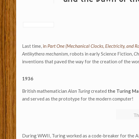
Last time,
in
Part One (Mechanical Clocks, Electricity, and Ra
Antikythera mechanism,
robots in early Science Fiction,
Ch
inventions that paved the way for the creation of the wo
1936
British mathematician
Alan Turing
created
the Turing Ma
and served as the prototype for the modern computer!
Th
During WWII, Turing worked as a code-breaker for the Al