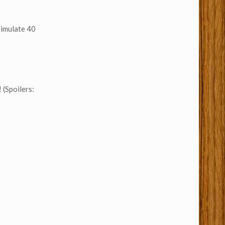
simulate 40
 (Spoilers: