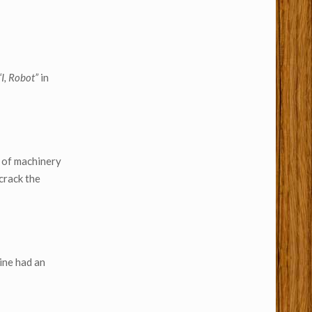
“I, Robot”
in
e of machinery
crack the
ine had an