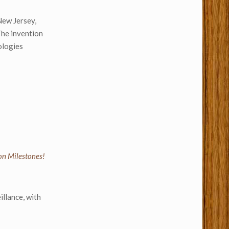
New Jersey,
 The invention
ologies
tion Milestones!
illance, with