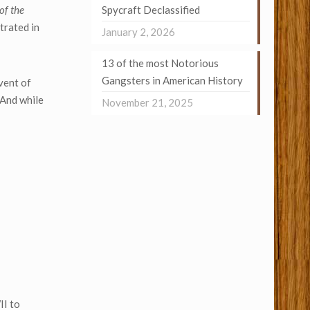
 of the
Spycraft Declassified
trated in
January 2, 2026
13 of the most Notorious
Gangsters in American History
dvent of
 And while
November 21, 2025
II to