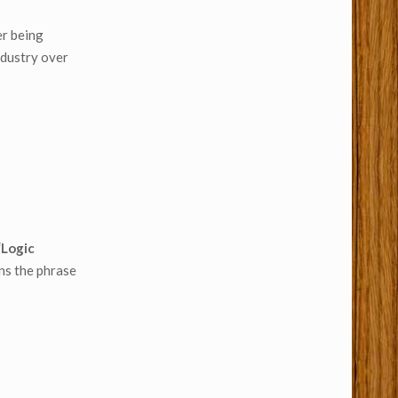
er being
ndustry over
“Logic
ns the phrase