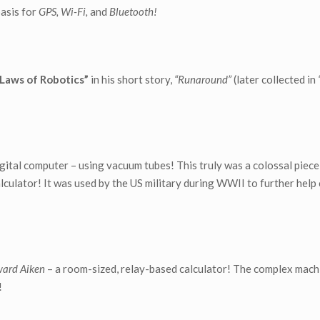
asis for
GPS, Wi-Fi,
and
Bluetooth!
Laws of Robotics”
in his short story,
“Runaround”
(later collected in
 digital computer – using vacuum tubes! This truly was a colossal piec
lculator! It was used by the US military during WWII to further help 
ward Aiken
– a room-sized, relay-based calculator! The complex mach
!