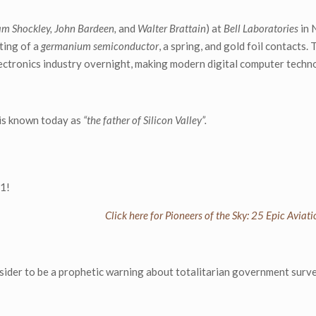
am Shockley, John Bardeen,
and
Walter Brattain
) at
Bell Laboratories
in 
sting of a
germanium semiconductor
, a spring, and gold foil contacts.
lectronics industry overnight, making modern digital computer techn
 is known today as
“the father of Silicon Valley”.
-1!
Click here for Pioneers of the Sky: 25 Epic Avia
ider to be a prophetic warning about totalitarian government surve