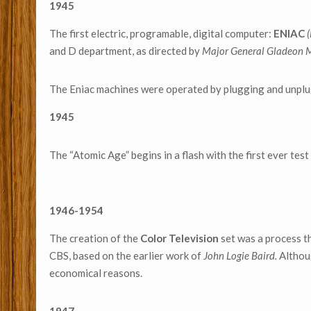
1945
The first electric, programable, digital computer:
ENIAC
and D department, as directed by
Major General Gladeon M
The Eniac machines were operated by plugging and unplug
1945
The “Atomic Age” begins in a flash with the first ever tes
1946-1954
The creation of the
Color Television
set was a process t
CBS, based on the earlier work of
John Logie Baird.
Althou
economical reasons.