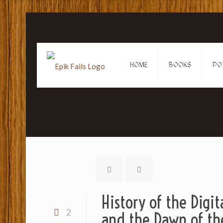
HOME
BOOKS
PO
History of the Digit
2
and the Dawn of th