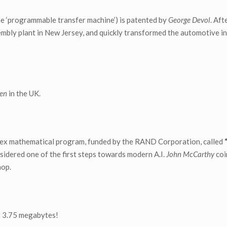
he ‘programmable transfer machine’) is patented by
George Devol
. Aft
mbly plant in New Jersey, and quickly transformed the automotive i
sen
in the UK.
ex mathematical program, funded by the RAND Corporation, called
idered one of the first steps towards modern A.I.
John McCarthy
coi
hop.
st 3.75 megabytes!