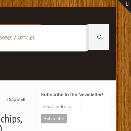
SODES / ARTICLES
Subscribe to the Newsletter!
Show all
ochips,
)