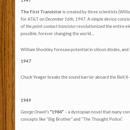
1947
The First Transistor
is created by three scientists (
Willi
for AT&T on
December 16th, 1947
. A simple device consi
of
the point-contact transistor
revolutionized the entire e
possible, forever changing the world…
William Shockley foresaw potential in silicon diodes, and
1947
Chuck Yeager breaks the sound barrier aboard the Bell X
1949
George Orwell’s
“1984”
– a dystopian novel that many cons
concepts like “Big Brother” and “The Thought Police”.