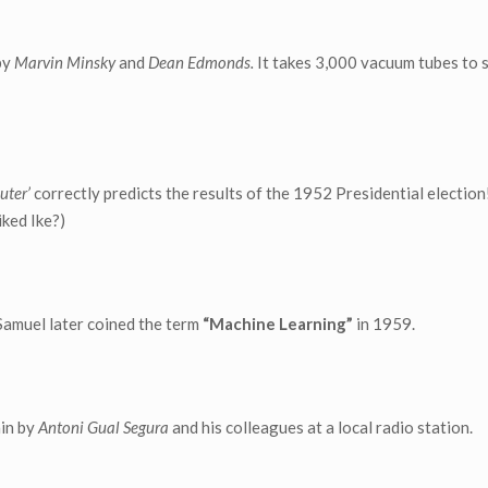
by
Marvin Minsky
and
Dean Edmonds.
It takes 3,000 vacuum tubes to 
uter’
correctly predicts the results of the 1952 Presidential election!
iked Ike?)
Samuel later coined the term
“Machine Learning”
in 1959.
ain by
Antoni Gual Segura
and his colleagues at a local radio station.