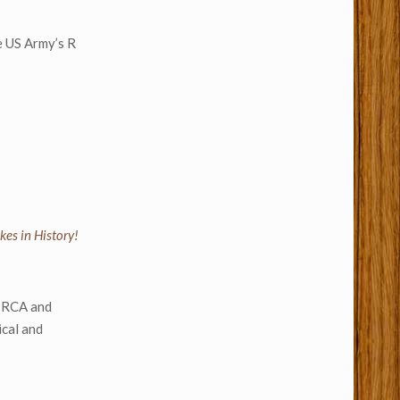
he US Army’s R
kes in History!
y RCA and
ical and