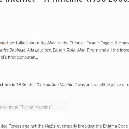
dio),
we talked about
the Abacus,
the Chinese
‘Cosmic Engine’,
the mys
arles Babbage, Ada Lovelace, Edison, Tesla, Alan Turing,
and all the incr
rld’s first computer…
chine
in 1936, this
“Calculation Machine”
was an incredible piece of 
e original “Turing Machine”
lied Forces against the Nazis, eventually breaking the Enigma Code 