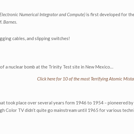
(Electronic Numerical Integrator and Compute)
is first developed for t
. Barnes
.
ging cables, and slipping switches!
t of a nuclear bomb at the Trinity Test site in New Mexico…
Click here for 10 of the most Terrifying Atomic Mista
hat took place over several years form 1946 to 1954 – pioneered b
gh Color TV didn’t quite go mainstream until 1965 for various techn