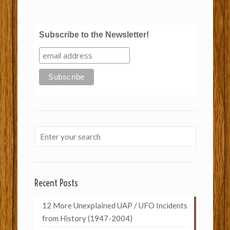
Subscribe to the Newsletter!
Recent Posts
12 More Unexplained UAP / UFO Incidents
from History (1947-2004)