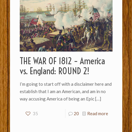
THE WAR OF 1812 – America
vs. England: ROUND 2!
I’m going to start off with a disclaimer here and
establish that I am an American, and am in no
way accusing America of being an Epic
[…]
35
20
Read more