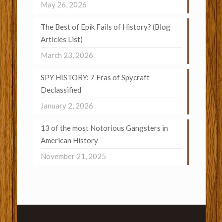
May 26, 2026
The Best of Epik Fails of History? (Blog
Articles List)
March 23, 2026
SPY HISTORY: 7 Eras of Spycraft
Declassified
January 2, 2026
13 of the most Notorious Gangsters in
American History
November 21, 2025