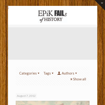
Categories
Tags
Authors
Show all
August 7, 2012