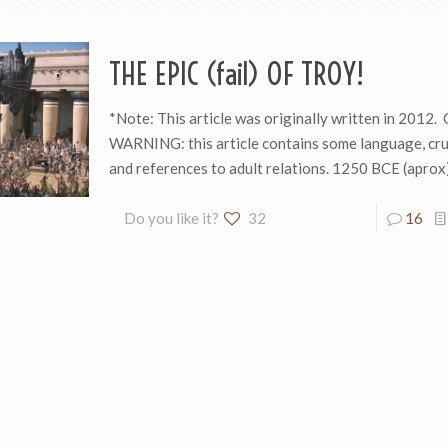
THE EPIC (fail) OF TROY!
*Note: This article was originally written in 201
WARNING: this article contains some language, cr
and references to adult relations. 1250 BCE (aprox
Do you like it?
32
16