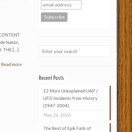
2. CONTENT
ude humor,
): THE
[…]
Read more
Recent Posts
12 More Unexplained UAP /
UFO Incidents from History
(1947-2004)
May 26, 2026
The Best of Epik Fails of