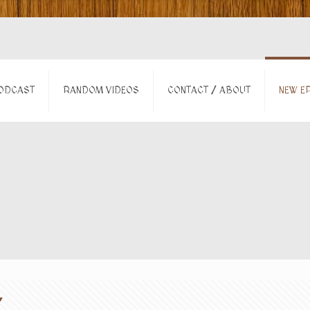
ODCAST
RANDOM VIDEOS
CONTACT / ABOUT
NEW EP