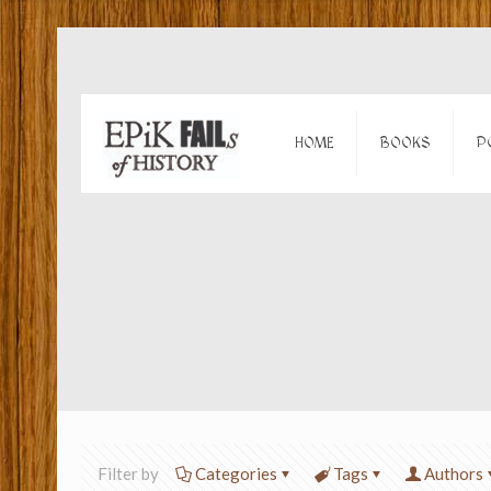
HOME
BOOKS
P
Filter by
Categories
Tags
Authors