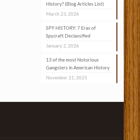
History? (Blog Articles List)
March 23, 2026
SPY HISTORY: 7 Eras of
Spycraft Declassified
January 2, 2026
13 of the most Notorious
Gangsters in American History
November 21, 2025