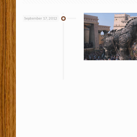
September 17, 2012