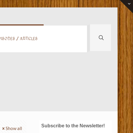
ISODES / ARTICLES
Subscribe to the Newsletter!
Show all