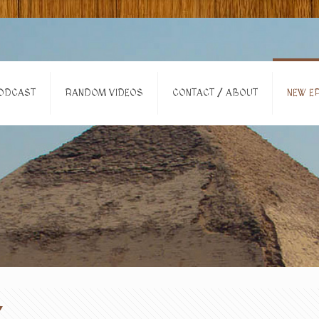
ODCAST
RANDOM VIDEOS
CONTACT / ABOUT
NEW EP