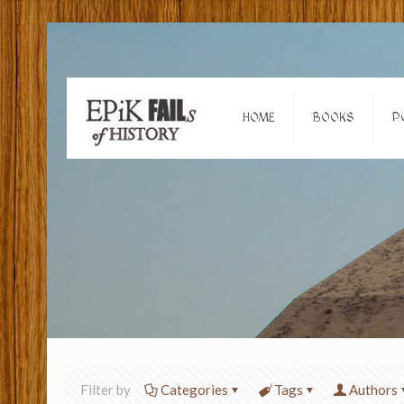
HOME
BOOKS
P
Filter by
Categories
Tags
Authors