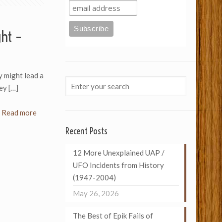
ght –
ey might lead a
hey
[…]
Read more
Recent Posts
12 More Unexplained UAP /
UFO Incidents from History
(1947-2004)
May 26, 2026
The Best of Epik Fails of