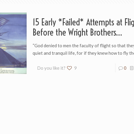
15 Early *Failed* Attempts at Fli
Before the Wright Brothers…
“God denied to men the faculty of flight so th­a­t th
quiet and tran­quil life, for if they knew how to fly t
Do you like it?
9
0