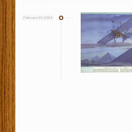
February 20, 2024