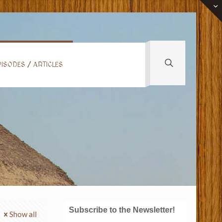
ISODES / ARTICLES
Subscribe to the Newsletter!
Show all