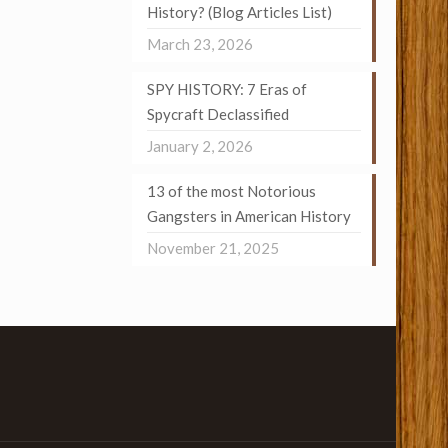
History? (Blog Articles List)
March 23, 2026
SPY HISTORY: 7 Eras of
Spycraft Declassified
January 2, 2026
13 of the most Notorious
Gangsters in American History
November 21, 2025