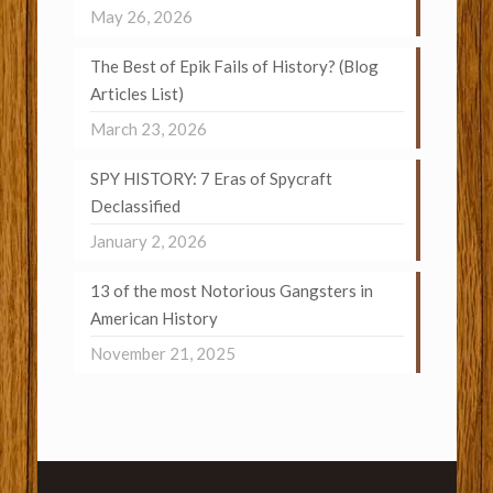
May 26, 2026
The Best of Epik Fails of History? (Blog
Articles List)
March 23, 2026
SPY HISTORY: 7 Eras of Spycraft
Declassified
January 2, 2026
13 of the most Notorious Gangsters in
American History
November 21, 2025