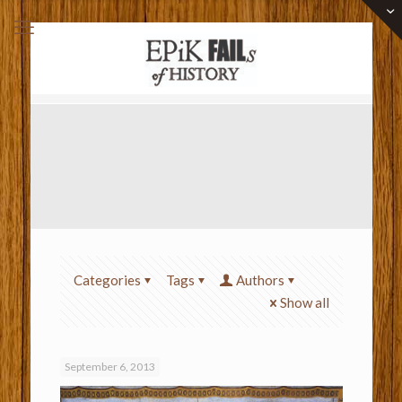
Categories
Tags
Authors
Show all
September 6, 2013