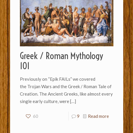
Greek / Roman Mythology
101
Previously on “Epik FAILs” we covered
the Trojan Wars and the Greek / Roman Tale of
Creation. The Ancient Greeks, like almost every
single early culture, were
[…]
60
9
Read more