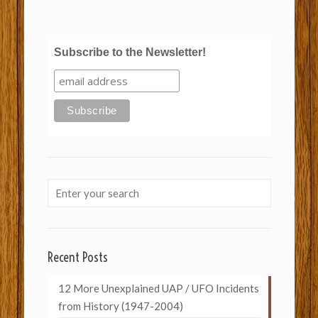
Subscribe to the Newsletter!
Recent Posts
12 More Unexplained UAP / UFO Incidents
from History (1947-2004)