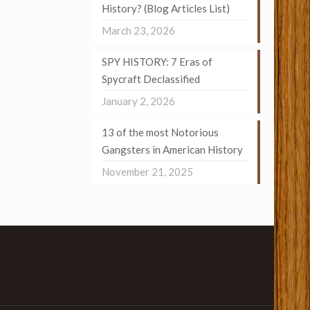
History? (Blog Articles List)
March 23, 2026
SPY HISTORY: 7 Eras of
Spycraft Declassified
January 2, 2026
13 of the most Notorious
Gangsters in American History
November 21, 2025