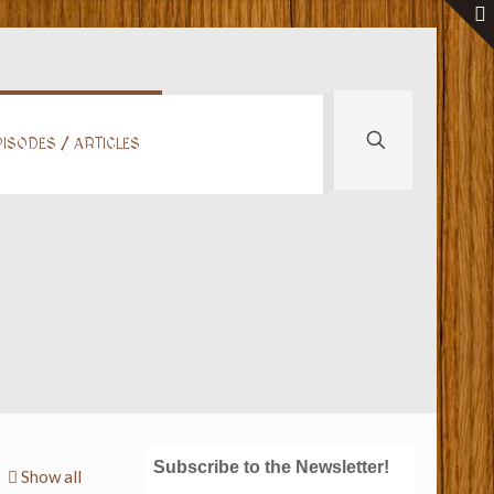
ISODES / ARTICLES
Subscribe to the Newsletter!
Show all