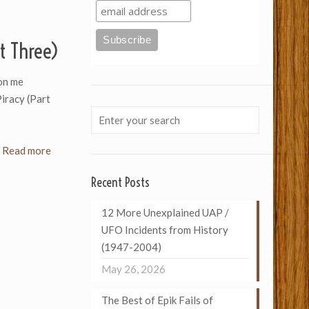
t Three)
on me
Piracy (Part
Read more
Recent Posts
12 More Unexplained UAP /
UFO Incidents from History
(1947-2004)
May 26, 2026
The Best of Epik Fails of