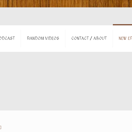
ODCAST
RANDOM VIDEOS
CONTACT / ABOUT
NEW EP