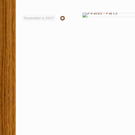
November 6, 2017