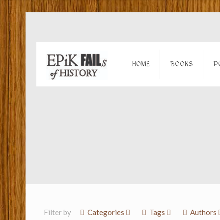
HOME
BOOKS
P
Filter by
Categories
Tags
Authors