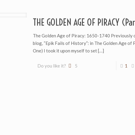
THE GOLDEN AGE OF PIRACY (Par
The Golden Age of Piracy: 1650-1740 Previously 
blog, “Epik Fails of History”: in The Golden Age of 
One) I took it upon myself to set
[…]
Do you like it?
5
1