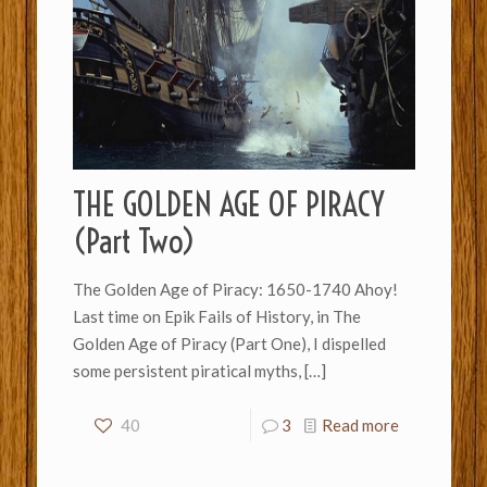
THE GOLDEN AGE OF PIRACY
(Part Two)
The Golden Age of Piracy: 1650-1740 Ahoy!
Last time on Epik Fails of History, in The
Golden Age of Piracy (Part One), I dispelled
some persistent piratical myths,
[…]
40
3
Read more