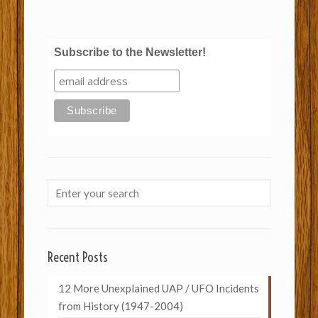
Subscribe to the Newsletter!
Recent Posts
12 More Unexplained UAP / UFO Incidents
from History (1947-2004)