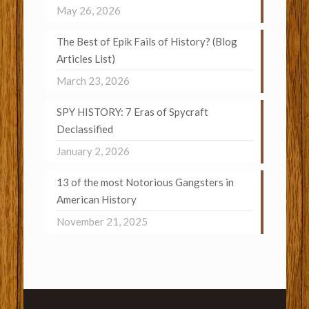
May 26, 2026
The Best of Epik Fails of History? (Blog
Articles List)
March 23, 2026
SPY HISTORY: 7 Eras of Spycraft
Declassified
January 2, 2026
13 of the most Notorious Gangsters in
American History
November 21, 2025