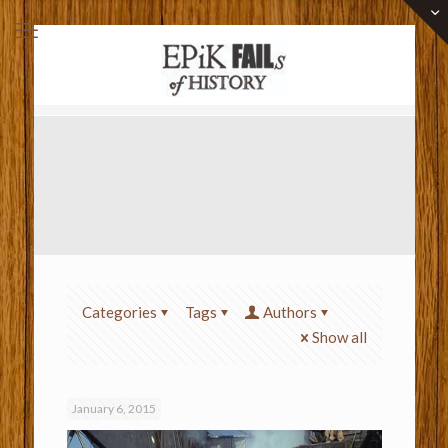
Categories
Tags
Authors
Show all
January 6, 2015