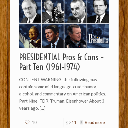
PRESIDENTIAL Pros & Cons –
Part Ten (1961-1974)
CONTENT WARNING: the following may
contain some mild language, crude humor,
alcohol, and commentary on American politics.
Part Nine: FDR, Truman, Eisenhower About 3
years ago,
[…]
10
11
Read more