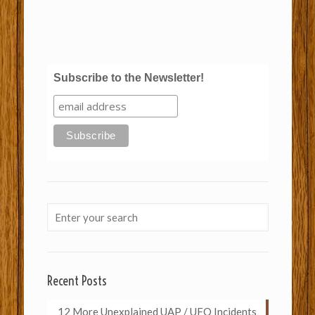
Subscribe to the Newsletter!
Recent Posts
12 More Unexplained UAP / UFO Incidents