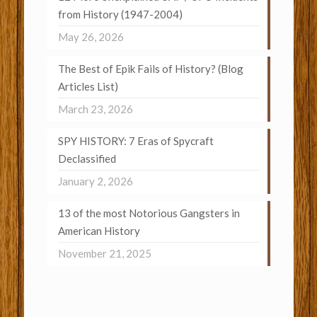
from History (1947-2004)
May 26, 2026
The Best of Epik Fails of History? (Blog
Articles List)
March 23, 2026
SPY HISTORY: 7 Eras of Spycraft
Declassified
January 2, 2026
13 of the most Notorious Gangsters in
American History
November 21, 2025