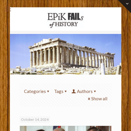
Categories
Tags
Authors
Show all
October 14, 2024