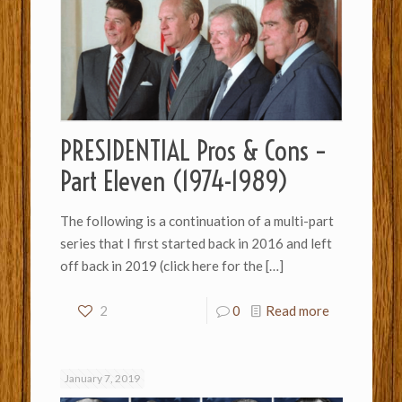
PRESIDENTIAL Pros & Cons –
Part Eleven (1974-1989)
The following is a continuation of a multi-part
series that I first started back in 2016 and left
off back in 2019 (click here for the
[…]
2
0
Read more
January 7, 2019