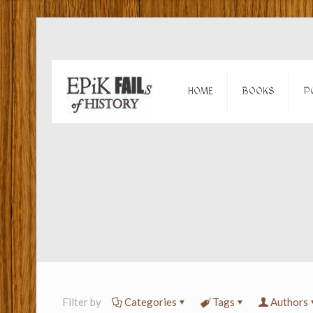
HOME
BOOKS
P
Filter by
Categories
Tags
Authors