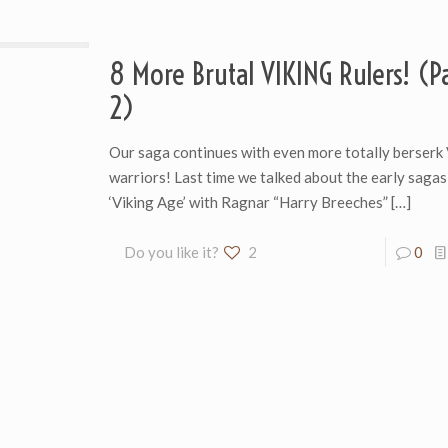
8 More Brutal VIKING Rulers! (Pa
2)
Our saga continues with even more totally berserk 
warriors! Last time we talked about the early sagas
‘Viking Age’ with Ragnar “Harry Breeches”
[…]
Do you like it?
2
0