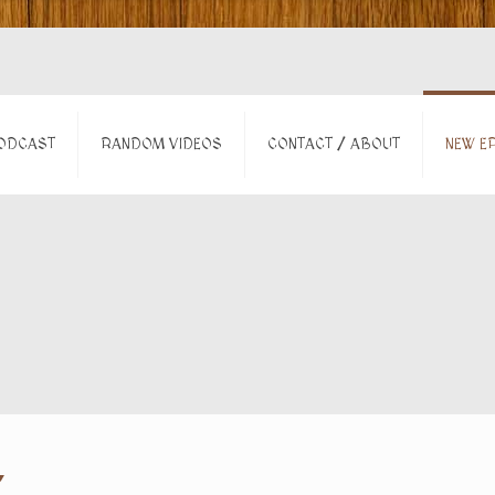
ODCAST
RANDOM VIDEOS
CONTACT / ABOUT
NEW EP