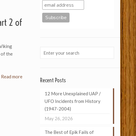
rt 2 of
Viking
 of the
Read more
Recent Posts
12 More Unexplained UAP /
UFO Incidents from History
(1947-2004)
May 26, 2026
The Best of Epik Fails of