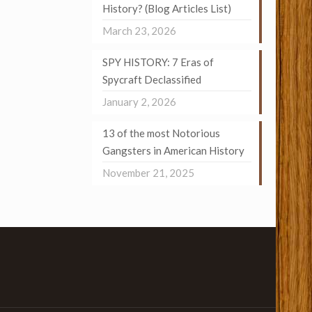
History? (Blog Articles List)
March 23, 2026
SPY HISTORY: 7 Eras of
Spycraft Declassified
January 2, 2026
13 of the most Notorious
Gangsters in American History
November 21, 2025