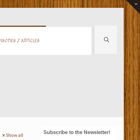
ISODES / ARTICLES
Subscribe to the Newsletter!
Show all