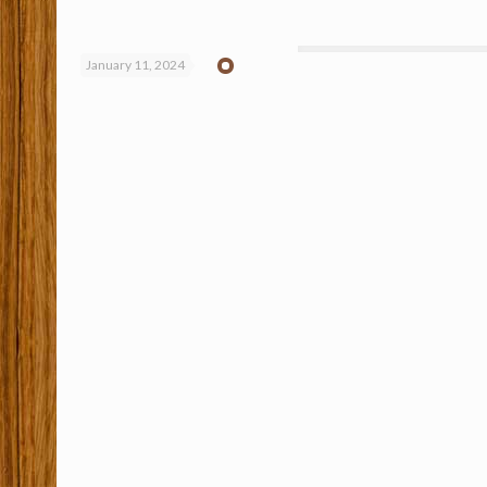
January 11, 2024