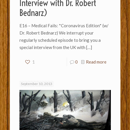
Interview with Dr. Robert
Bednarz)
E16 – Medical Fails: *Coronavirus Edition* (w/
Dr. Robert Bednarz) We interrupt your
regularly scheduled episode to bring you a
special interview from the UK with
[…]
1
0
Read more
September 10, 2013