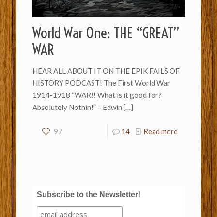
World War One: THE “GREAT”
WAR
HEAR ALL ABOUT IT ON THE EPIK FAILS OF
HISTORY PODCAST! The First World War
1914-1918 “WAR!! What is it good for?
Absolutely Nothin!” – Edwin
[…]
97
14
Read more
Subscribe to the Newsletter!