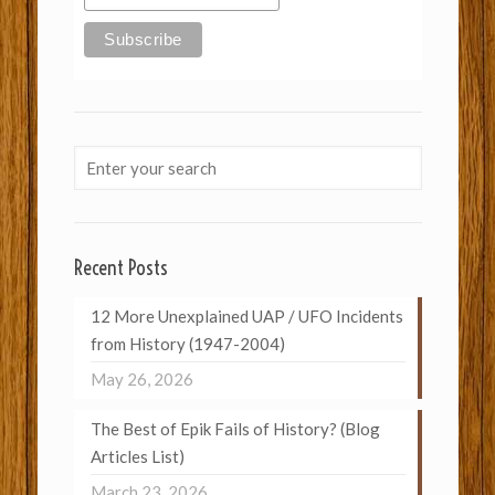
Recent Posts
12 More Unexplained UAP / UFO Incidents
from History (1947-2004)
May 26, 2026
The Best of Epik Fails of History? (Blog
Articles List)
March 23, 2026