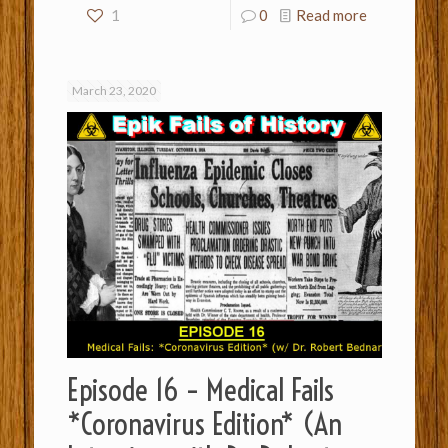
1
0
Read more
March 23, 2020
Episode 16 – Medical Fails
*Coronavirus Edition* (An