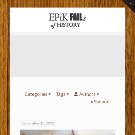
Categories
Tags
Authors
Show all
September 15, 2023