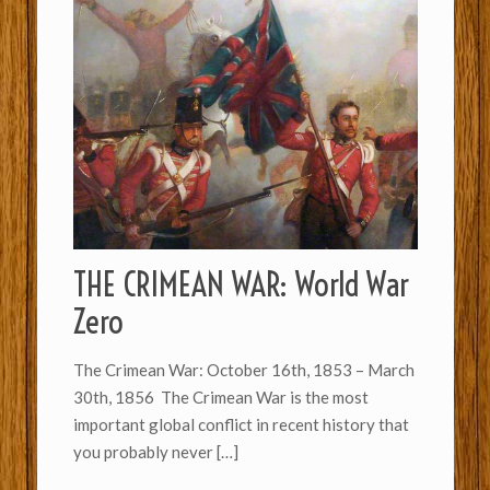
THE CRIMEAN WAR: World War
Zero
The Crimean War: October 16th, 1853 – March
30th, 1856 The Crimean War is the most
important global conflict in recent history that
you probably never
[…]