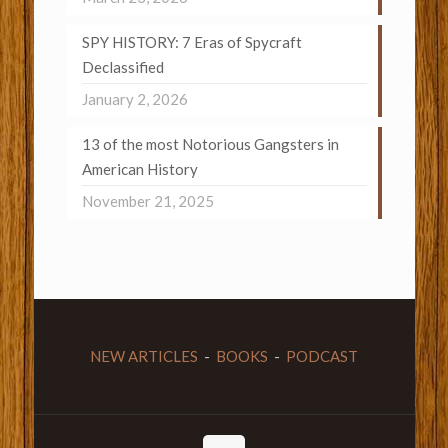
SPY HISTORY: 7 Eras of Spycraft
Declassified
January 2, 2026
13 of the most Notorious Gangsters in
American History
November 21, 2025
NEW ARTICLES
-
BOOKS
-
PODCAST