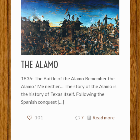
THE ALAMO
1836: The Battle of the Alamo Remember the
Alamo? Me neither… The story of the Alamo is
the history of Texas itself. Following the
Spanish conquest
[…]
101
7
Read more