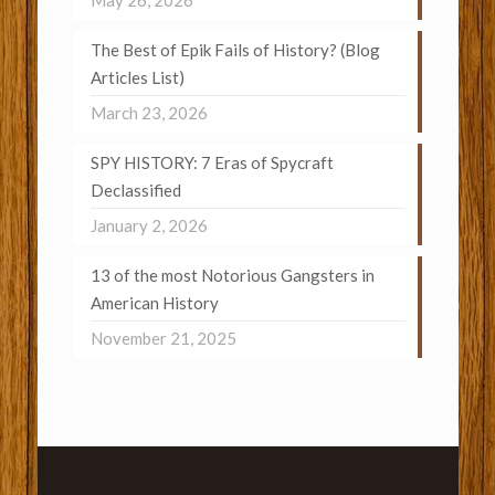
May 26, 2026
The Best of Epik Fails of History? (Blog
Articles List)
March 23, 2026
SPY HISTORY: 7 Eras of Spycraft
Declassified
January 2, 2026
13 of the most Notorious Gangsters in
American History
November 21, 2025