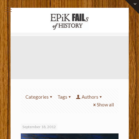
Categories
Tags
Authors
Show all
September 18, 2012