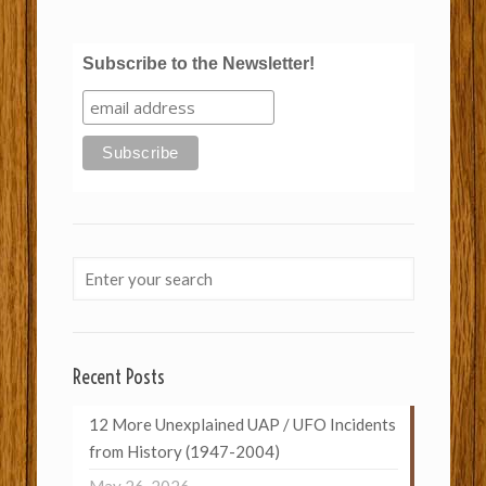
Subscribe to the Newsletter!
Recent Posts
12 More Unexplained UAP / UFO Incidents
from History (1947-2004)