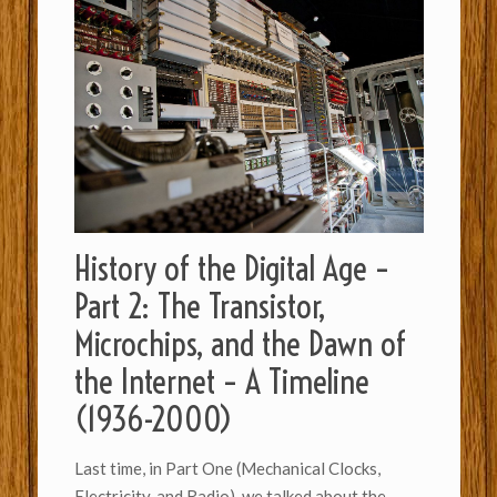
History of the Digital Age –
Part 2: The Transistor,
Microchips, and the Dawn of
the Internet – A Timeline
(1936-2000)
Last time, in Part One (Mechanical Clocks,
Electricity, and Radio), we talked about the