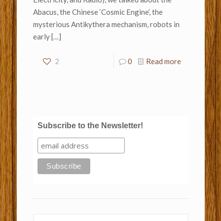
Abacus, the Chinese ‘Cosmic Engine’, the
mysterious Antikythera mechanism, robots in
early
[…]
2
0
Read more
Subscribe to the Newsletter!