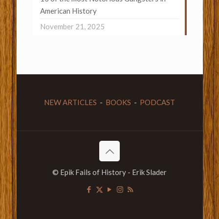
American History
November 21, 2025
NEW ARTICLES
-
BOOKS
-
PODCAST
© Epik Fails of History - Erik Slader