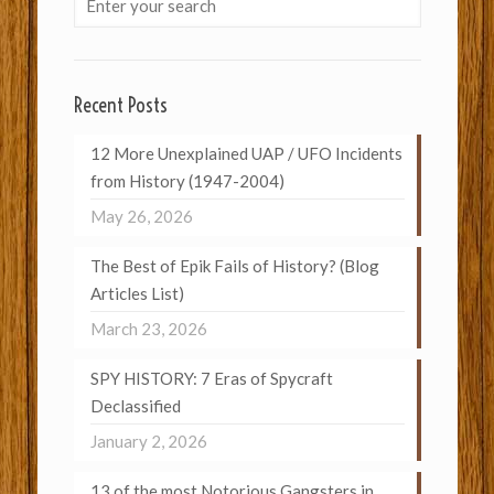
Recent Posts
12 More Unexplained UAP / UFO Incidents
from History (1947-2004)
May 26, 2026
The Best of Epik Fails of History? (Blog
Articles List)
March 23, 2026
SPY HISTORY: 7 Eras of Spycraft
Declassified
January 2, 2026
13 of the most Notorious Gangsters in