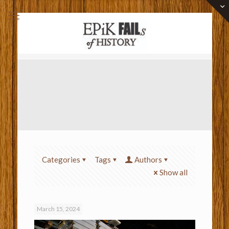
Categories
Tags
Authors
Show all
March 15, 2024