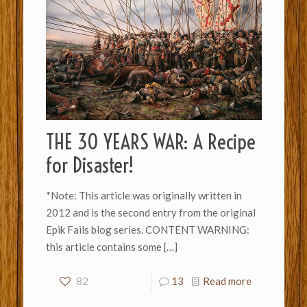
THE 30 YEARS WAR: A Recipe
for Disaster!
*Note: This article was originally written in
2012 and is the second entry from the original
Epik Fails blog series. CONTENT WARNING:
this article contains some
[…]
82
13
Read more