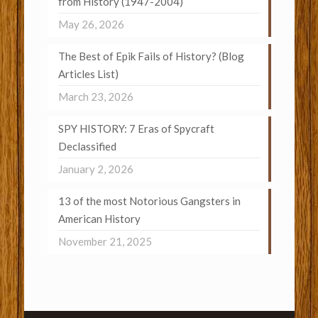
from History (1947-2004)
May 26, 2026
The Best of Epik Fails of History? (Blog
Articles List)
March 23, 2026
SPY HISTORY: 7 Eras of Spycraft
Declassified
January 2, 2026
13 of the most Notorious Gangsters in
American History
November 21, 2025