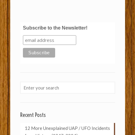
Subscribe to the Newsletter!
Recent Posts
12 More Unexplained UAP / UFO Incidents