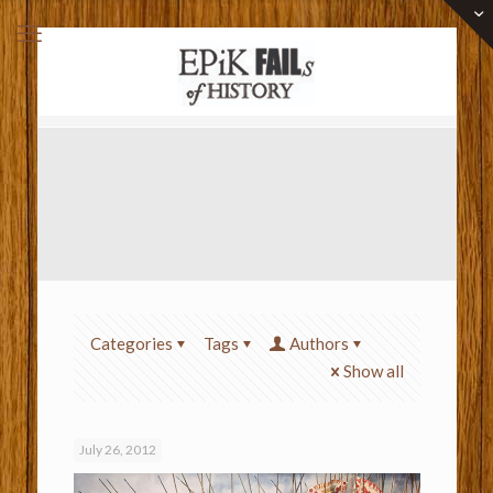
Categories
Tags
Authors
Show all
July 26, 2012