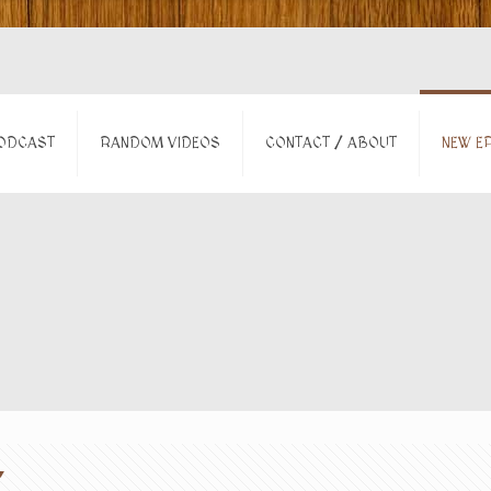
ODCAST
RANDOM VIDEOS
CONTACT / ABOUT
NEW EP