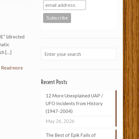
“ (directed
matic
nch
[…]
Read more
Recent Posts
12 More Unexplained UAP /
UFO Incidents from History
(1947-2004)
May 26, 2026
The Best of Epik Fails of