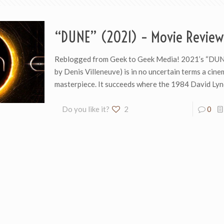
“DUNE” (2021) – Movie Review
Reblogged from Geek to Geek Media! 2021’s “DUNE
by Denis Villeneuve) is in no uncertain terms a cine
masterpiece. It succeeds where the 1984 David Ly
Do you like it?
2
0