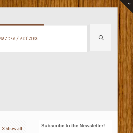
ISODES / ARTICLES
Subscribe to the Newsletter!
Show all