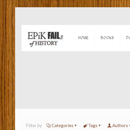
HOME
BOOKS
P
Filter by
Categories
Tags
Authors