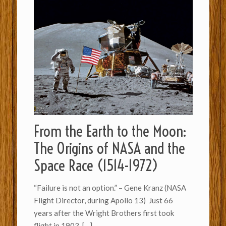
From the Earth to the Moon:
The Origins of NASA and the
Space Race (1514-1972)
“Failure is not an option.” – Gene Kranz (NASA
Flight Director, during Apollo 13) Just 66
years after the Wright Brothers first took
flight in 1903,
[…]