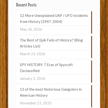
Recent Posts
12 More Unexplained UAP / UFO Incidents
from History (1947-2004)
May 26, 2026
The Best of Epik Fails of History? (Blog
Articles List)
March 23, 2026
SPY HISTORY: 7 Eras of Spycraft
Declassified
January 2, 2026
13 of the most Notorious Gangsters in
American History
November 21, 2025