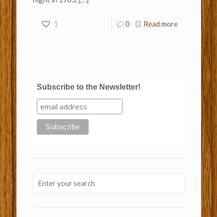
1
0
Read more
Subscribe to the Newsletter!