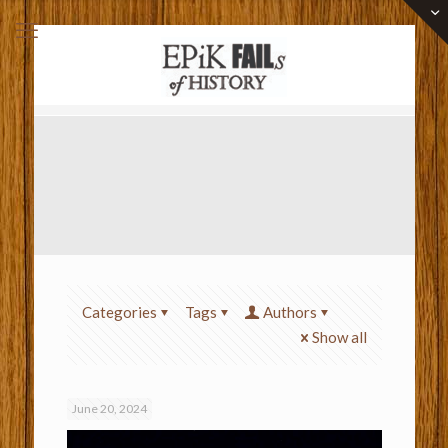
Categories
Tags
Authors
Show all
June 20, 2024