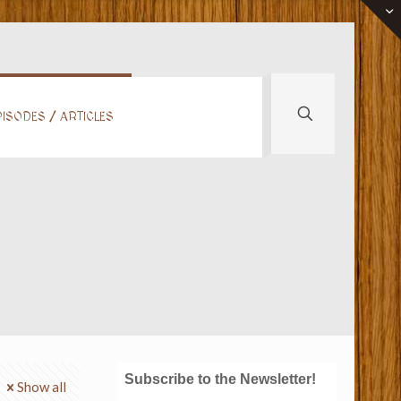
ISODES / ARTICLES
Subscribe to the Newsletter!
Show all