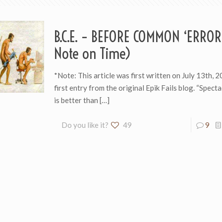
B.C.E. – BEFORE COMMON ‘ERROR
Note on Time)
*Note: This article was first written on July 13th, 2
first entry from the original Epik Fails blog. “Specta
is better than
[…]
Do you like it?
49
9