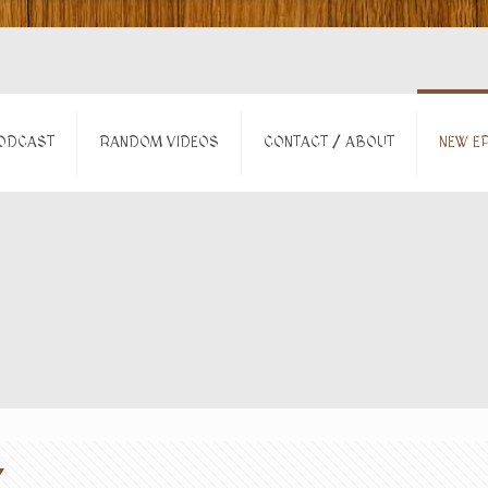
ODCAST
RANDOM VIDEOS
CONTACT / ABOUT
NEW EP