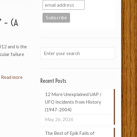
’ – (A
012 and is the
cular failure
Read more
Recent Posts
12 More Unexplained UAP /
UFO Incidents from History
(1947-2004)
May 26, 2026
The Best of Epik Fails of