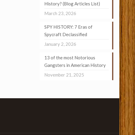
History? (Blog Articles List)
March 23, 2026
SPY HISTORY: 7 Eras of
Spycraft Declassified
January 2, 2026
13 of the most Notorious
Gangsters in American History
November 21, 2025