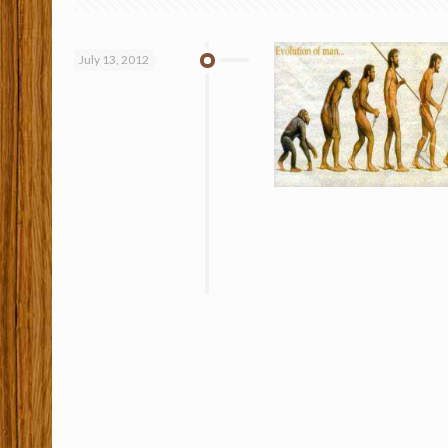
July 13, 2012