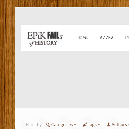
HOME
BOOKS
P
Filter by
Categories
Tags
Authors