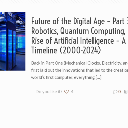
Future of the Digital Age – Part 
Robotics, Quantum Computing, 
Rise of Artificial Intelligence – A
Timeline (2000-2024)
Back in Part One (Mechanical Clocks, Electricity, an
first laid out the innovations that led to the creatio
world’s first computer, everything
[…]
Do you like it?
4
0