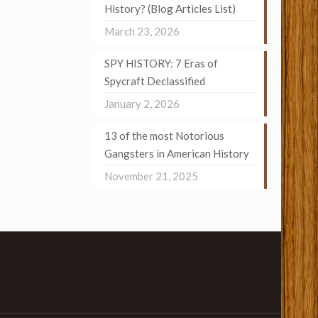
History? (Blog Articles List)
March 23, 2026
SPY HISTORY: 7 Eras of
Spycraft Declassified
January 2, 2026
13 of the most Notorious
Gangsters in American History
November 21, 2025