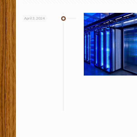
April 3, 2024