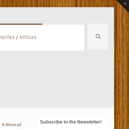
ISODES / ARTICLES
Subscribe to the Newsletter!
Show all