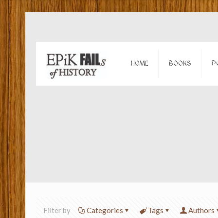
HOME
BOOKS
P
Filter by
Categories
Tags
Authors