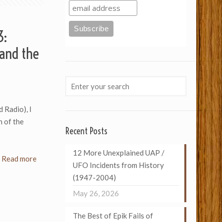
3:
and the
d Radio), I
n of the
Recent Posts
12 More Unexplained UAP /
Read more
UFO Incidents from History
(1947-2004)
May 26, 2026
The Best of Epik Fails of