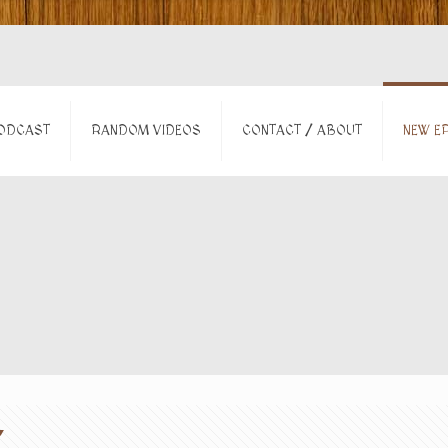
ODCAST
RANDOM VIDEOS
CONTACT / ABOUT
NEW EP