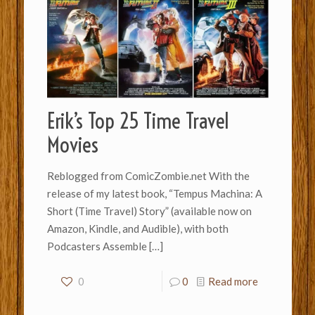
Erik’s Top 25 Time Travel
Movies
Reblogged from ComicZombie.net With the
release of my latest book, “Tempus Machina: A
Short (Time Travel) Story” (available now on
Amazon, Kindle, and Audible), with both
Podcasters Assemble
[…]
0
0
Read more