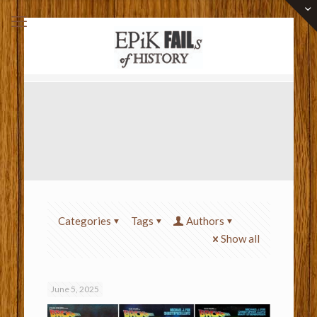
Categories
Tags
Authors
Show all
June 5, 2025