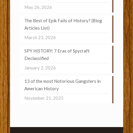
May 26, 2026
The Best of Epik Fails of History? (Blog
Articles List)
March 23, 2026
SPY HISTORY: 7 Eras of Spycraft
Declassified
January 2, 2026
13 of the most Notorious Gangsters in
American History
November 21, 2025