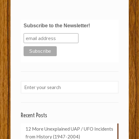
Subscribe to the Newsletter!
Recent Posts
12 More Unexplained UAP / UFO Incidents
from History (1947-2004)