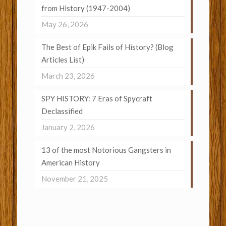
from History (1947-2004)
May 26, 2026
The Best of Epik Fails of History? (Blog
Articles List)
March 23, 2026
SPY HISTORY: 7 Eras of Spycraft
Declassified
January 2, 2026
13 of the most Notorious Gangsters in
American History
November 21, 2025