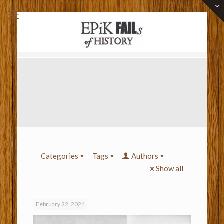
Categories
Tags
Authors
Show all
February 22, 2024