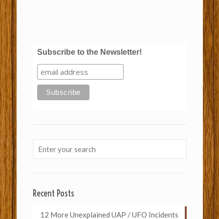
Subscribe to the Newsletter!
Recent Posts
12 More Unexplained UAP / UFO Incidents