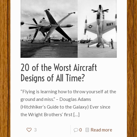
20 of the Worst Aircraft
Designs of All Time?
“Flying is learning how to throw yourself at the
ground and miss.” – Douglas Adams
(Hitchhiker’s Guide to the Galaxy) Ever since
the Wright Brothers’ first
[…]
3
0
Read more