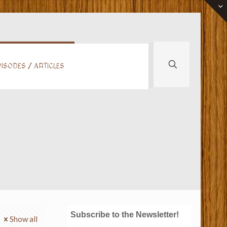
ISODES / ARTICLES
Subscribe to the Newsletter!
Show all