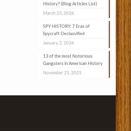
History? (Blog Articles List)
March 23, 2026
SPY HISTORY: 7 Eras of
Spycraft Declassified
January 2, 2026
13 of the most Notorious
Gangsters in American History
November 21, 2025