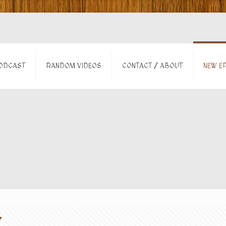
ODCAST
RANDOM VIDEOS
CONTACT / ABOUT
NEW EP