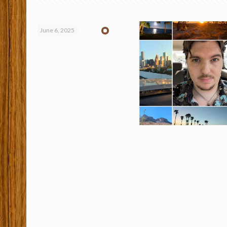
June 6, 2025