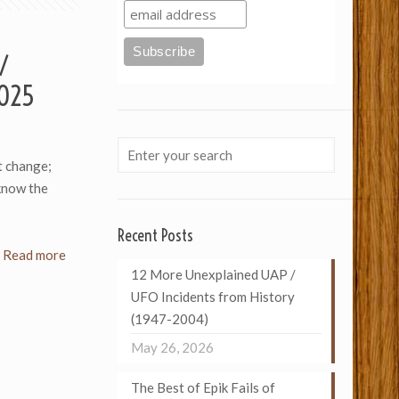
 /
2025
t change;
know the
Recent Posts
Read more
12 More Unexplained UAP /
UFO Incidents from History
(1947-2004)
May 26, 2026
The Best of Epik Fails of