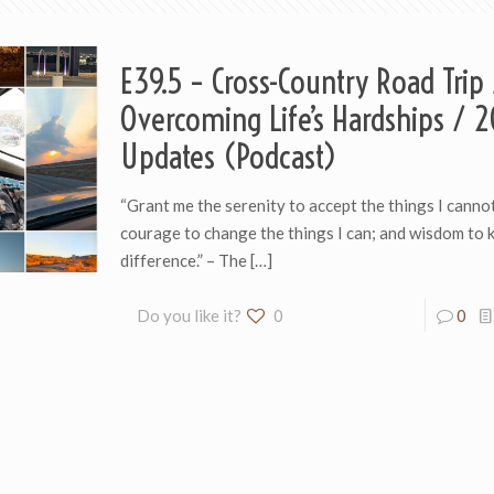
E39.5 – Cross-Country Road Trip
Overcoming Life’s Hardships / 
Updates (Podcast)
“Grant me the serenity to accept the things I canno
courage to change the things I can; and wisdom to 
difference.” – The
[…]
Do you like it?
0
0