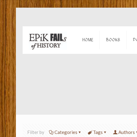
HOME
BOOKS
P
Filter by
Categories
Tags
Authors