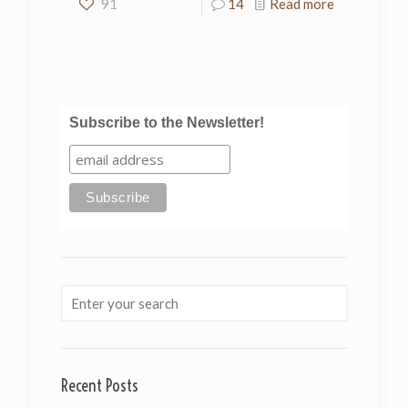
91
14
Read more
Subscribe to the Newsletter!
Recent Posts