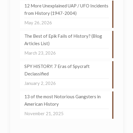
12 More Unexplained UAP / UFO Incidents
from History (1947-2004)
May 26, 2026
The Best of Epik Fails of History? (Blog
Articles List)
March 23, 2026
SPY HISTORY: 7 Eras of Spycraft
Declassified
January 2, 2026
13 of the most Notorious Gangsters in
American History
November 21, 2025