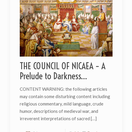
THE COUNCIL OF NICAEA – A
Prelude to Darkness…
CONTENT WARNING: the following articles
may contain some disturbing content including
religious commentary, mild language, crude
humor, descriptions of medieval war, and
irreverent interpretations of sacred
[…]