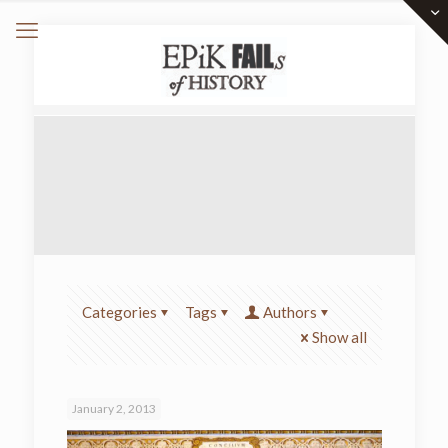
Categories
Tags
Authors
Show all
January 2, 2013