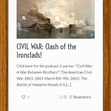
CIVIL WAR: Clash of the
Ironclads!
Click here for the podcast 2-parter: “Civil War:
A War Between Brothers”! The American Civil
War 1861-1865 March 8th-9th, 1862: The
Battle of Hampton Roads It is
[…]
6
5
Read more