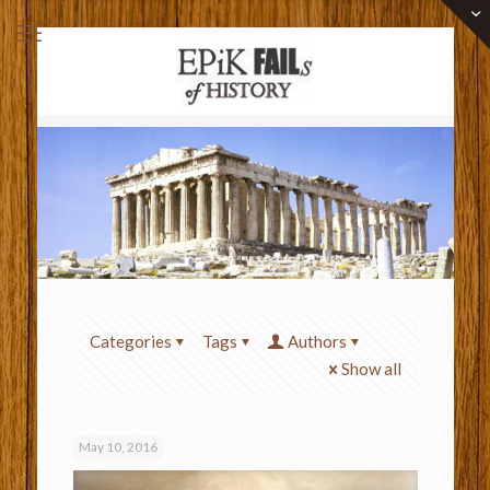
Categories
Tags
Authors
Show all
May 10, 2016