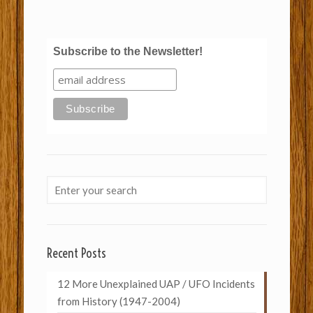
Subscribe to the Newsletter!
Recent Posts
12 More Unexplained UAP / UFO Incidents
from History (1947-2004)