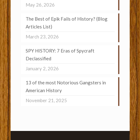
May 26, 2026
The Best of Epik Fails of History? (Blog
Articles List)
March 23, 2026
SPY HISTORY: 7 Eras of Spycraft
Declassified
January 2, 2026
13 of the most Notorious Gangsters in
American History
November 21, 2025