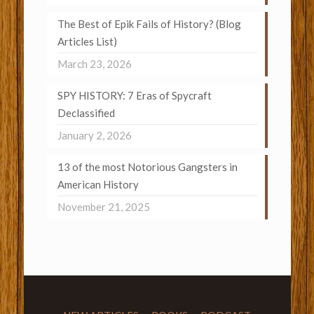
The Best of Epik Fails of History? (Blog
Articles List)
March 23, 2026
SPY HISTORY: 7 Eras of Spycraft
Declassified
January 2, 2026
13 of the most Notorious Gangsters in
American History
November 21, 2025