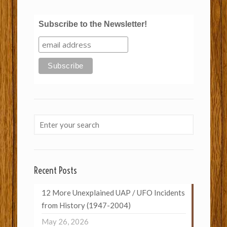
Subscribe to the Newsletter!
Recent Posts
12 More Unexplained UAP / UFO Incidents
from History (1947-2004)
May 26, 2026