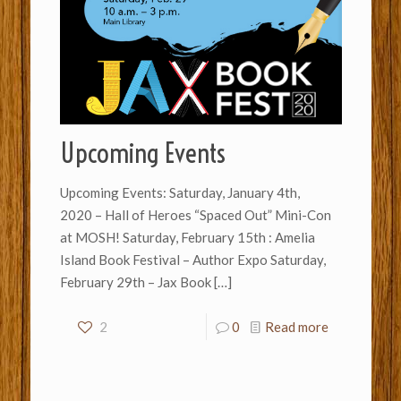
Upcoming Events
Upcoming Events: Saturday, January 4th,
2020 – Hall of Heroes “Spaced Out” Mini-Con
at MOSH! Saturday, February 15th : Amelia
Island Book Festival – Author Expo Saturday,
February 29th – Jax Book
[…]
2
0
Read more