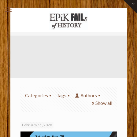
Categories
Tags
Authors
Show all
February 11, 2020