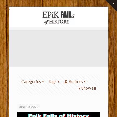
Categories
Tags
Authors
Show all
June 18, 2020