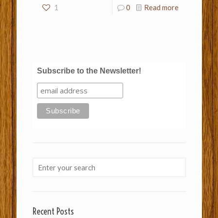
1
0
Read more
Subscribe to the Newsletter!
Recent Posts