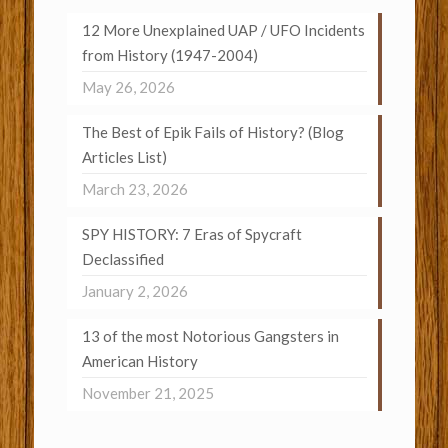
12 More Unexplained UAP / UFO Incidents
from History (1947-2004)
May 26, 2026
The Best of Epik Fails of History? (Blog
Articles List)
March 23, 2026
SPY HISTORY: 7 Eras of Spycraft
Declassified
January 2, 2026
13 of the most Notorious Gangsters in
American History
November 21, 2025