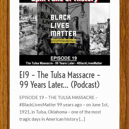
E19 – The Tulsa Massacre –
99 Years Later… (Podcast)
EPISODE 19 – THE TULSA MASSACRE –
#BlackLivesMatter 99 years ago – on June 1st,
1921, in Tulsa, Oklahoma – one of the most
tragic days in American history
[…]