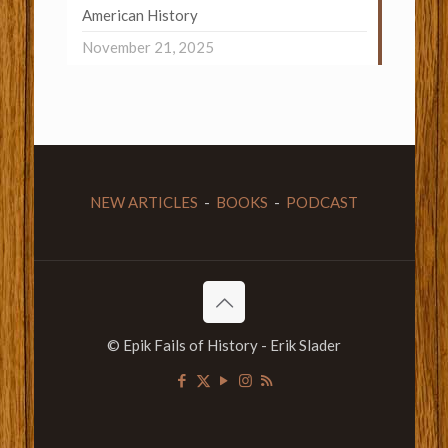
American History
November 21, 2025
NEW ARTICLES
-
BOOKS
-
PODCAST
© Epik Fails of History - Erik Slader