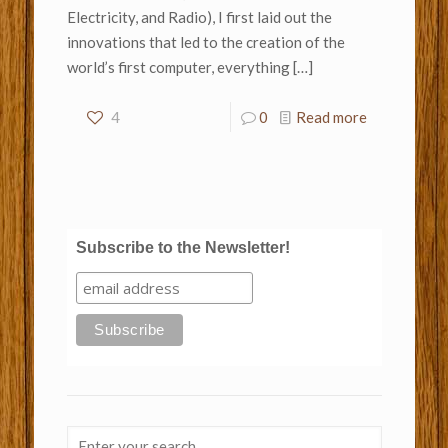
Electricity, and Radio), I first laid out the
innovations that led to the creation of the
world’s first computer, everything
[…]
4
0
Read more
Subscribe to the Newsletter!