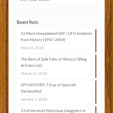
Recent Posts
12 More Unexplained UAP / UFO Incidents
from History (1947-2004)
May 26, 2026
The Best of Epik Fails of History? (Blog
Articles List)
March 23, 2026
SPY HISTORY: 7 Eras of Spycraft
Declassified
January 2, 2026
13 of the most Notorious Gangsters in