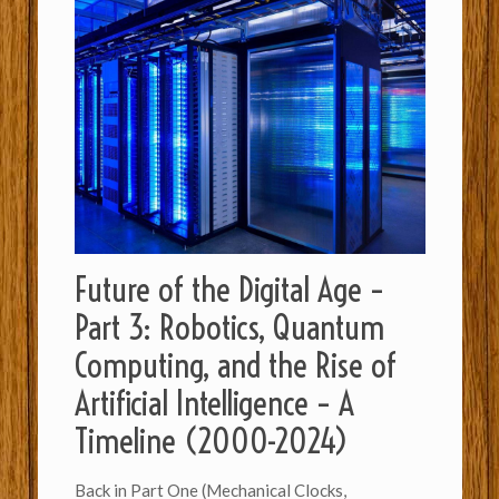
Future of the Digital Age –
Part 3: Robotics, Quantum
Computing, and the Rise of
Artificial Intelligence – A
Timeline (2000-2024)
Back in Part One (Mechanical Clocks,