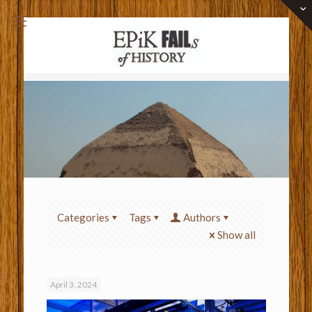
Categories
Tags
Authors
Show all
April 3, 2024