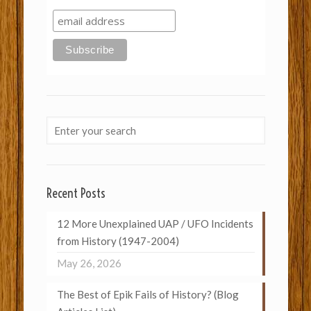
Recent Posts
12 More Unexplained UAP / UFO Incidents
from History (1947-2004)
May 26, 2026
The Best of Epik Fails of History? (Blog