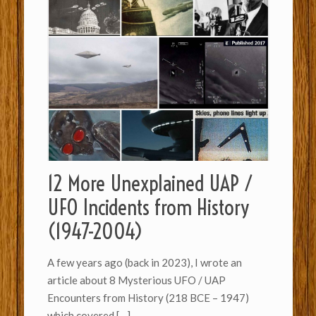
12 More Unexplained UAP /
UFO Incidents from History
(1947-2004)
A few years ago (back in 2023), I wrote an
article about 8 Mysterious UFO / UAP
Encounters from History (218 BCE – 1947)
which covered
[…]