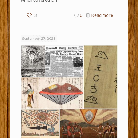
3
0
Read more
September 27, 2023