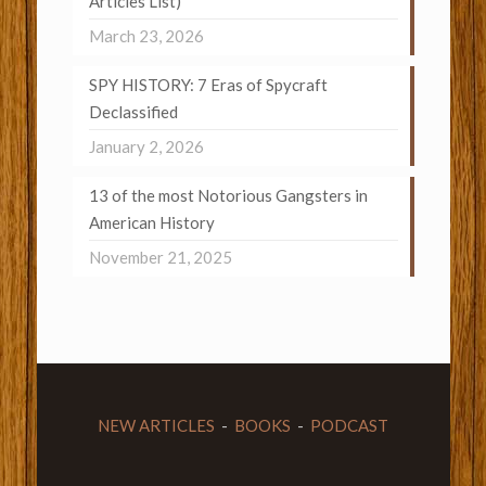
Articles List)
March 23, 2026
SPY HISTORY: 7 Eras of Spycraft
Declassified
January 2, 2026
13 of the most Notorious Gangsters in
American History
November 21, 2025
NEW ARTICLES
-
BOOKS
-
PODCAST