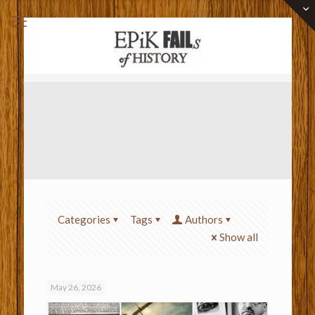
Categories
Tags
Authors
Show all
May 26, 2026