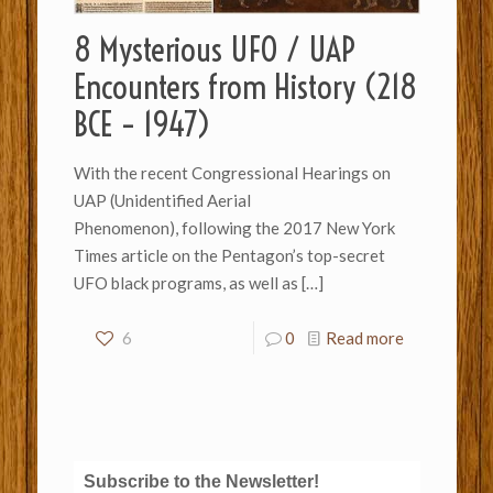
8 Mysterious UFO / UAP
Encounters from History (218
BCE – 1947)
With the recent Congressional Hearings on
UAP (Unidentified Aerial
Phenomenon), following the 2017 New York
Times article on the Pentagon’s top-secret
UFO black programs, as well as
[…]
6
0
Read more
Subscribe to the Newsletter!