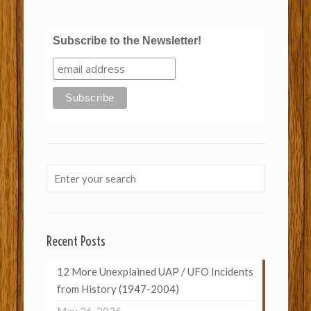
Subscribe to the Newsletter!
Recent Posts
12 More Unexplained UAP / UFO Incidents
from History (1947-2004)