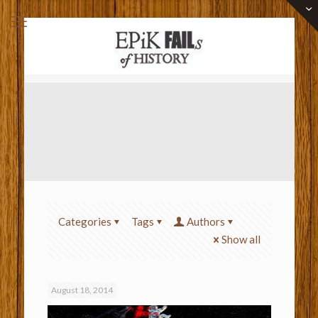
Categories
Tags
Authors
Show all
August 18, 2014