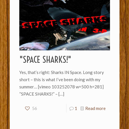
"SPACE SHARKS!"
Yes, that’s right: Sharks IN Space. Long story
short – this is what I’ve been doing with my
summer… [vimeo 103252078 w=500 h=281]
“SPACE SHARKS!” –
[…]
56
1
Read more