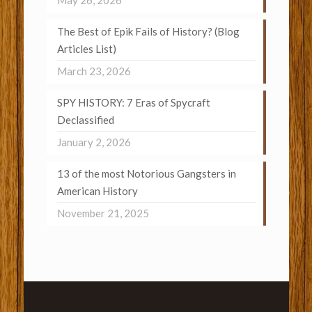
May 26, 2026
The Best of Epik Fails of History? (Blog
Articles List)
March 23, 2026
SPY HISTORY: 7 Eras of Spycraft
Declassified
January 2, 2026
13 of the most Notorious Gangsters in
American History
November 21, 2025