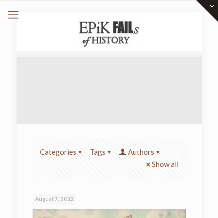
Categories
Tags
Authors
Show all
August 7, 2012