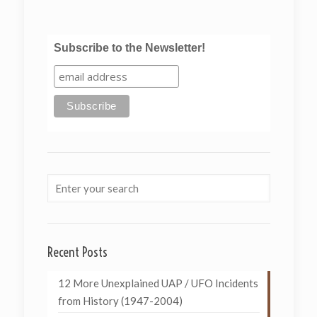
Subscribe to the Newsletter!
Recent Posts
12 More Unexplained UAP / UFO Incidents
from History (1947-2004)