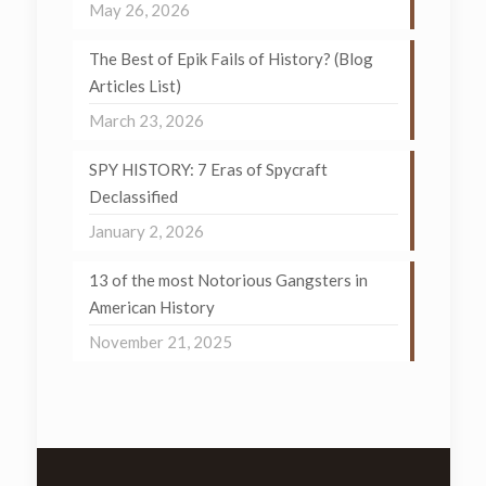
May 26, 2026
The Best of Epik Fails of History? (Blog
Articles List)
March 23, 2026
SPY HISTORY: 7 Eras of Spycraft
Declassified
January 2, 2026
13 of the most Notorious Gangsters in
American History
November 21, 2025