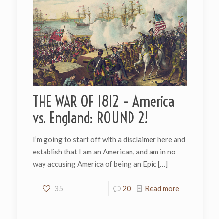
THE WAR OF 1812 – America
vs. England: ROUND 2!
I’m going to start off with a disclaimer here and
establish that I am an American, and am in no
way accusing America of being an Epic
[…]
35
20
Read more