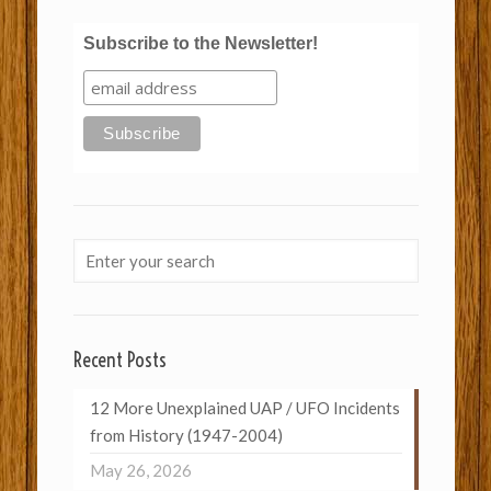
Subscribe to the Newsletter!
Recent Posts
12 More Unexplained UAP / UFO Incidents
from History (1947-2004)
May 26, 2026