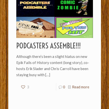
PODCASTERS ASSEMBLE!!!
Although there’s been a slight hiatus on new
Epik Fails of History content (long story), co-
hosts Erik Slader and Chris Carroll have been
staying busy with
[…]
3
0
Read more