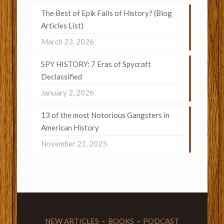
The Best of Epik Fails of History? (Blog
Articles List)
March 23, 2026
SPY HISTORY: 7 Eras of Spycraft
Declassified
January 2, 2026
13 of the most Notorious Gangsters in
American History
November 21, 2025
NEW ARTICLES
-
BOOKS
-
PODCAST