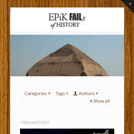
Categories
Tags
Authors
Show all
February 9, 2020