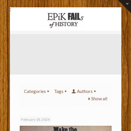
Categories
Tags
Authors
Show all
February 18, 2024