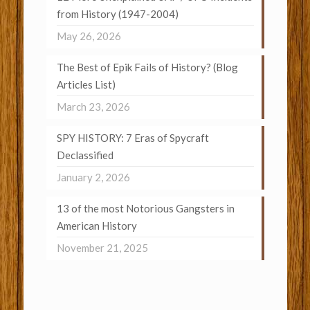
from History (1947-2004)
May 26, 2026
The Best of Epik Fails of History? (Blog
Articles List)
March 23, 2026
SPY HISTORY: 7 Eras of Spycraft
Declassified
January 2, 2026
13 of the most Notorious Gangsters in
American History
November 21, 2025