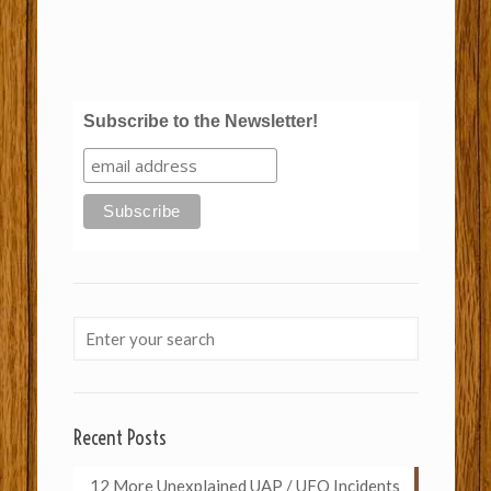
Subscribe to the Newsletter!
Recent Posts
12 More Unexplained UAP / UFO Incidents