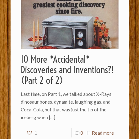
10 More *Accidental*
Discoveries and Inventions?!
(Part 2 of 2)
Last time, on Part 1, we talked about X-Rays,
dinosaur bones, dynamite, laughing gas, and
Coca-Cola, but that was just the tip of the
iceberg when
[…]
1
0
Read more