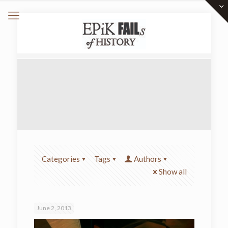
Categories
Tags
Authors
Show all
June 2, 2013