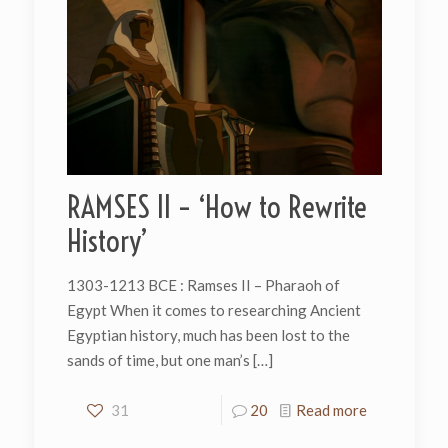
RAMSES II – ‘How to Rewrite
History’
1303-1213 BCE : Ramses II – Pharaoh of
Egypt When it comes to researching Ancient
Egyptian history, much has been lost to the
sands of time, but one man’s
[…]
31
20
Read more