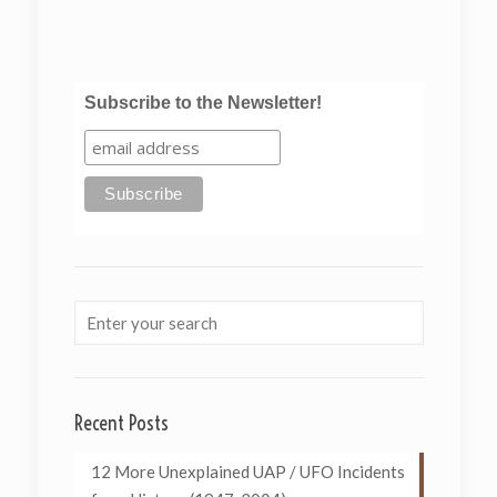
Subscribe to the Newsletter!
Recent Posts
12 More Unexplained UAP / UFO Incidents