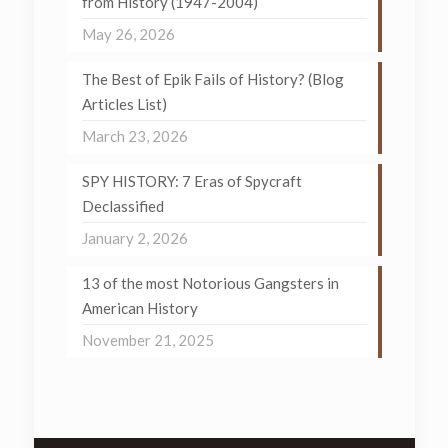
from History (1947-2004)
May 26, 2026
The Best of Epik Fails of History? (Blog
Articles List)
March 23, 2026
SPY HISTORY: 7 Eras of Spycraft
Declassified
January 2, 2026
13 of the most Notorious Gangsters in
American History
November 21, 2025