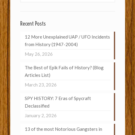
Recent Posts
12 More Unexplained UAP / UFO Incidents
from History (1947-2004)
May 26, 2026
The Best of Epik Fails of History? (Blog
Articles List)
March 23, 2026
SPY HISTORY: 7 Eras of Spycraft
Declassified
January 2, 2026
13 of the most Notorious Gangsters in