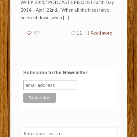
WEEK 2020” PODCAST EPISODE! Earth Day
2014 – April 22nd. “When all the trees have
been cut down, when
[…]
97
11
Read more
Subscribe to the Newsletter!