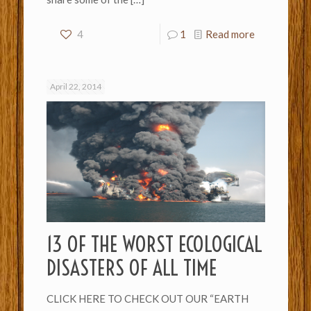
4
1
Read more
April 22, 2014
13 OF THE WORST ECOLOGICAL
DISASTERS OF ALL TIME
CLICK HERE TO CHECK OUT OUR “EARTH