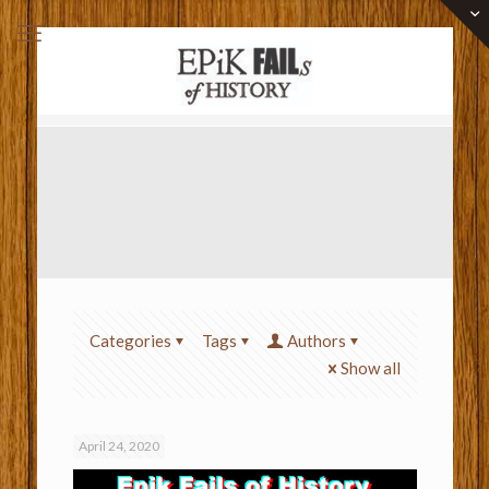
Categories
Tags
Authors
Show all
April 24, 2020