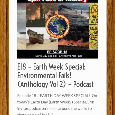
E18 – Earth Week Special:
Environmental Fails!
(Anthology Vol 2) – Podcast
Episode 18 – EARTH DAY WEEK SPECIAL! On
today’s Earth Day (Earth Week?) Special, Erik
invites podcasters from around the world to
share some of the
[…]