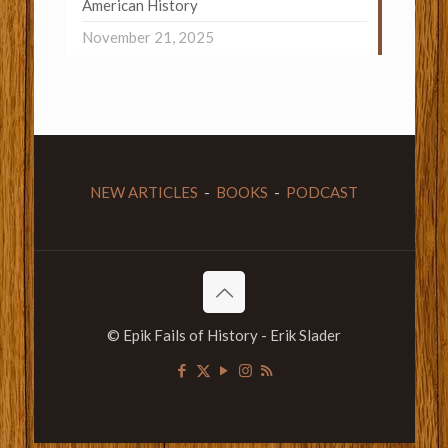
American History
November 21, 2025
NEW ARTICLES
-
BOOKS
-
PODCAST
© Epik Fails of History - Erik Slader